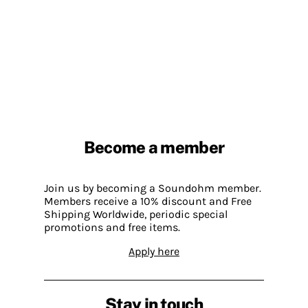
Become a member
Join us by becoming a Soundohm member.
Members receive a 10% discount and Free
Shipping Worldwide, periodic special
promotions and free items.
Apply here
Stay in touch