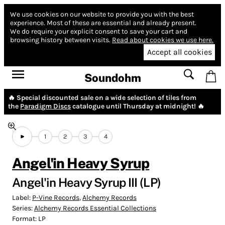
We use cookies on our website to provide you with the best
experience.
Most of these are essential and already present.
We do require your explicit consent to save your cart and
browsing history between visits.
Read about cookies we use here.
Accept all cookies
Soundohm
🔥 Special discounted sale on a wide selection of tiles from
the
Paradigm Discs
catalogue until Thursday at midnight! 🔥
1
2
3
4
Angel'in Heavy Syrup
Angel'in Heavy Syrup III (LP)
Label:
P-Vine Records
,
Alchemy Records
Series:
Alchemy Records Essential Collections
Format:
LP