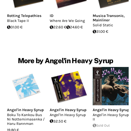
Rotting Telepathies
ID
Musica Transonic
,
Mainliner
Black Tape II
Where Are We Going
Solid Static
31.00 €
22.60 €
24.60 €
31.00 €
More by Angel'in Heavy Syrup
Angel'in Heavy Syrup
Angel'in Heavy Syrup
Angel'in Heavy Syrup
Boku To Kankou Bus
Angel'In Heavy Syrup
Angel'in Heavy Syrup
Ni Nottemimasenka /
II
32.50 €
Haru Rannman
Sold Out
19.80 €