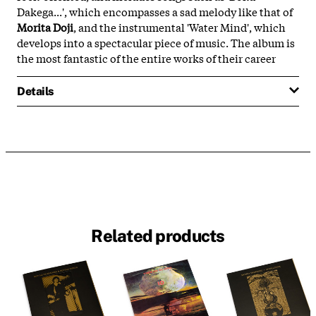
Dakega...', which encompasses a sad melody like that of
Morita Doji
, and the instrumental 'Water Mind', which
develops into a spectacular piece of music. The album is
the most fantastic of the entire works of their career
Details
Related products