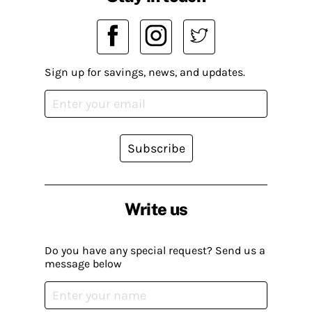
Sign up for savings, news, and updates.
Subscribe
Write us
Do you have any special request? Send us a
message below