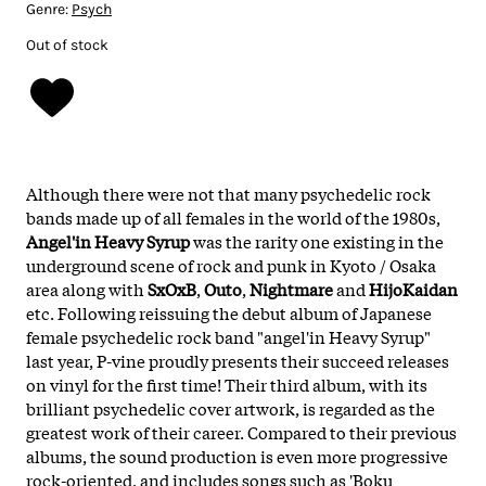
Genre:
Psych
Out of stock
Although there were not that many psychedelic rock
bands made up of all females in the world of the 1980s,
Angel'in Heavy Syrup
was the rarity one existing in the
underground scene of rock and punk in Kyoto / Osaka
area along with
SxOxB
,
Outo
,
Nightmare
and
HijoKaidan
etc. Following reissuing the debut album of Japanese
female psychedelic rock band "angel'in Heavy Syrup"
last year, P-vine proudly presents their succeed releases
on vinyl for the first time! Their third album, with its
brilliant psychedelic cover artwork, is regarded as the
greatest work of their career. Compared to their previous
albums, the sound production is even more progressive
rock-oriented, and includes songs such as 'Boku