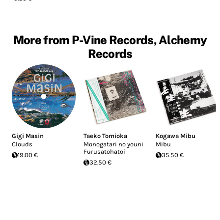
More from P-Vine Records, Alchemy
Records
Gigi Masin
Taeko Tomioka
Kogawa Mibu
Clouds
Monogatari no youni
Mibu
Furusatohatoi
19.00 €
35.50 €
32.50 €