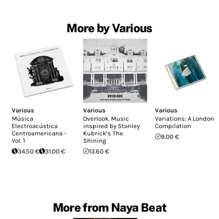
More by Various
Various
Various
Various
Música
Overlook. Music
Variations: A London
Electroacústica
inspired by Stanley
Compilation
Centroamericana -
Kubrick’s The
9.00 €
Vol. 1
Shining
34.50 €
31.00 €
13.60 €
More from Naya Beat