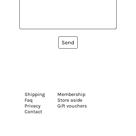
Send
Shipping
Membership
Faq
Store aside
Privacy
Gift vouchers
Contact