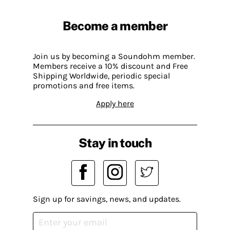
Become a member
Join us by becoming a Soundohm member.
Members receive a 10% discount and Free
Shipping Worldwide, periodic special
promotions and free items.
Apply here
Stay in touch
Sign up for savings, news, and updates.