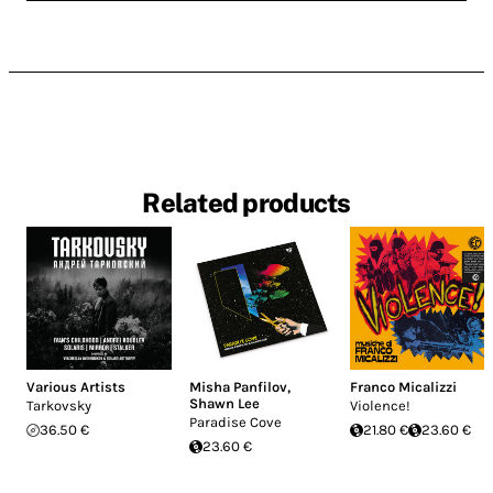
Related products
Various Artists
Misha Panfilov
,
Franco Micalizzi
Shawn Lee
Tarkovsky
Violence!
Paradise Cove
36.50 €
21.80 €
23.60 €
23.60 €