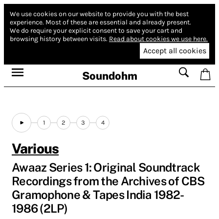
We use cookies on our website to provide you with the best
experience.
Most of these are essential and already present.
We do require your explicit consent to save your cart and
browsing history between visits.
Read about cookies we use here.
Accept all cookies
Soundohm
1
2
3
4
Various
Awaaz Series 1: Original Soundtrack
Recordings from the Archives of CBS
Gramophone & Tapes India 1982​-​
1986 (2LP)