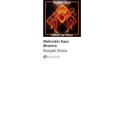
Mohinder Kaur
Bhamra
Punjabi Disco
Sold Out