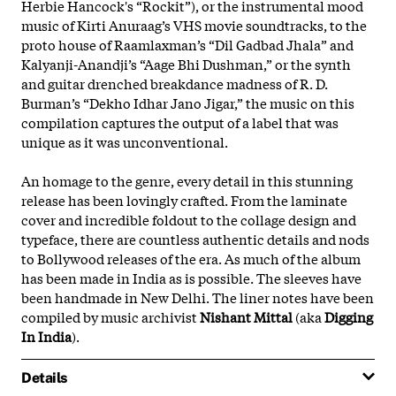
Herbie Hancock's “Rockit”), or the instrumental mood
music of Kirti Anuraag’s VHS movie soundtracks, to the
proto house of Raamlaxman’s “Dil Gadbad Jhala” and
Kalyanji-Anandji’s “Aage Bhi Dushman,” or the synth
and guitar drenched breakdance madness of R. D.
Burman’s “Dekho Idhar Jano Jigar,” the music on this
compilation captures the output of a label that was
unique as it was unconventional.
An homage to the genre, every detail in this stunning
release has been lovingly crafted. From the laminate
cover and incredible foldout to the collage design and
typeface, there are countless authentic details and nods
to Bollywood releases of the era. As much of the album
has been made in India as is possible. The sleeves have
been handmade in New Delhi. The liner notes have been
compiled by music archivist
Nishant Mittal
(aka
Digging
In India
).
Details