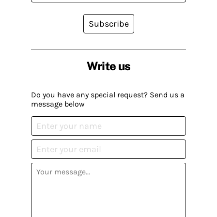
Subscribe
Write us
Do you have any special request? Send us a
message below