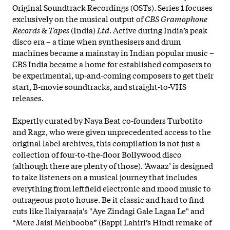
Original Soundtrack Recordings (OSTs). Series 1 focuses
exclusively on the musical output of
CBS Gramophone
Records
&
Tapes
(India)
Ltd
. Active during India’s peak
disco era – a time when synthesisers and drum
machines became a mainstay in Indian popular music –
CBS India became a home for established composers to
be experimental, up-and-coming composers to get their
start, B-movie soundtracks, and straight-to-VHS
releases.
Expertly curated by Naya Beat co-founders Turbotito
and Ragz, who were given unprecedented access to the
original label archives, this compilation is not just a
collection of four-to-the-floor Bollywood disco
(although there are plenty of those). ‘Awaaz’ is designed
to take listeners on a musical journey that includes
everything
from leftfield electronic and mood music to
outrageous proto house. Be it classic and hard to find
cuts like Ilaiyaraaja's "Aye Zindagi Gale Lagaa Le" and
“Mere Jaisi Mehbooba” (Bappi Lahiri’s Hindi remake of