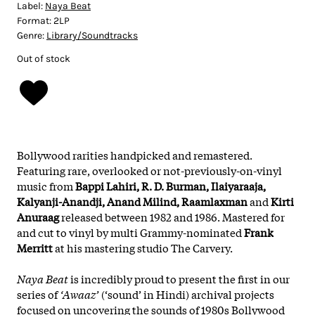
Label:
Naya Beat
Format:
2LP
Genre:
Library/Soundtracks
Out of stock
Bollywood rarities handpicked and remastered.
Featuring rare, overlooked or not-previously-on-vinyl
music from
Bappi Lahiri, R. D. Burman, Ilaiyaraaja,
Kalyanji-Anandji, Anand Milind, Raamlaxman
and
Kirti
Anuraag
released between 1982 and 1986. Mastered for
and cut to vinyl by multi Grammy-nominated
Frank
Merritt
at his mastering studio The Carvery.
Naya Beat
is incredibly proud to present the first in our
series of
‘Awaaz’
(‘sound’ in Hindi) archival projects
focused on uncovering the sounds of 1980s Bollywood