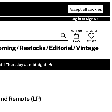
Accept all cookies
Log in or Sign up
Cart (
0
)
Wishlist
€0.00
empty
oming
Restocks
Editorial
Vintage
til Thursday at midnight! 🔥
and Remote (LP)