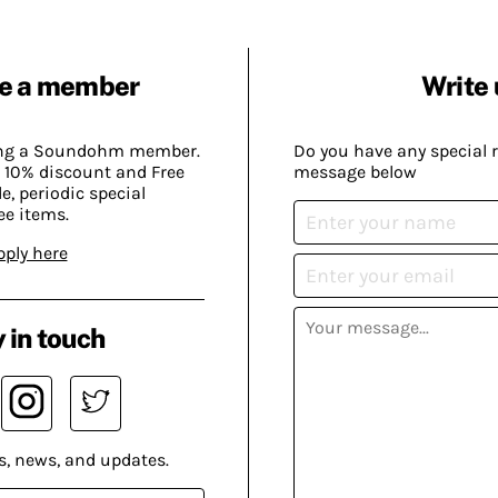
e a member
Write 
ing a Soundohm member.
Do you have any special 
 10% discount and Free
message below
, periodic special
ee items.
pply here
 in touch
s, news, and updates.