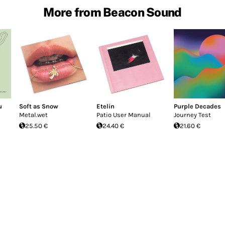
More from Beacon Sound
u
Soft as Snow
Etelin
Purple Decades
Metal.wet
Patio User Manual
Journey Test
25.50 €
24.40 €
21.60 €