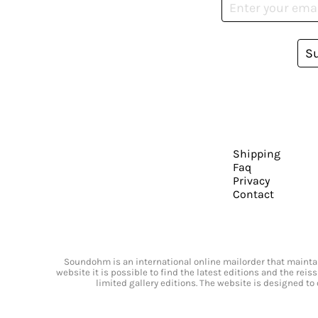
S
Shipping
Faq
Privacy
Contact
Soundohm is an international online mailorder that maintain
website it is possible to find the latest editions and the rei
limited gallery editions. The website is designed to 