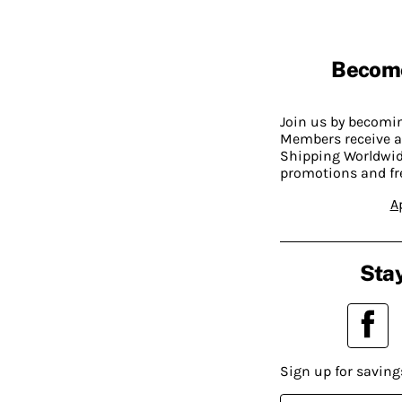
Becom
Join us by becom
Members receive a
Shipping Worldwide
promotions and fr
A
Stay
Sign up for saving