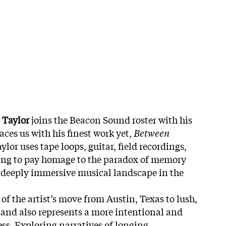
 Taylor
joins the Beacon Sound roster with his
aces us with his finest work yet,
Between
aylor uses tape loops, guitar, field recordings,
sing to pay homage to the paradox of memory
 deeply immersive musical landscape in the
 of the artist’s move from Austin, Texas to lush,
 and also represents a more intentional and
ss. Exploring narratives of longing,