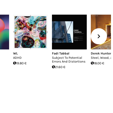
WL
Fadi Tabbal
Derek Hunter 
ADHD
Subject To Potential
Steel, Wood, &
Errors And Distortions
19.80 €
18.00 €
21.60 €