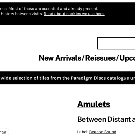
nce.
Most of these are essential and already present.
history between visits.
Read about cookies we use here.
New Arrivals
Reissues
Upc
wide selection of tiles from the
Paradigm Discs
catalogue un
Amulets
Between Distant 
Label:
Beacon Sound
tal