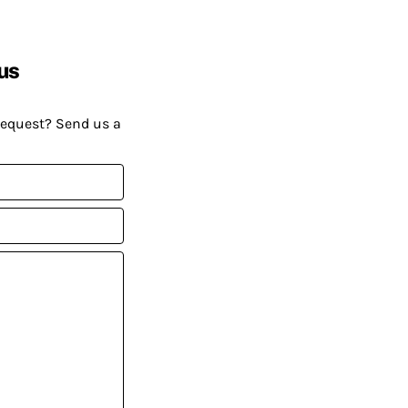
us
request? Send us a