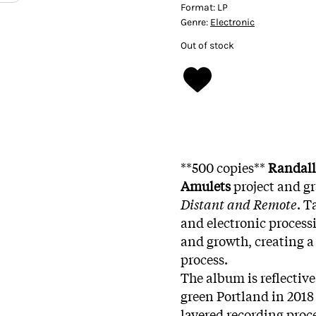
Format:
LP
Genre:
Electronic
Out of stock
**500 copies**
Randall
Amulets
project and gr
Distant and Remote
. T
and electronic proces
and growth, creating a
process.
The album is reflective
green Portland in 2018
layered recording proce