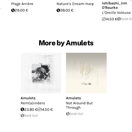
Ishibashi
,
Jim
Plage Arrière
Nature's Dream-Harp
O'Rourke
o
29.00 €
38.00 €
L’Oreille Voleuse
14.50 €
Sold O
More by Amulets
Amulets
Amulets
Rem(a)inders
Not Around But
Through
23.80 €
14.50 €
Sold Out
Sold Out