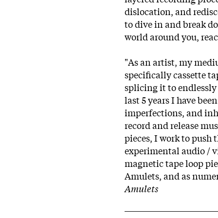
dislocation, and redis
to dive in and break d
world around you, reac
"As an artist, my medi
specifically cassette t
splicing it to endlessl
last 5 years I have bee
imperfections, and inh
record and release mus
pieces, I work to push
experimental audio / v
magnetic tape loop pie
Amulets, and as numerou
Amulets