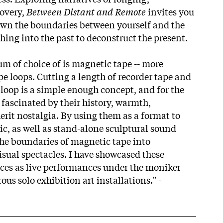
covery,
Between Distant and Remote
invites you
own the boundaries between yourself and the
hing into the past to deconstruct the present.
um of choice of is magnetic tape -- more
ape loops. Cutting a length of recorder tape and
y loop is a simple enough concept, and for the
n fascinated by their history, warmth,
erit nostalgia. By using them as a format to
ic, as well as stand-alone sculptural sound
 the boundaries of magnetic tape into
isual spectacles. I have showcased these
ces as live performances under the moniker
s solo exhibition art installations." -