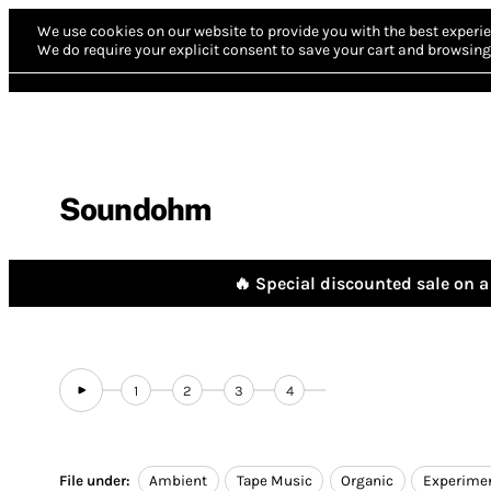
We use cookies on our website to provide you with the best experie
We do require your explicit consent to save your cart and browsing 
Soundohm
🔥 Special discounted sale on a 
1
2
3
4
File under:
Ambient
Tape Music
Organic
Experimen