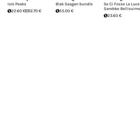
Isle Peaks
Blak Saagan bundle
Se Ci Fosse La Luce
Sarebbe Bellissim
22.60 €
12.70 €
55.00 €
23.60 €