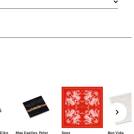
Eiko
Max Eastley
,
Peter
Sees
Ben Vida