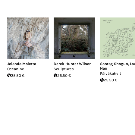
Jolanda Moletta
Derek Hunter Wilson
Sontag Shogun
,
La
Nau
Oceanine
Sculptures
Päiväkahvit
25.50 €
25.50 €
25.50 €