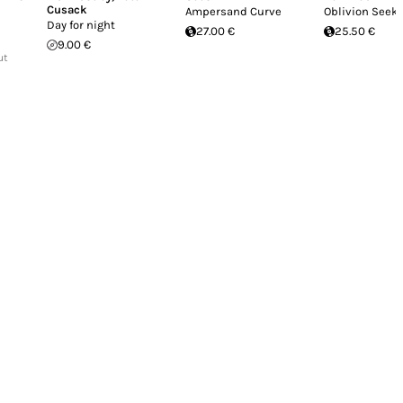
Cusack
Ampersand Curve
Oblivion Seek
Day for night
27.00 €
25.50 €
9.00 €
ut