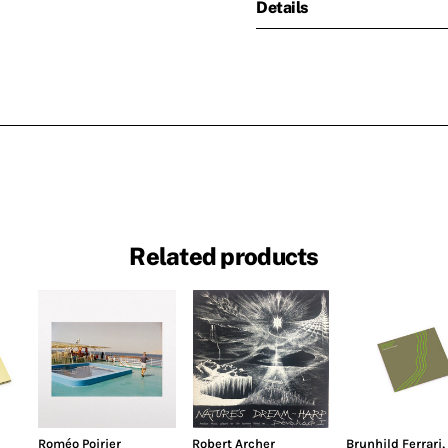
Details
Related products
Roméo Poirier
Robert Archer
Brunhild Ferrari
,