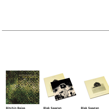
Bitchin Bajas
Blak Saagan
Blak Saagan