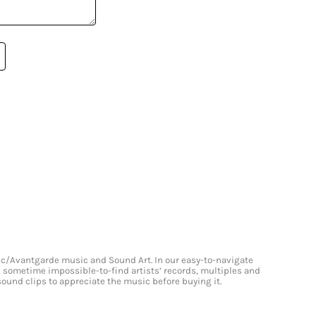
onic/Avantgarde music and Sound Art. In our easy-to-navigate
and sometime impossible-to-find artists’ records, multiples and
 sound clips to appreciate the music before buying it.