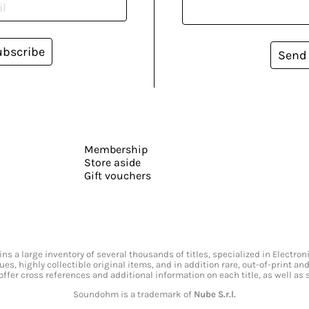
ubscribe
Send
Membership
Store aside
Gift vouchers
s a large inventory of several thousands of titles, specialized in Electr
ssues, highly collectible original items, and in addition rare, out-of-print 
offer cross references and additional information on each title, as well as
Soundohm is a trademark of
Nube S.r.l.