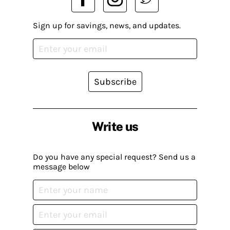
Sign up for savings, news, and updates.
Subscribe
Write us
Do you have any special request? Send us a
message below