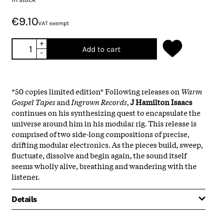
€9.10
VAT exempt
+
Add to cart
-
*50 copies limited edition* Following releases on
Warm
Gospel Tapes
and
Ingrown Records
,
J Hamilton Isaacs
continues on his synthesizing quest to encapsulate the
universe around him in his modular rig. This release is
comprised of two side-long compositions of precise,
drifting modular electronics. As the pieces build, sweep,
fluctuate, dissolve and begin again, the sound itself
seems wholly alive, breathing and wandering with the
listener.
Details