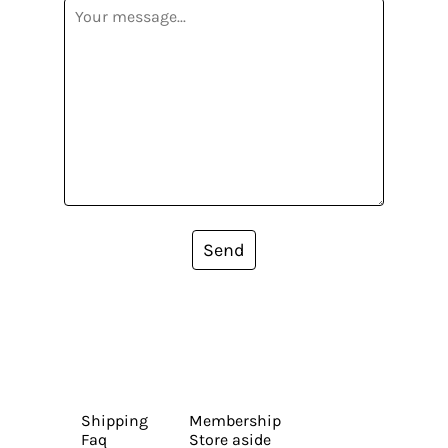
Send
Shipping
Membership
Faq
Store aside