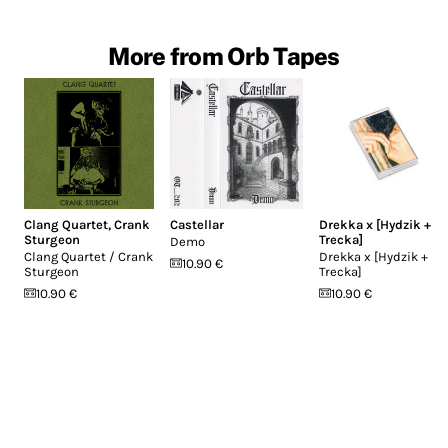
More from Orb Tapes
Clang Quartet
,
Crank
Castellar
Drekka x [Hydzik +
Sturgeon
Trecka]
Demo
Clang Quartet / Crank
Drekka x [Hydzik +
10.90 €
Sturgeon
Trecka]
10.90 €
10.90 €