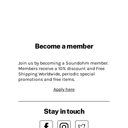
Become a member
Join us by becoming a Soundohm member.
Members receive a 10% discount and Free
Shipping Worldwide, periodic special
promotions and free items.
Apply here
Stay in touch