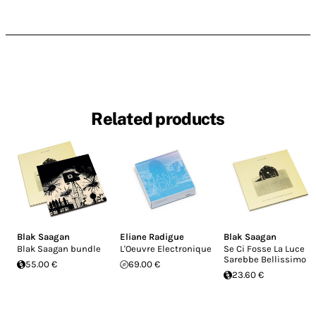
Related products
Blak Saagan
Eliane Radigue
Blak Saagan
Blak Saagan bundle
L'Oeuvre Electronique
Se Ci Fosse La Luce
Sarebbe Bellissimo
55.00 €
69.00 €
23.60 €