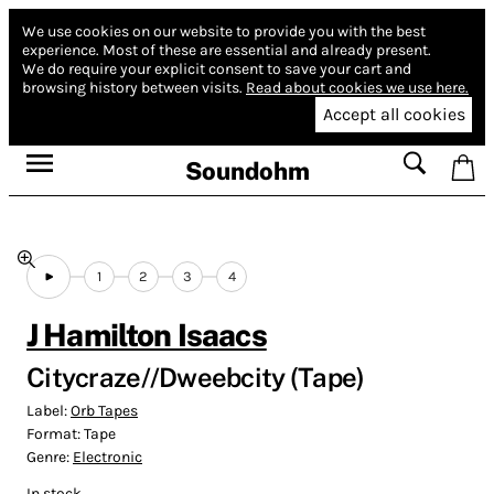
We use cookies on our website to provide you with the best
experience.
Most of these are essential and already present.
We do require your explicit consent to save your cart and
browsing history between visits.
Read about cookies we use here.
Accept all cookies
Soundohm
1
2
3
4
J Hamilton Isaacs
Citycraze//Dweebcity (Tape)
Label:
Orb Tapes
Format:
Tape
Genre:
Electronic
In stock