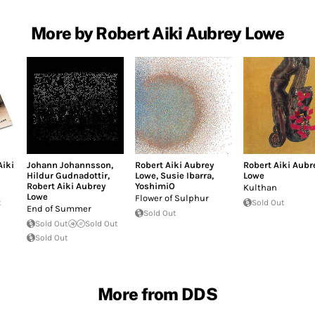
More by Robert Aiki Aubrey Lowe
Aiki
Johann Johannsson
,
Robert Aiki Aubrey
Robert Aiki Aubr
Hildur Gudnadottir
,
Lowe
,
Susie Ibarra
,
Lowe
Robert Aiki Aubrey
YoshimiO
Kulthan
Lowe
Flower of Sulphur
t
Sold Out
End of Summer
Sold Out
Sold Out
Sold Out
Sold Out
More from DDS