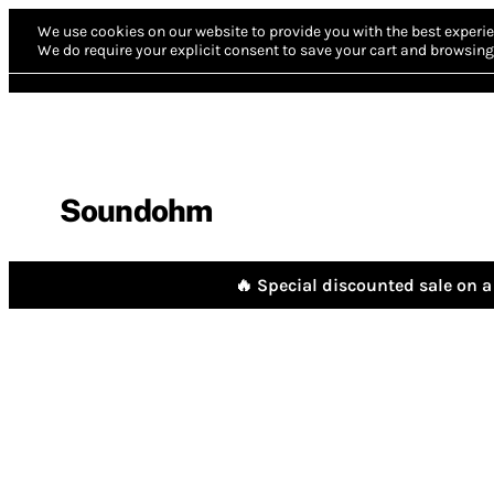
We use cookies on our website to provide you with the best experie
We do require your explicit consent to save your cart and browsing 
Soundohm
🔥 Special discounted sale on a 