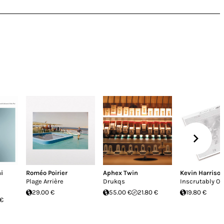
i
Roméo Poirier
Aphex Twin
Kevin Harriso
Plage Arrière
Drukqs
Inscrutably O
29.00 €
55.00 €
21.80 €
19.80 €
 €