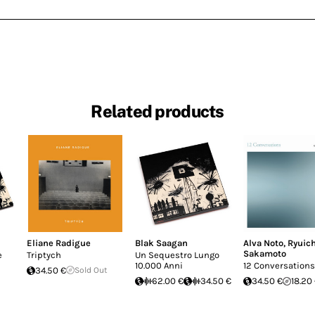
Related products
Eliane Radigue
Blak Saagan
Alva Noto
,
Ryuich
Sakamoto
e
Triptych
Un Sequestro Lungo
10.000 Anni
12 Conversations
34.50 €
Sold Out
62.00 €
34.50 €
34.50 €
18.20