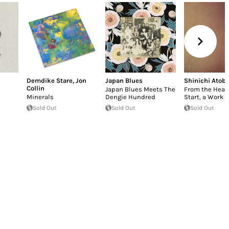
Demdike Stare
,
Jon
Japan Blues
Shinichi Atob
Collin
Japan Blues Meets The
From the Heart,
Minerals
Dengie Hundred
Start, a Work o
Sold Out
Sold Out
Sold Out