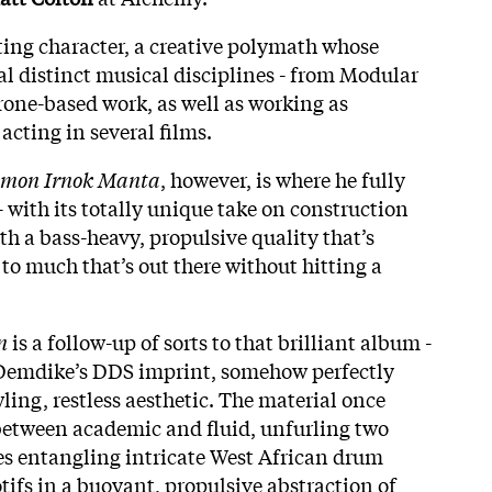
ting character, a creative polymath whose
al distinct musical disciplines - from Modular
rone-based work, as well as working as
acting in several films.
imon Irnok Manta
, however, is where he fully
 with its totally unique take on construction
h a bass-heavy, propulsive quality that’s
to much that’s out there without hitting a
n
is a follow-up of sorts to that brilliant album -
r Demdike’s DDS imprint, somehow perfectly
wling, restless aesthetic. The material once
between academic and fluid, unfurling two
s entangling intricate West African drum
tifs in a buoyant, propulsive abstraction of