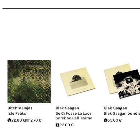
Bitchin Bajas
Blak Saagan
Blak Saagan
Isle Peaks
Se Ci Fosse La Luce
Blak Saagan bundl
Sarebbe Bellissimo
22.60 €
12.70 €
55.00 €
23.60 €