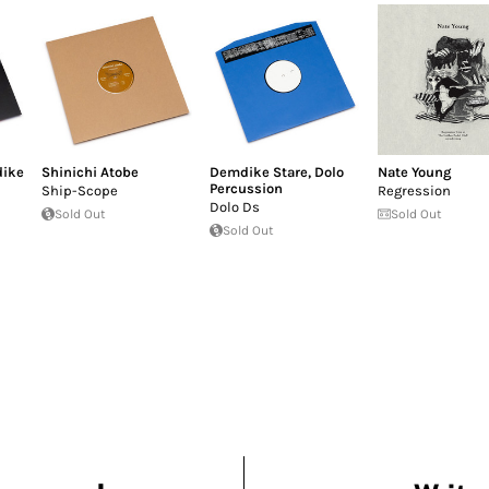
ike
Shinichi Atobe
Demdike Stare
,
Dolo
Nate Young
Percussion
Ship-Scope
Regression
Dolo Ds
Sold Out
Sold Out
Sold Out