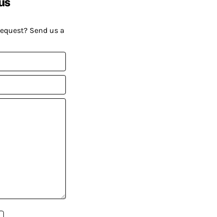
us
request? Send us a