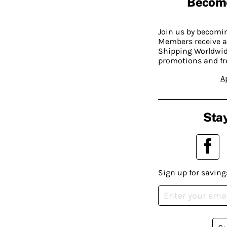
Becom
Join us by becom
Members receive a
Shipping Worldwide
promotions and fr
A
Stay
Sign up for saving