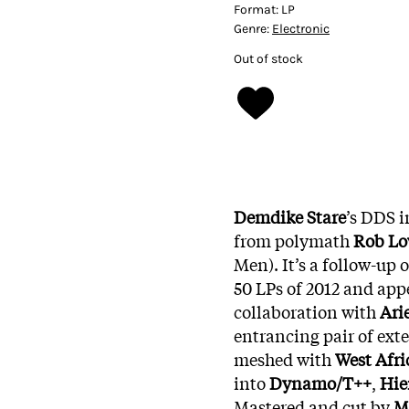
Format:
LP
Genre:
Electronic
Out of stock
Demdike Stare
’s DDS i
from polymath
Rob L
Men). It’s a follow-up 
50 LPs of 2012 and appe
collaboration with
Ari
entrancing pair of ext
meshed with
West Afr
into
Dynamo/T++
,
Hie
Mastered and cut by
M