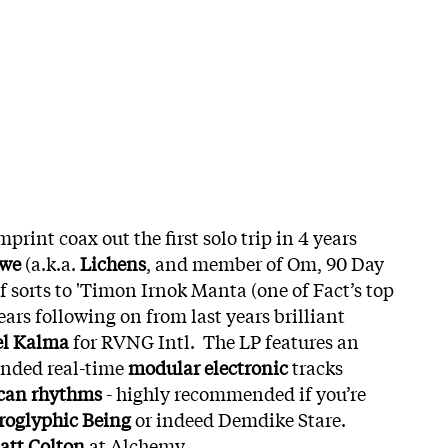
mprint coax out the first solo trip in 4 years
owe
(a.k.a.
Lichens
, and member of Om, 90 Day
of sorts to 'Timon Irnok Manta (one of Fact’s top
ars following on from last years brilliant
el Kalma
for RVNG Intl. The LP features an
ended real-time
modular electronic
tracks
ican rhythms
- highly recommended if you’re
roglyphic Being
or indeed Demdike Stare.
att Colton
at Alchemy.