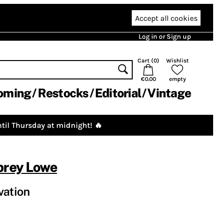
Accept all cookies
Log in or Sign up
Cart (
0
)
Wishlist
€0.00
empty
oming
Restocks
Editorial
Vintage
til Thursday at midnight! 🔥
brey Lowe
vation