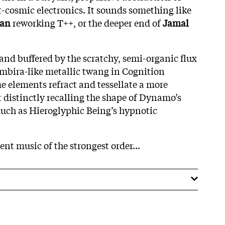
-cosmic electronics. It sounds something like
man
reworking T++, or the deeper end of
Jamal
e and buffered by the scratchy, semi-organic flux
mbira-like metallic twang in Cognition
me elements refract and tessellate a more
distinctly recalling the shape of Dynamo’s
uch as Hieroglyphic Being’s hypnotic
ent music of the strongest order...