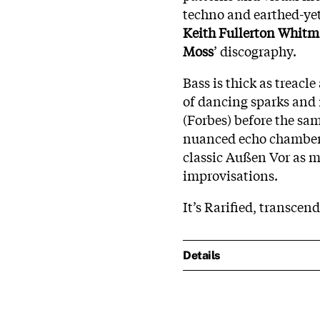
techno and earthed-yet
Keith Fullerton Whit
Moss
’ discography.
Bass is thick as treacl
of dancing sparks and 
(Forbes) before the sa
nuanced echo chamber 
classic Außen Vor as m
improvisations.
It’s Rarified, transcend
Details