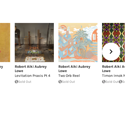
ey
Robert Aiki Aubrey
Robert Aiki Aubrey
Robert Aiki Au
Lowe
Lowe
Lowe
Levitation Praxis Pt 4
Two Orb Reel
Timon Irnok M
Sold Out
Sold Out
Sold Out
So