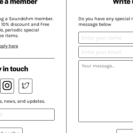
e a member
Write 
ing a Soundohm member.
Do you have any special 
 10% discount and Free
message below
, periodic special
ee items.
pply here
 in touch
s, news, and updates.