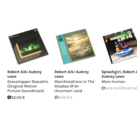
Robert Aiki Aubrey
Robert Aiki Aubrey
Splashgirl
,
Robert 
Lowe
Lowe
Aubrey Lowe
Grasshopper Republic
Manifestations In The
More Human
(Original Motion
Shadow Of An
Sold Out
Sold Ou
Picture Soundtrack)
Uncertain Land
32.50 €
Sold Out