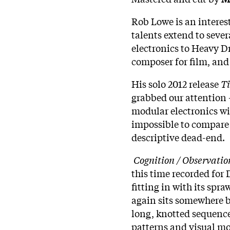
Rob Lowe is an interes
talents extend to sever
electronics to Heavy D
composer for film, and 
His solo 2012 release
T
grabbed our attention -
modular electronics wit
impossible to compare 
descriptive dead-end.
Cognition / Observatio
this time recorded fo
fitting in with its spra
again sits somewhere 
long, knotted sequence
patterns and visual mo