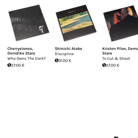
Cherrystones
,
Shinichi Atobe
Kristen Pilon
,
Demd
Demdike Stare
Stare
Discipline
Who Owns The Dark?
To Cut & Shoot
31.00 €
27.00 €
27.00 €