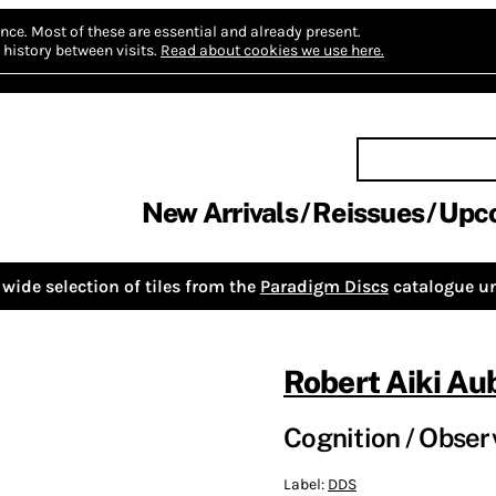
nce.
Most of these are essential and already present.
history between visits.
Read about cookies we use here.
New Arrivals
Reissues
Upc
wide selection of tiles from the
Paradigm Discs
catalogue un
Robert Aiki Au
Cognition / Obser
Label:
DDS