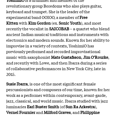
revolutionary group Boredoms who also plays guitar,
keyboard and trumpet. She is the leader of the
experimental band OOIOO, a member of
Free
Kitten
with
Kim Gordon
(ex.
Sonic Youth
), and most
recently the vocalist in
SAICOBAB
– a quartet who blend
ancient Indian musical traditions and instruments with
electronics and modern sounds. Known for her ability to
improvise in a variety of contexts, YoshimiO has
previously performed and recorded improvisational
music with saxophonist
Mats Gustafsson
,
Jim O’Rourke
,
and recently with Lowe, and then Ibarra during a series
of collaborative performances in New York City, late in
2015.
Susie Ibarra
, is one of the most significant female
percussionists and composers of our time, known for her
work as a performer within contemporary, avant-garde,
jazz, classical, and world music. Ibarra studied with jazz
luminaries
Earl Buster Smith
(of
Sun Ra Arkestra
),
Vernel Fournier
and
Milford Graves
, and
Philippine