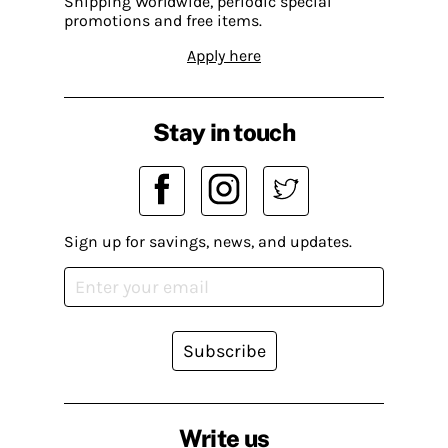
Shipping Worldwide, periodic special
promotions and free items.
Apply here
Stay in touch
Sign up for savings, news, and updates.
Subscribe
Write us