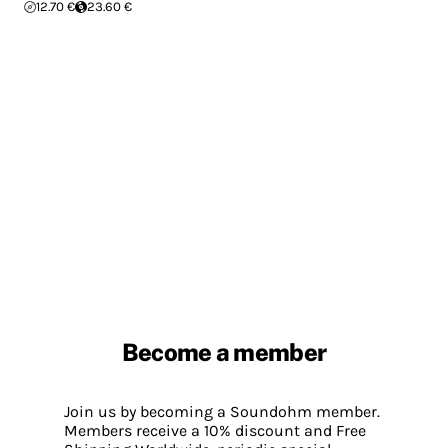
12.70 €
23.60 €
Become a member
Join us by becoming a Soundohm member.
Members receive a 10% discount and Free