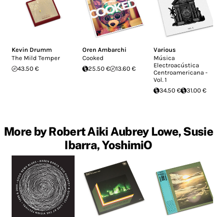
Kevin Drumm
Oren Ambarchi
Various
The Mild Temper
Cooked
Música
Electroacústica
43.50 €
25.50 €
13.60 €
Centroamericana -
Vol. 1
34.50 €
31.00 €
More by Robert Aiki Aubrey Lowe, Susie
Ibarra, YoshimiO