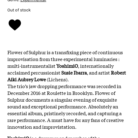
Out of stock
Flower of Sulphur is a transfixing piece of continuous
improvisation from three experimental luminaries :
multi-instrumentalist
YoshimiO
, internationally
acclaimed percussionist
Susie Ibarra
, and artist
Robert
Aiki Aubrey Lowe
(Lichens).
The trio’s jaw dropping performance was recorded in
December 2016 at Roulette in Brooklyn. Flower of
Sulphur documents a singular evening of exquisite
sound and exceptional performance. Absolutely an
essential album, pristinely recorded, and capturing a
rare performance. A must have for any fans of creative
innovation and improvistation.
YoshimiO
is a drummer and member of the