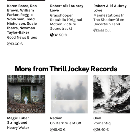
Karen Borca
,
Rob
Robert Aiki Aubrey
Robert Aiki Aubrey
Brown
,
William
Lowe
Lowe
Parker
,
Reggie
Grasshopper
Manifestations In
Workman
,
Todd
Republic (Original
The Shadow Of An
Nicholson
,
Susie
Motion Picture
Uncertain Land
Ibarra
,
Newman
Soundtrack)
Sold Out
Taylor-Baker
32.50 €
Good News Blues
13.60 €
More from Thrill Jockey Records
Magic Tuber
Radian
Oval
Stringband
On Dark Silent Off
Romantiq
Heavy Water
16.40 €
16.40 €