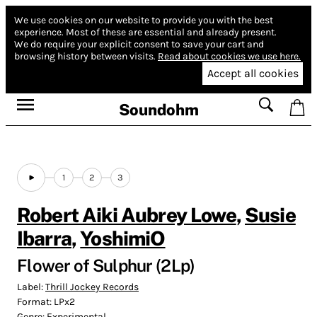
We use cookies on our website to provide you with the best
experience.
Most of these are essential and already present.
We do require your explicit consent to save your cart and
browsing history between visits.
Read about cookies we use here.
Accept all cookies
Soundohm
1
2
3
Robert Aiki Aubrey Lowe
,
Susie
Ibarra
,
YoshimiO
Flower of Sulphur (2Lp)
Label:
Thrill Jockey Records
Format:
LPx2
Genre:
Experimental