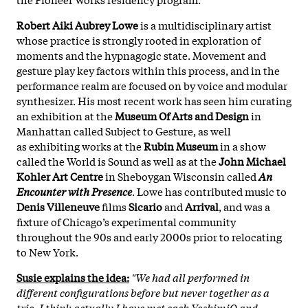
Robert Aiki Aubrey Lowe
is a multidisciplinary artist
whose practice is strongly rooted in exploration of
moments and the hypnagogic state. Movement and
gesture play key factors within this process, and in the
performance realm are focused on by voice and modular
synthesizer. His most recent work has seen him curating
an exhibition at the
Museum Of Arts and Design
in
Manhattan called Subject to Gesture, as well
as exhibiting works at the
Rubin Museum
in a show
called the World is Sound as well as at the
John Michael
Kohler Art Centre
in Sheboygan Wisconsin called
An
Encounter with Presence
. Lowe has contributed music to
Denis Villeneuve
films
Sicario
and
Arrival
, and was a
fixture of Chicago’s experimental community
throughout the 90s and early 2000s prior to relocating
to New York.
Susie explains the idea:
"We had all performed in
different configurations before but never together as a
trio. I think actually I have met each YoshimiO and