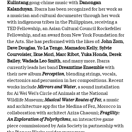
Kulintang
gong-chime music with
Danongan
Kalanduyan
. Ibarra has been recognized for her work as
a musician and cultural documenter through her work
with indigenous tribes in the Philippines, receiving a
TED Fellowship, an Asian Cultural Council Rockefeller
Fellowship, and an award from New York Foundation for
the Arts. She has performed with the likes of:
John Zorn
,
Dave Douglas
,
Yo La Tengo
,
Mamadou Kelly
,
Sylvie
Courvoisier
,
Ikue Mori
,
Marc Ribot
,
Yuka Honda
,
Derek
Bailey
,
Wadada Leo Smith
, and many more. Ibarra
currently leads her band
Dreamtime Ensemble
with
their new album
Perception
, blending strings, vocals,
electronics and percussion in her compositions. Recent
works include
Mirrors and Water
, a sound installation
for Ai Wei Wei's Circle of Animals at the National
Wildlife Museum;
Musical Water Routes of Fez
, a music
and architecture app for the Medina of Fez, Morocco in
collaboration with architect Aziza Chaouni;
Fragility:
An Exploration of Polyrhythms
, an interactive game
piece commissioned by Asia Society in partnership with
the Pioneer Works residency program.