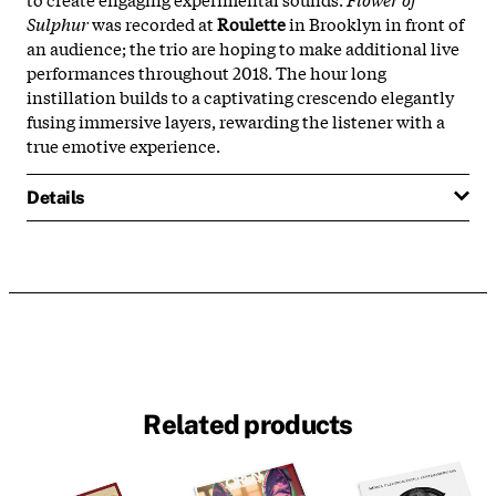
Sulphur
was recorded at
Roulette
in Brooklyn in front of
an audience; the trio are hoping to make additional live
performances throughout 2018. The hour long
instillation builds to a captivating crescendo elegantly
fusing immersive layers, rewarding the listener with a
true emotive experience.
Details
Related products