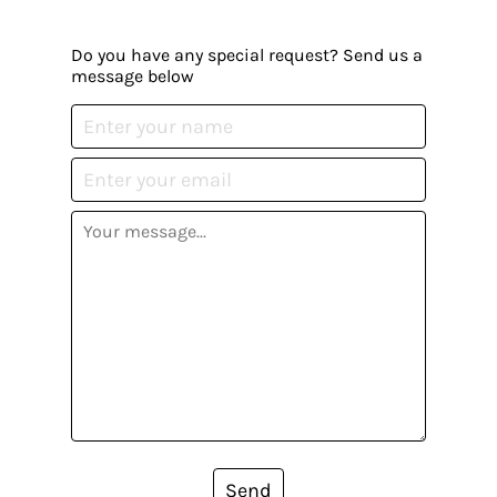
Do you have any special request? Send us a
message below
Send