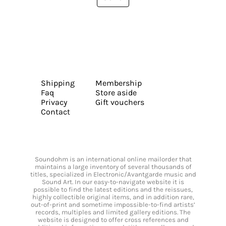
Shipping
Membership
Faq
Store aside
Privacy
Gift vouchers
Contact
Soundohm is an international online mailorder that
maintains a large inventory of several thousands of
titles, specialized in Electronic/Avantgarde music and
Sound Art. In our easy-to-navigate website it is
possible to find the latest editions and the reissues,
highly collectible original items, and in addition rare,
out-of-print and sometime impossible-to-find artists’
records, multiples and limited gallery editions. The
website is designed to offer cross references and