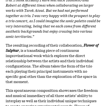
Robert at different times when collaborating on larger
works with Tarek Atoui. But we had not performed
together as trio. I was very happy with the prospect to play
a trio concert, as I could imagine the sonic palette could be
very interesting, being that we each come from different
aesthetic backgrounds but enjoy crossing into various
sonic territories.”
The resulting recording of their collaboration,
Flower of
Sulphur
, is a transfixing piece of continuous
improvisational work which explores the direct
relationship between the artists and their individual
configurations. The album takes the form of the trio
each playing their principal instruments with no
specific goal other than the exploration of the space in
that moment.
This spontaneous composition showcases the freedom
and musical immediacy of all three artists’ ability to
interplay as well as their individual unique techniques
to create engaging experimental sounds.
Flower of