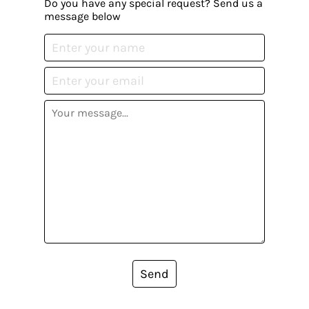
Do you have any special request? Send us a
message below
Send