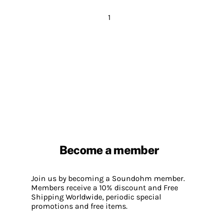
1
Become a member
Join us by becoming a Soundohm member.
Members receive a 10% discount and Free
Shipping Worldwide, periodic special
promotions and free items.