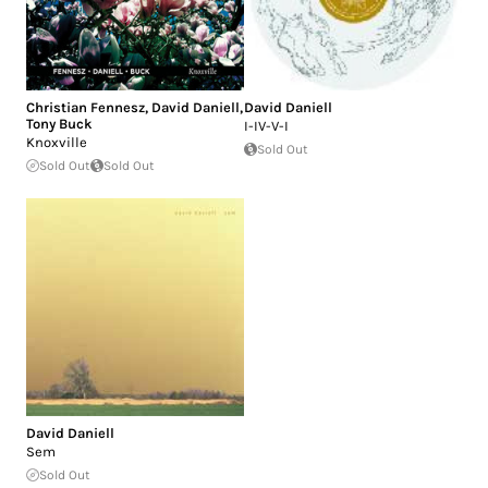
Christian Fennesz
,
David Daniell
,
David Daniell
Tony Buck
I-IV-V-I
Knoxville
Sold Out
Sold Out
Sold Out
David Daniell
Sem
Sold Out