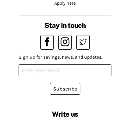
Apply here
Stay in touch
Sign up for savings, news, and updates.
Subscribe
Write us