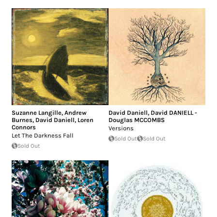
Suzanne Langille
,
Andrew
David Daniell
,
David DANIELL -
Burnes
,
David Daniell
,
Loren
Douglas MCCOMBS
Connors
Versions
Let The Darkness Fall
Sold Out
Sold Out
Sold Out