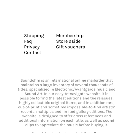
Shipping
Membership
Faq
Store aside
Privacy
Gift vouchers
Contact
Soundohm is an international online mailorder that
maintains a large inventory of several thousands of
titles, specialized in Electronic/Avantgarde music and
Sound Art. In our easy-to-navigate website it is
possible to find the latest editions and the reissues,
highly collectible original items, and in addition rare,
out-of-print and sometime impossible-to-find artists’
records, multiples and limited gallery editions. The
website is designed to offer cross references and
additional information on each title, as well as sound
clips to appreciate the music before buying it.