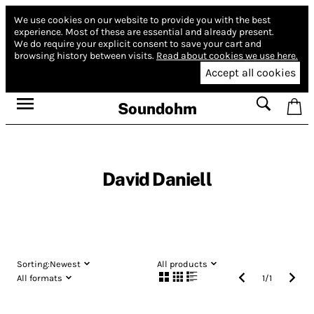
We use cookies on our website to provide you with the best
experience.
Most of these are essential and already present.
We do require your explicit consent to save your cart and
browsing history between visits.
Read about cookies we use here.
Accept all cookies
Soundohm
David Daniell
Sorting:
Newest
All products
All formats
1
/
1