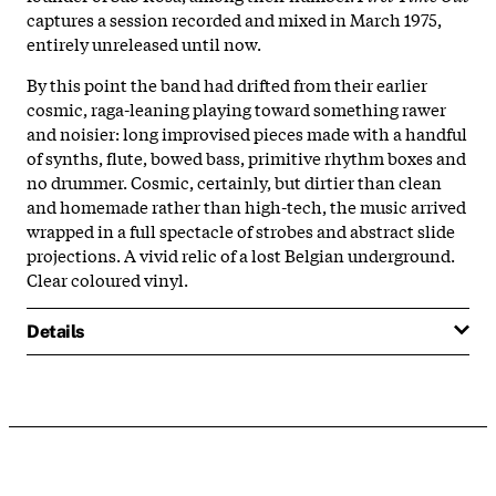
captures a session recorded and mixed in March 1975,
entirely unreleased until now.
By this point the band had drifted from their earlier
cosmic, raga-leaning playing toward something rawer
and noisier: long improvised pieces made with a handful
of synths, flute, bowed bass, primitive rhythm boxes and
no drummer. Cosmic, certainly, but dirtier than clean
and homemade rather than high-tech, the music arrived
wrapped in a full spectacle of strobes and abstract slide
projections. A vivid relic of a lost Belgian underground.
Clear coloured vinyl.
Details