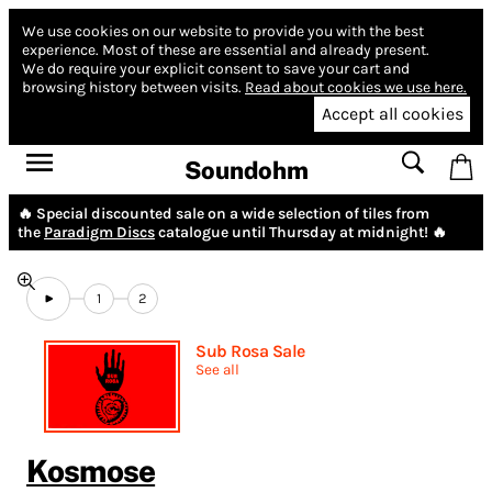
We use cookies on our website to provide you with the best
experience.
Most of these are essential and already present.
We do require your explicit consent to save your cart and
browsing history between visits.
Read about cookies we use here.
Accept all cookies
Soundohm
🔥 Special discounted sale on a wide selection of tiles from
the
Paradigm Discs
catalogue until Thursday at midnight! 🔥
1
2
Sub Rosa Sale
See all
Kosmose