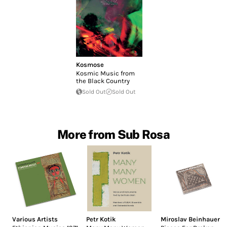
Kosmose
Kosmic Music from
the Black Country
Sold Out
Sold Out
More from Sub Rosa
Various Artists
Petr Kotik
Miroslav Beinhauer