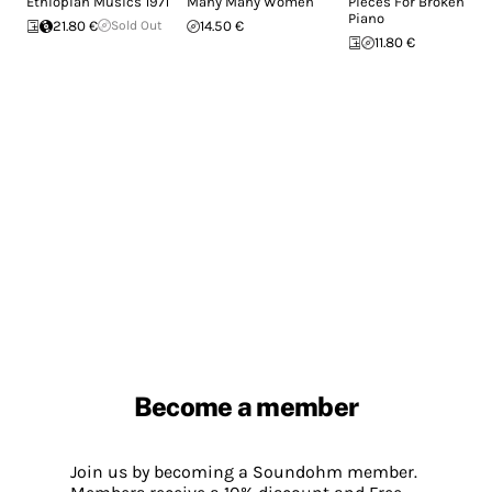
Ethiopian Musics 1971
Many Many Women
Pieces For Broken
Piano
21.80 €
Sold Out
14.50 €
11.80 €
Become a member
Join us by becoming a Soundohm member.