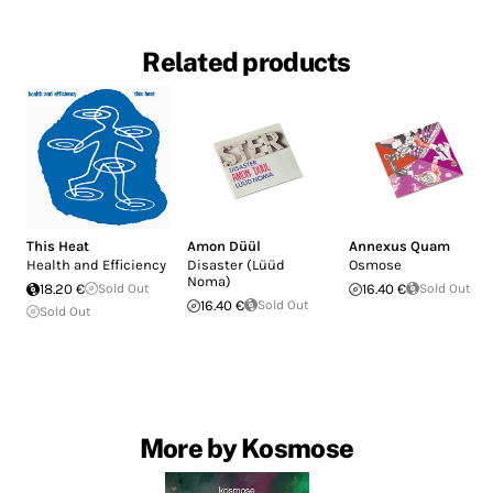
Related products
This Heat
Amon Düül
Annexus Quam
Health and Efficiency
Disaster (Lüüd
Osmose
Noma)
18.20 €
Sold Out
16.40 €
Sold Out
16.40 €
Sold Out
Sold Out
More by Kosmose