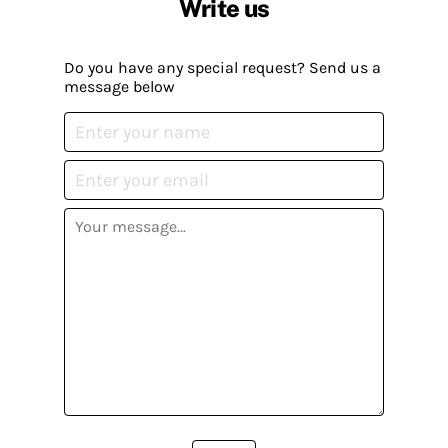
Write us
Do you have any special request? Send us a
message below