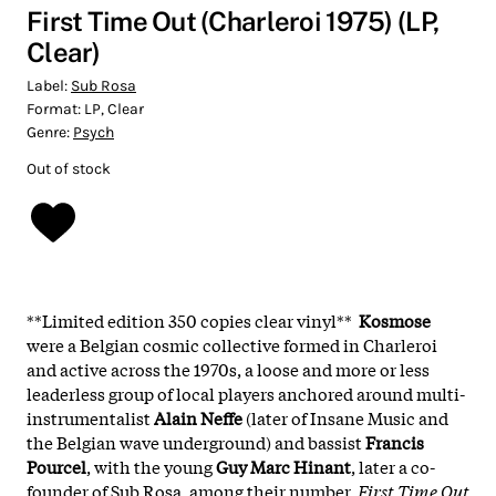
First Time Out (Charleroi 1975) (LP,
Clear)
Label:
Sub Rosa
Format:
LP, Clear
Genre:
Psych
Out of stock
**Limited edition 350 copies clear vinyl**
Kosmose
were a Belgian cosmic collective formed in Charleroi
and active across the 1970s, a loose and more or less
leaderless group of local players anchored around multi-
instrumentalist
Alain Neffe
(later of Insane Music and
the Belgian wave underground) and bassist
Francis
Pourcel
, with the young
Guy Marc Hinant
, later a co-
founder of Sub Rosa, among their number.
First Time Out