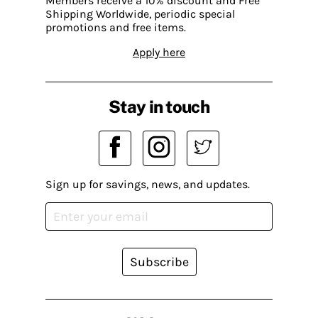
Members receive a 10% discount and Free
Shipping Worldwide, periodic special
promotions and free items.
Apply here
Stay in touch
Sign up for savings, news, and updates.
Subscribe