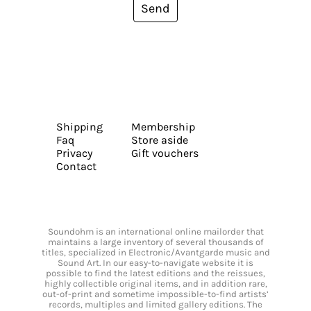
Send
Shipping
Membership
Faq
Store aside
Privacy
Gift vouchers
Contact
Soundohm is an international online mailorder that
maintains a large inventory of several thousands of
titles, specialized in Electronic/Avantgarde music and
Sound Art. In our easy-to-navigate website it is
possible to find the latest editions and the reissues,
highly collectible original items, and in addition rare,
out-of-print and sometime impossible-to-find artists’
records, multiples and limited gallery editions. The