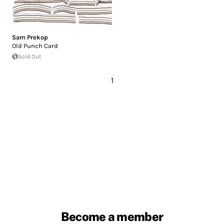
Sam Prekop
Old Punch Card
Sold Out
1
Become a member