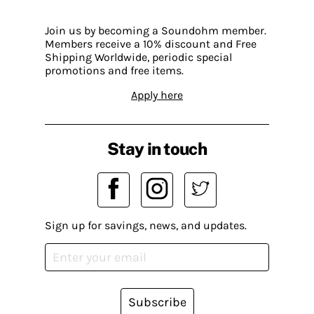
Join us by becoming a Soundohm member.
Members receive a 10% discount and Free
Shipping Worldwide, periodic special
promotions and free items.
Apply here
Stay in touch
Sign up for savings, news, and updates.
Subscribe