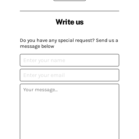
Write us
Do you have any special request? Send us a
message below