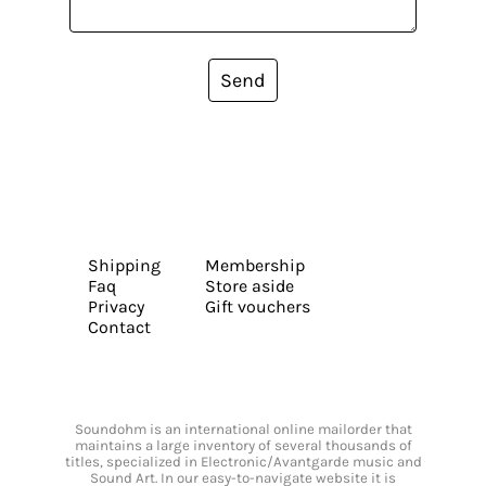
Send
Shipping
Membership
Faq
Store aside
Privacy
Gift vouchers
Contact
Soundohm is an international online mailorder that
maintains a large inventory of several thousands of
titles, specialized in Electronic/Avantgarde music and
Sound Art. In our easy-to-navigate website it is