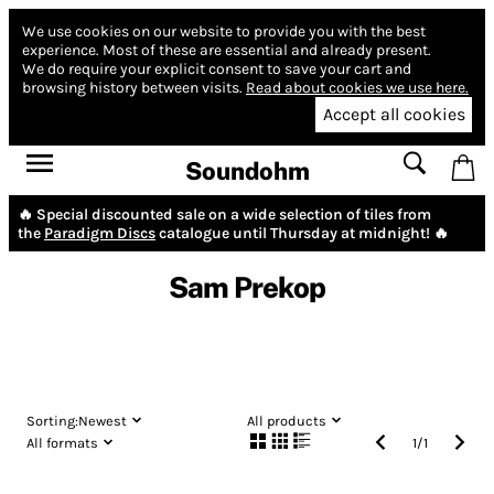
We use cookies on our website to provide you with the best
experience.
Most of these are essential and already present.
We do require your explicit consent to save your cart and
browsing history between visits.
Read about cookies we use here.
Accept all cookies
Soundohm
🔥 Special discounted sale on a wide selection of tiles from
the
Paradigm Discs
catalogue until Thursday at midnight! 🔥
Sam Prekop
Sorting:
Newest
All products
All formats
1
/
1