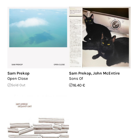
Sam Prekop
Sam Prekop
,
John McEntire
Open Close
Sons Of
Sold Out
16.40 €