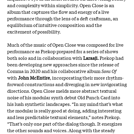
and complexity within simplicity. Open Close is an
album that captures the flow and energy of a live
performance through the lens of a deft craftsman, an
equilibrium of intuitive composition and the
excitement of possibility.
Much of the music of Open Close was composed for live
performance as Prekop prepared for a series of shows
both solo and in collaboration with
Laraaji.
Prekop had
been developing new approaches since the release of
Comma in 2020 and his collaborative album
Sons Of
with
John McEntire
, incorporating their more
rhythm-
forward constructions and diverging in new invigorating
directions. Open Close melds more abstract textural
noise of his modular synth debut Old Punch Card into
his lush synthetic landscapes. “In my mind that’s what
the modular is really good at doing, adding interesting
and less predictable textural elements,” notes Prekop.
“That’s only one part of the dialog though. It energizes
the other sounds and voices. Along with the steady