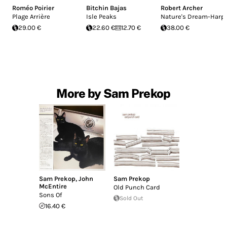
Roméo Poirier
Bitchin Bajas
Robert Archer
Plage Arrière
Isle Peaks
Nature's Dream-Harp
29.00 €
22.60 €
12.70 €
38.00 €
More by Sam Prekop
Sam Prekop
,
John
Sam Prekop
McEntire
Old Punch Card
Sons Of
Sold Out
16.40 €