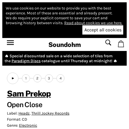
We use cookies on our website to provide you with the best
experience.
Most of these are essential and already present.
We do require your explicit consent to save your cart and
browsing history between visits.
Read about cookies we use here.
Accept all cookies
Soundohm
🔥 Special discounted sale on a wide selection of tiles from
the
Paradigm Discs
catalogue until Thursday at midnight! 🔥
1
2
3
4
Sam Prekop
Open Close
Label:
Headz
,
Thrill Jockey Records
Format:
CD
Genre:
Electronic