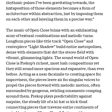
rhythmic pulses I’ve been gravitating towards, the
juxtaposition of those elements becomes a form of
architecture within abstraction, just by imposing them
on each other and layering them in a precise way.”
The music of Open Close brims with an exhilarating
array of textural combinations and melodic turns.
Longform pieces like title track “Open Close” and
centerpiece “Light Shadow” build entire metropolises,
dense with elements that dot the stereo field with
vibrant, glimmering lights. The sound world of Open
Close is Prekop’s richest, most lush compositions yet
they still sound more spacious and expansive, than ever
before. Acting as a near-facsimile to creating space for
improvisers, the pieces leave air for singular voices to
propel the pieces forward with melodic motion, often
surrounded by gorgeous, swirling ornaments comping
around them. Prekop plays predictability against
surprise, the steady lilt of a hi-hat or kick thud
connecting pieces that traverse entire continents of