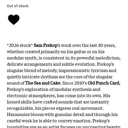
Out of stock
*2026 stock*
Sam Prekop
’s work over the last 30 years,
whether created primarily on his guitar or on his
modular synth, is consistent in its powerful melodicism,
delicate arrangements and subtle evolution. Prekop’s
singular blend of melody, impressionistic lyricism and
quietly intricate rhythms are the core of the singular
sound of
The Sea and Cake
. Since 2010’s
Old Punch Card
,
Prekop’s exploration of modular synthesis and
electronic atmospheres, has come into its own. His
honed skills have crafted sounds that are instantly
recognizable, his pieces express real movement.
Harmonies bloom with granular detail and through his
careful work he is able to convey emotion. Prekop’s
inquisitive eye as an artist focuses on uncovering beauty