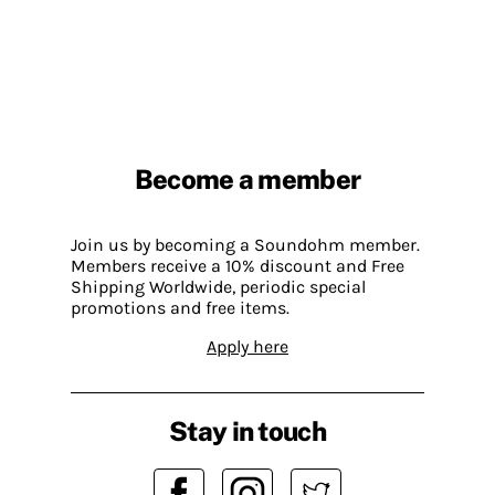
Become a member
Join us by becoming a Soundohm member.
Members receive a 10% discount and Free
Shipping Worldwide, periodic special
promotions and free items.
Apply here
Stay in touch