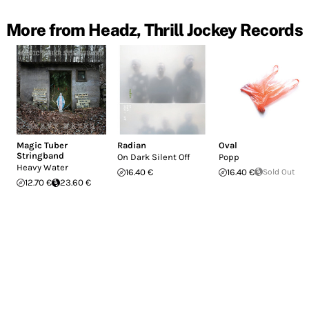
More from Headz, Thrill Jockey Records
Magic Tuber
Radian
Oval
Stringband
On Dark Silent Off
Popp
Heavy Water
16.40 €
16.40 €
Sold Out
12.70 €
23.60 €