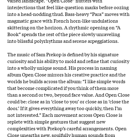
varied landscape. “Open Close” flutters with
interjections that feel like question marks before oozing
into a head-nodding thud. Bass-heavy “Para” moves with
magmatic grace with French horn-like undulations
skittering on the horizon. A rhythmic opening on “A
Book” spends the rest of the piece slowly unraveling
into blissful polyrhythms and serene arpeggiations.
The music of Sam Prekop is defined by his signature
curiosity and his ability to mold and refine that curiosity
into a wholly unique sound. His process in naming
album Open Close mirrors his creative practice and the
worlds he builds across the album: “I like simple words
that become complicated if you think of them more
than a second or two, beyond face value. And Open Close
could be: close as in ‘close to you’ or close as in ‘close the
door.’ If it gives everything away too quickly, then I’m
not interested.” Each movement across Open Close is
replete with simple gestures that suggest new
complexities with Prekop’s careful arrangements. Open
Close unearths new, soulfully human sounds from