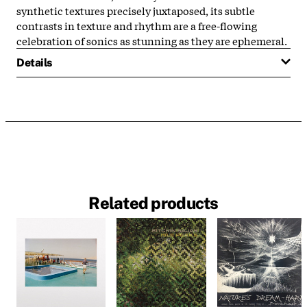
synthetic textures precisely juxtaposed, its subtle
contrasts in texture and rhythm are a free-flowing
celebration of sonics as stunning as they are ephemeral.
Details
Related products