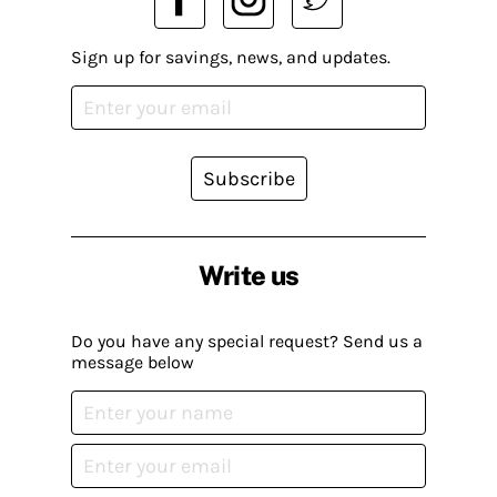
Sign up for savings, news, and updates.
Subscribe
Write us
Do you have any special request? Send us a
message below