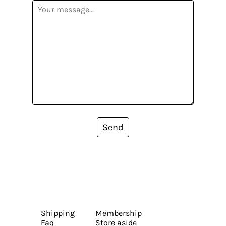
Send
Shipping
Membership
Faq
Store aside