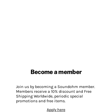
Become a member
Join us by becoming a Soundohm member.
Members receive a 10% discount and Free
Shipping Worldwide, periodic special
promotions and free items.
Apply here