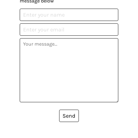
message below
Send