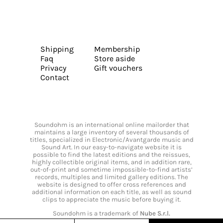
Shipping
Membership
Faq
Store aside
Privacy
Gift vouchers
Contact
Soundohm is an international online mailorder that
maintains a large inventory of several thousands of
titles, specialized in Electronic/Avantgarde music and
Sound Art. In our easy-to-navigate website it is
possible to find the latest editions and the reissues,
highly collectible original items, and in addition rare,
out-of-print and sometime impossible-to-find artists’
records, multiples and limited gallery editions. The
website is designed to offer cross references and
additional information on each title, as well as sound
clips to appreciate the music before buying it.
Soundohm is a trademark of
Nube S.r.l.