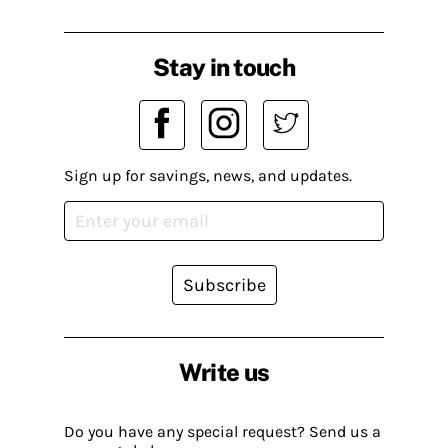
Stay in touch
Sign up for savings, news, and updates.
Subscribe
Write us
Do you have any special request? Send us a