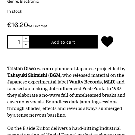
Genre:
Electronic
In stock
€16.20
VAT exempt
+
Add to cart
-
Tristan Disco
was an ephemeral Japanese project led by
Takayuki Shiraishi
(
BGM,
who released material on the
Japanese experimental label
Vanity Records,
MLD
) and
focused on making dub-influenced Post-Punk. In 1982
they elaborate a no-wave full of unrehearsed breaks and
cavernous vocals. Boundless dark jamming sessions
through shades, effects and reverbs always submerged
by a tense nervous bassline.
On the B side Krikor delivers a hard-hitting Industrial
reconstruction of "Social Dance" perfect to shatter your