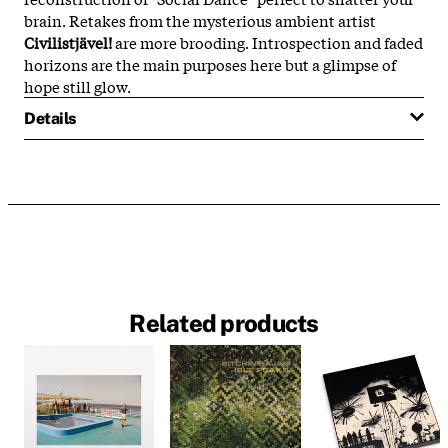
brain. Retakes from the mysterious ambient artist
Civilistjävel!
are more brooding. Introspection and faded
horizons are the main purposes here but a glimpse of
hope still glow.
Details
Related products