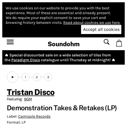
We use cookies on our website to provide you with the best
experience.
Most of these are essential and already present.
We do require your explicit consent to save your cart and
browsing history between visits.
Read about cookies we use here.
Accept all cookies
Soundohm
🔥 Special discounted sale on a wide selection of tiles from
the
Paradigm Discs
catalogue until Thursday at midnight! 🔥
1
2
3
Tristan Disco
Featuring:
BGM
Demonstration Takes & Retakes (LP)
Label:
Camisole Records
Format:
LP