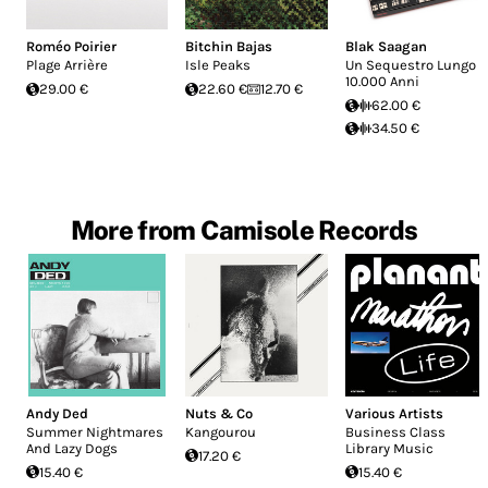
Roméo Poirier
Bitchin Bajas
Blak Saagan
Plage Arrière
Isle Peaks
Un Sequestro Lungo
10.000 Anni
29.00 €
22.60 €
12.70 €
62.00 €
34.50 €
More from Camisole Records
Andy Ded
Nuts & Co
Various Artists
Summer Nightmares
Kangourou
Business Class
And Lazy Dogs
Library Music
17.20 €
15.40 €
15.40 €