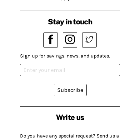
Stay in touch
Sign up for savings, news, and updates.
Subscribe
Write us
Do you have any special request? Send us a