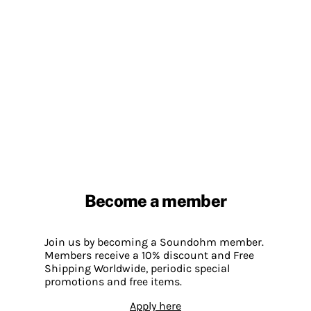
Become a member
Join us by becoming a Soundohm member.
Members receive a 10% discount and Free
Shipping Worldwide, periodic special
promotions and free items.
Apply here