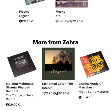
Flocks
Flocks
Lagoon
dto.
20.80 €
Sold Out
12.20 €
More from Zehra
Maleem Mahmoud
Mohamad Zatari Trio
Gnawa Music Of
Ghania
,
Pharoah
Marrakesh
Istehlal
Sanders
Night Spirit Masters
12.20 €
20.80 €
The Trance of Seven
23.40 €
Colors
29.00 €