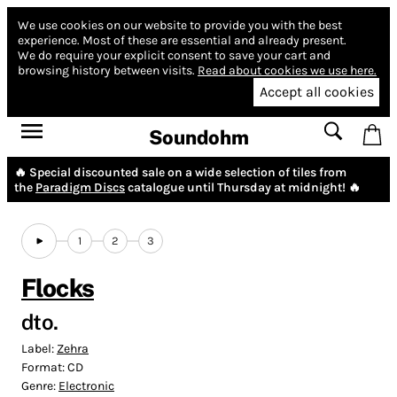
We use cookies on our website to provide you with the best
experience.
Most of these are essential and already present.
We do require your explicit consent to save your cart and
browsing history between visits.
Read about cookies we use here.
Accept all cookies
Soundohm
🔥 Special discounted sale on a wide selection of tiles from
the
Paradigm Discs
catalogue until Thursday at midnight! 🔥
1
2
3
Flocks
dto.
Label:
Zehra
Format:
CD
Genre:
Electronic