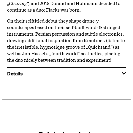
„Clearing“,
and 2018 Durand and Hohmann decided to
continue as a duo: Flacks was born.
On their selftitled debut they shape drone-y
soundscapes based on their self-built wind- & stringed
instruments, Persian percussion and subtle electronics,
drawing additional inspiration from Krautrock (listen to
the irresistible, hypnotique groove of „Quicksand“) as
well as Jon Hassel's „fourth world“ aesthetics, placing
the duo nicely between tradition and experiment!
Details