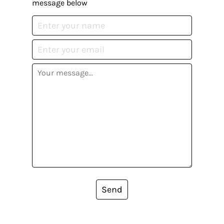
message below
Send