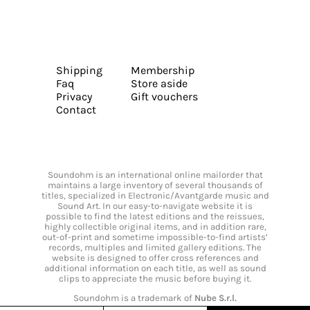
Shipping
Membership
Faq
Store aside
Privacy
Gift vouchers
Contact
Soundohm is an international online mailorder that
maintains a large inventory of several thousands of
titles, specialized in Electronic/Avantgarde music and
Sound Art. In our easy-to-navigate website it is
possible to find the latest editions and the reissues,
highly collectible original items, and in addition rare,
out-of-print and sometime impossible-to-find artists’
records, multiples and limited gallery editions. The
website is designed to offer cross references and
additional information on each title, as well as sound
clips to appreciate the music before buying it.
Soundohm is a trademark of
Nube S.r.l.