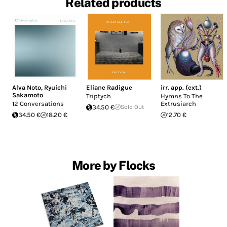
Related products
Alva Noto
,
Ryuichi
Eliane Radigue
irr. app. (ext.)
Sakamoto
Triptych
Hymns To The
12 Conversations
Extrusiarch
34.50 €
Sold Out
34.50 €
18.20 €
12.70 €
More by Flocks