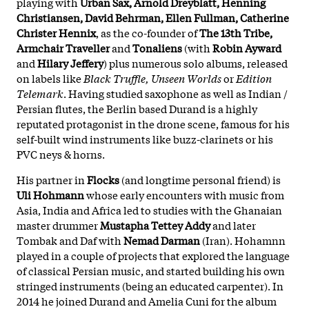
playing with
Urban Sax, Arnold Dreyblatt, Henning
Christiansen, David Behrman, Ellen Fullman, Catherine
Christer Hennix
, as the co-founder of
The 13th Tribe,
Armchair Traveller
and
Tonaliens
(with
Robin Ayward
and
Hilary Jeffery
) plus numerous solo albums, released
on labels like
Black Truffle, Unseen Worlds
or
Edition
Telemark
. Having studied saxophone as well as Indian /
Persian flutes, the Berlin based Durand is a highly
reputated protagonist in the drone scene, famous for his
self-built wind instruments like buzz-clarinets or his
PVC neys & horns.
His partner in
Flocks
(and longtime personal friend) is
Uli Hohmann
whose early encounters with music from
Asia, India and Africa led to studies with the Ghanaian
master drummer
Mustapha Tettey Addy
and later
Tombak and Daf with
Nemad Darman
(Iran). Hohamnn
played in a couple of projects that explored the language
of classical Persian music, and started building his own
stringed instruments (being an educated carpenter). In
2014 he joined Durand and Amelia Cuni for the album