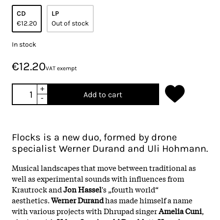
CD
LP
€12.20
Out of stock
In stock
€12.20
VAT exempt
+
Add to cart
-
Flocks is a new duo, formed by drone
specialist Werner Durand and Uli Hohmann.
Musical landscapes that move between traditional as
well as experimental sounds with influences from
Krautrock and
Jon Hassel
's „fourth world“
aesthetics.
Werner Durand
has made himself a name
with various projects with Dhrupad singer
Amelia Cuni
,