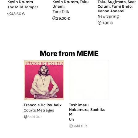
Kevin Drumm
Kevin Drumm
,
Taku
Taku Sugimoto
,
Sean
Unami
Colum
,
Fumi Endo
,
The Mild Temper
Kanon Aonami
Zero Talk
43.50 €
New Spring
29.00 €
11.80 €
More from MEME
Francois De Roubaix
Toshimaru
Nakamura
,
Sachiko
Courts Metrages
M
Sold Out
Un
Sold Out