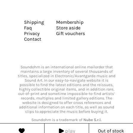
Shipping
Membership
Faq
Store aside
Privacy
Gift vouchers
Contact
Soundohm is an international online mailorder that
maintains a large inventory of several thousands of
titles, specialized in Electronic/Avantgarde music and
Sound Art. In our easy-to-navigate website it is
possible to find the latest editions and the reissues,
highly collectible original items, and in addition rare,
out-of-print and sometime impossible-to-find artists’
records, multiples and limited gallery editions. The
website is designed to offer cross references and
additional information on each title, as well as sound
clips to appreciate the music before buying it.
Soundohm is a trademark of
Nube S.r.l.
play
Out of stock