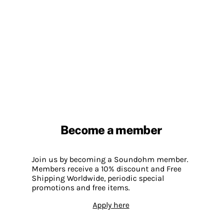
Become a member
Join us by becoming a Soundohm member.
Members receive a 10% discount and Free
Shipping Worldwide, periodic special
promotions and free items.
Apply here