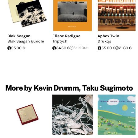
Blak Saagan
Eliane Radigue
Aphex Twin
Blak Saagan bundle
Triptych
Drukqs
55.00 €
34.50 €
Sold Out
55.00 €
21.80 €
More by Kevin Drumm, Taku Sugimoto