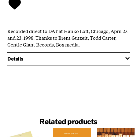
Recorded direct to DAT at Hanko Loft, Chicago, April 22
and 23, 1998. Thanks to Brent Gutzeit, Todd Carter,
Gentle Giant Records, Box media.
Details
Related products