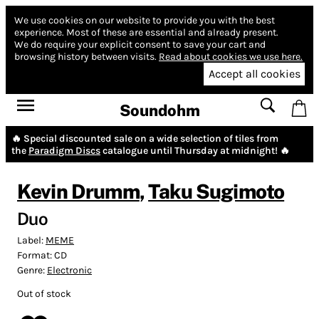
We use cookies on our website to provide you with the best
experience.
Most of these are essential and already present.
We do require your explicit consent to save your cart and
browsing history between visits.
Read about cookies we use here.
Accept all cookies
Soundohm
🔥 Special discounted sale on a wide selection of tiles from
the
Paradigm Discs
catalogue until Thursday at midnight! 🔥
Kevin Drumm
,
Taku Sugimoto
Duo
Label:
MEME
Format:
CD
Genre:
Electronic
Out of stock