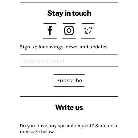
Stay in touch
Sign up for savings, news, and updates.
Subscribe
Write us
Do you have any special request? Send us a
message below