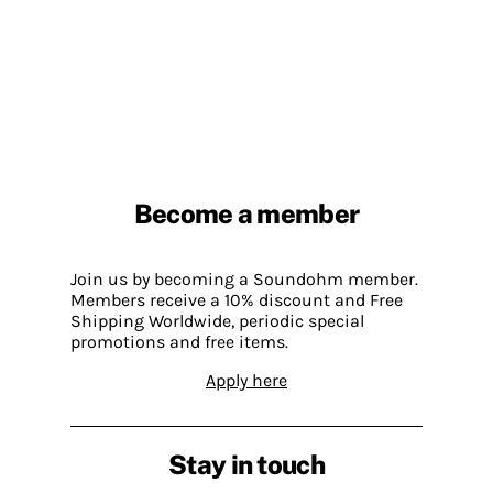
Become a member
Join us by becoming a Soundohm member.
Members receive a 10% discount and Free
Shipping Worldwide, periodic special
promotions and free items.
Apply here
Stay in touch