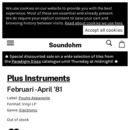
We use cookies on our website to provide you with the best
experience.
Most of these are essential and already present.
We do require your explicit consent to save your cart and
browsing history between visits.
Read about cookies we use here.
Accept all cookies
Soundohm
🔥 Special discounted sale on a wide selection of tiles from
the
Paradigm Discs
catalogue until Thursday at midnight! 🔥
Plus Instruments
Februari - April '81
Label:
Poutre Apparente
Format:
Vinyl LP
Genre:
Electronic
Out of stock