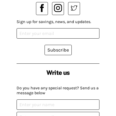
Sign up for savings, news, and updates.
Subscribe
Write us
Do you have any special request? Send us a
message below