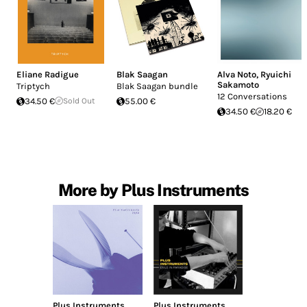
Eliane Radigue
Blak Saagan
Alva Noto
,
Ryuichi
Sakamoto
Triptych
Blak Saagan bundle
12 Conversations
34.50 €
Sold Out
55.00 €
34.50 €
18.20 €
More by Plus Instruments
Plus Instruments
Plus Instruments