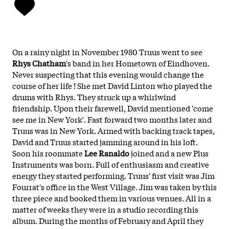
On a rainy night in November 1980 Truus went to see
Rhys Chatham
's band in her Hometown of Eindhoven.
Never suspecting that this evening would change the
course of her life ! She met David Linton who played the
drums with Rhys. They struck up a whirlwind
friendship. Upon their farewell, David mentioned 'come
see me in New York'. Fast forward two months later and
Truus was in New York. Armed with backing track tapes,
David and Truus started jamming around in his loft.
Soon his roommate
Lee Ranaldo
joined and a new
Plus
Instruments
was born. Full of enthusiasm and creative
energy they started performing. Truus' first visit was Jim
Fourrat's office in the West Village. Jim was taken by this
three piece and booked them in various venues. All in a
matter of weeks they were in a studio recording this
album. During the months of February and April they