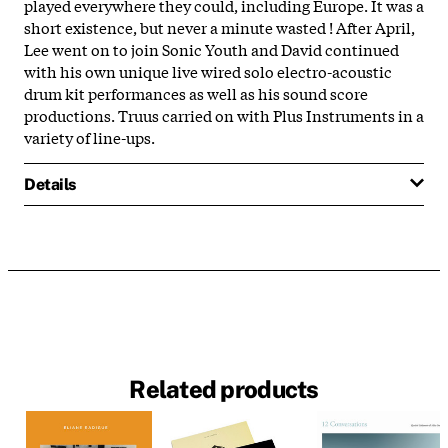
played everywhere they could, including Europe. It was a
short existence, but never a minute wasted ! After April,
Lee went on to join Sonic Youth and David continued
with his own unique live wired solo electro-acoustic
drum kit performances as well as his sound score
productions. Truus carried on with
Plus
Instruments
in a
variety of line-ups.
Details
Related products