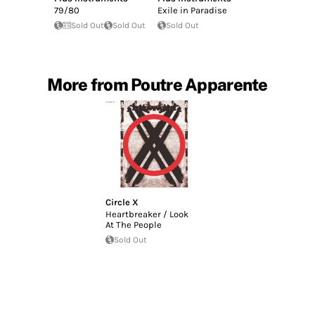
79/80
Exile in Paradise
Sold Out
Sold Out
Sold Out
More from Poutre Apparente
Circle X
Heartbreaker / Look
At The People
Sold Out