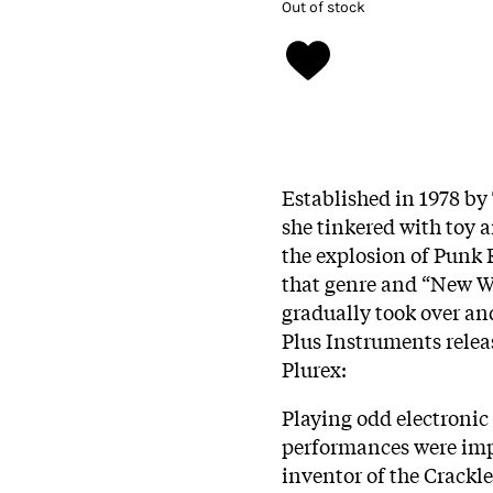
Out of stock
Established in 1978 by
she tinkered with toy a
the explosion of Punk 
that genre and “New Wa
gradually took over an
Plus Instruments releas
Plurex:
Playing odd electronic
performances were imp
inventor of the Crack