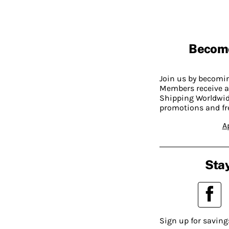
Becom
Join us by becom
Members receive a
Shipping Worldwide
promotions and fr
A
Stay
Sign up for saving