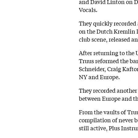
and David Linton on D
Vocals.
They quickly recorded 
on the Dutch Kremlin l
club scene, released 
After returning to the
Truus reformed the ba
Schneider, Craig Kafton
NY and Europe.
They recorded another 
between Europe and th
From the vaults of Tru
compilation of never b
still active, Plus Instr