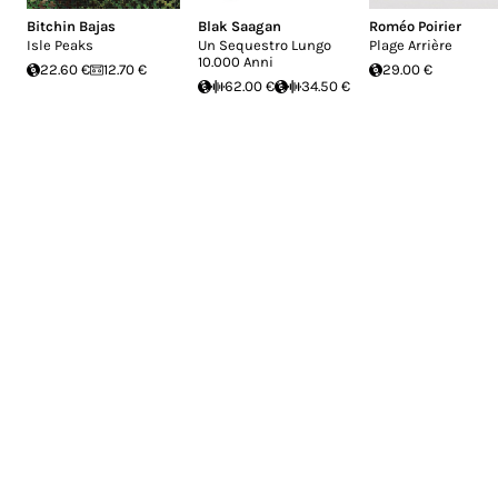
Bitchin Bajas
Blak Saagan
Roméo Poirier
Isle Peaks
Un Sequestro Lungo
Plage Arrière
10.000 Anni
22.60 €
12.70 €
29.00 €
62.00 €
34.50 €