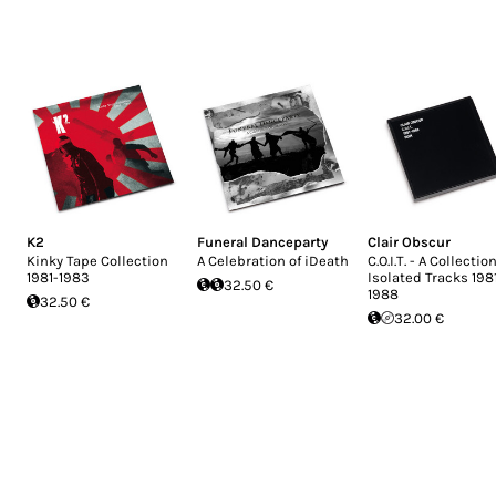
K2
Funeral Danceparty
Clair Obscur
Kinky Tape Collection
A Celebration of iDeath
C.O.I.T. - A Collection
1981-1983
Isolated Tracks 198
32.50 €
1988
32.50 €
32.00 €