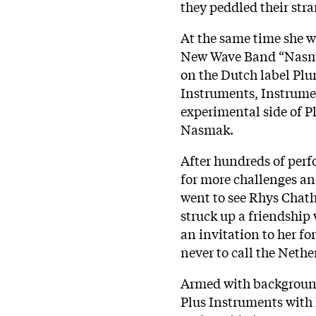
they peddled their str
At the same time she w
New Wave Band “Nasmak
on the Dutch label Pl
Instruments, Instrume
experimental side of P
Nasmak.
After hundreds of per
for more challenges and
went to see Rhys Chat
struck up a friendship
an invitation to her fo
never to call the Neth
Armed with background
Plus Instruments with 