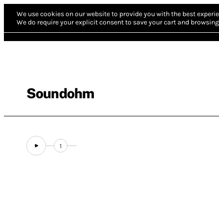
We use cookies on our website to provide you with the best experie
We do require your explicit consent to save your cart and browsing 
Soundohm
1