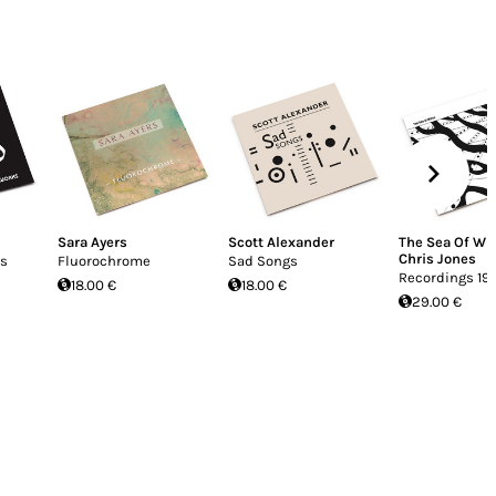
Sara Ayers
Scott Alexander
The Sea Of Wi
Chris Jones
is
Fluorochrome
Sad Songs
Recordings 19
18.00 €
18.00 €
29.00 €