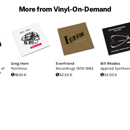
More from Vinyl-On-Demand
Greg Horn
Everfriend
Bill Rhodes
 of
Pointless
Recordings 1979-1983
Applied Synthes
1-
18.00 €
32.50 €
32.50 €