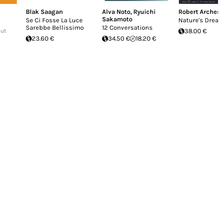
Blak Saagan
Alva Noto
,
Ryuichi
Robert Archer
Sakamoto
Se Ci Fosse La Luce
Nature's Drea
Sarebbe Bellissimo
12 Conversations
Out
38.00 €
23.60 €
34.50 €
18.20 €