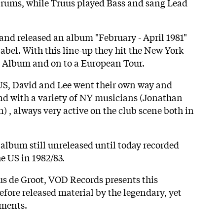
rums, while Truus played Bass and sang Lead
and released an album "February - April 1981"
abel. With this line-up they hit the New York
an Album and on to a European Tour.
 US, David and Lee went their own way and
nd with a variety of NY musicians (Jonathan
) , always very active on the club scene both in
album still unreleased until today recorded
e US in 1982/83.
us de Groot, VOD Records presents this
efore released material by the legendary, yet
uments.