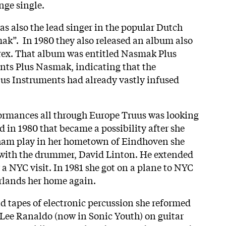
ange single.
as also the lead singer in the popular Dutch
”. In 1980 they also released an album also
urex. That album was entitled Nasmak Plus
nts Plus Nasmak, indicating that the
lus Instruments had already vastly infused
formances all through Europe Truus was looking
 in 1980 that became a possibility after she
ham play in her hometown of Eindhoven she
 with the drummer, David Linton. He extended
r a NYC visit. In 1981 she got on a plane to NYC
erlands her home again.
 tapes of electronic percussion she reformed
Lee Ranaldo (now in Sonic Youth) on guitar