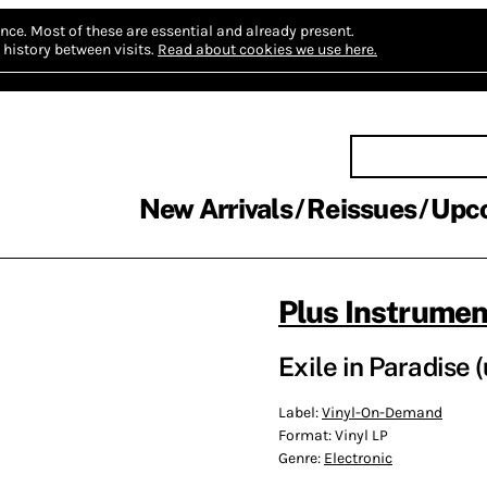
nce.
Most of these are essential and already present.
history between visits.
Read about cookies we use here.
New Arrivals
Reissues
Upc
Plus Instrumen
Exile in Paradise
Label:
Vinyl-On-Demand
Format:
Vinyl LP
Genre:
Electronic