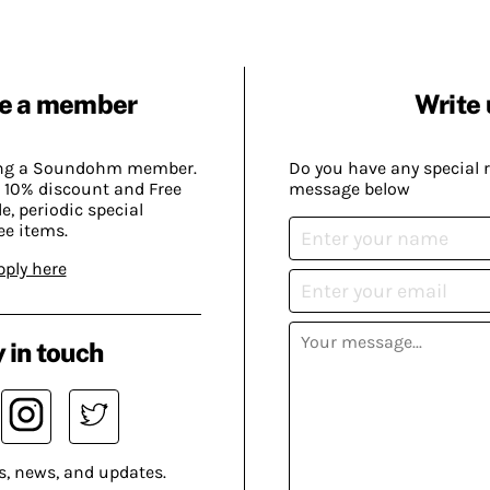
e a member
Write 
ing a Soundohm member.
Do you have any special 
 10% discount and Free
message below
, periodic special
ee items.
pply here
 in touch
s, news, and updates.