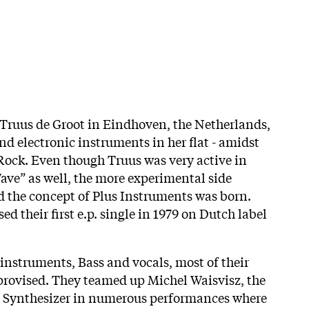
 Truus de Groot in Eindhoven, the Netherlands,
nd electronic instruments in her flat - amidst
Rock. Even though Truus was very active in
ve” as well, the more experimental side
d the concept of Plus Instruments was born.
ed their first e.p. single in 1979 on Dutch label
 instruments, Bass and vocals, most of their
rovised. They teamed up Michel Waisvisz, the
le Synthesizer in numerous performances where