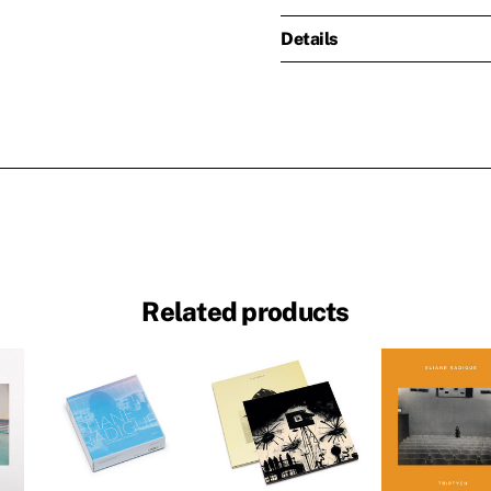
Details
Related products