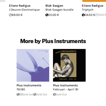
Eliane Radigue
Blak Saagan
Eliane Radigue
L'Oeuvre Electronique
Blak Saagan bundle
Triptych
69.00 €
55.00 €
34.50 €
Sold 
More by Plus Instruments
Plus Instruments
Plus Instruments
79/80
Februari - April '81
Sold Out
Sold Out
Sold Out