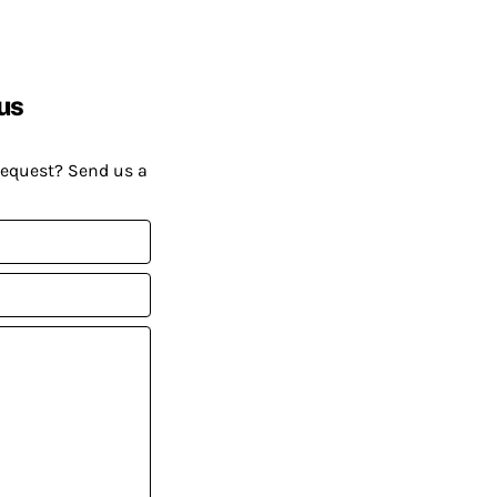
us
request? Send us a