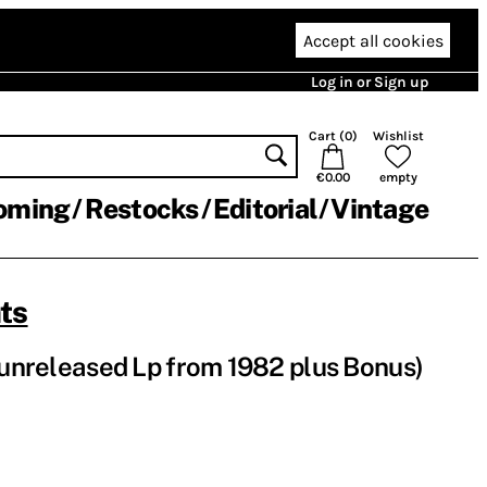
Accept all cookies
Log in or Sign up
Cart (
0
)
Wishlist
€0.00
empty
oming
Restocks
Editorial
Vintage
ts
 (unreleased Lp from 1982 plus Bonus)