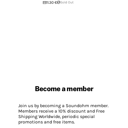
11.30 €
Sold Out
Become a member
Join us by becoming a Soundohm member.
Members receive a 10% discount and Free
Shipping Worldwide, periodic special
promotions and free items.