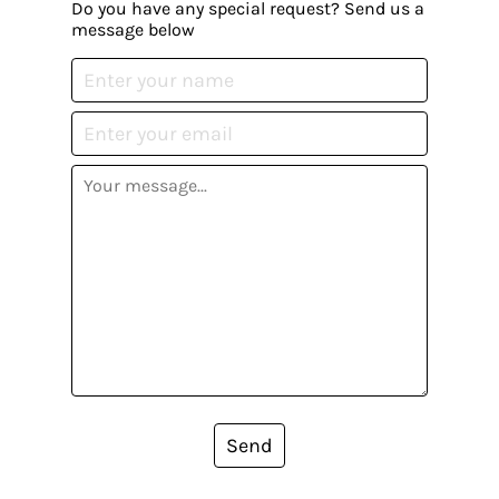
Do you have any special request? Send us a
message below
Send