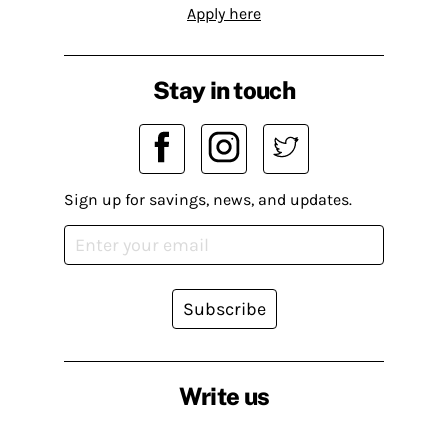
Apply here
Stay in touch
Sign up for savings, news, and updates.
Subscribe
Write us