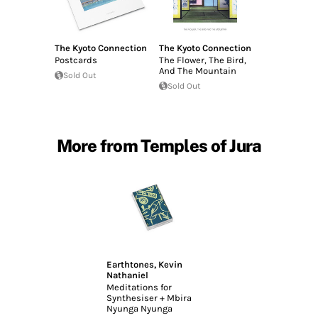
The Kyoto Connection
The Kyoto Connection
Postcards
The Flower, The Bird,
And The Mountain
Sold Out
Sold Out
More from Temples of Jura
Earthtones
,
Kevin
Nathaniel
Meditations for
Synthesiser + Mbira
Nyunga Nyunga