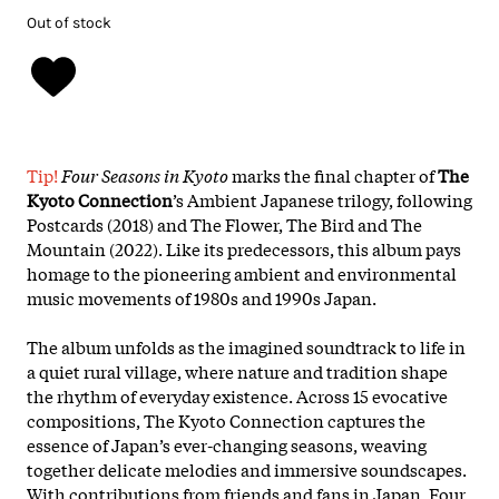
Out of stock
Tip!
Four Seasons in Kyoto
marks the final chapter of
The
Kyoto Connection
’s Ambient Japanese trilogy, following
Postcards (2018) and The Flower, The Bird and The
Mountain (2022). Like its predecessors, this album pays
homage to the pioneering ambient and environmental
music movements of 1980s and 1990s Japan.
The album unfolds as the imagined soundtrack to life in
a quiet rural village, where nature and tradition shape
the rhythm of everyday existence. Across 15 evocative
compositions, The Kyoto Connection captures the
essence of Japan’s ever-changing seasons, weaving
together delicate melodies and immersive soundscapes.
With contributions from friends and fans in Japan, Four