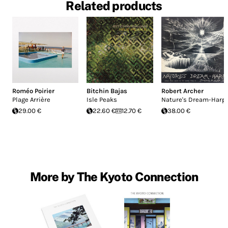
Related products
Roméo Poirier
Bitchin Bajas
Robert Archer
Plage Arrière
Isle Peaks
Nature's Dream-Harp
29.00 €
22.60 €
12.70 €
38.00 €
More by The Kyoto Connection