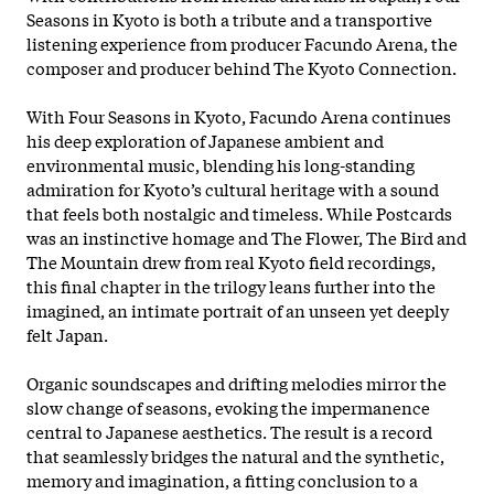
Seasons in Kyoto is both a tribute and a transportive
listening experience from producer Facundo Arena, the
composer and producer behind The Kyoto Connection.
With Four Seasons in Kyoto, Facundo Arena continues
his deep exploration of Japanese ambient and
environmental music, blending his long-standing
admiration for Kyoto’s cultural heritage with a sound
that feels both nostalgic and timeless. While Postcards
was an instinctive homage and The Flower, The Bird and
The Mountain drew from real Kyoto field recordings,
this final chapter in the
trilogy leans further into the
imagined, an intimate portrait of an unseen yet deeply
felt Japan.
Organic soundscapes and drifting melodies mirror the
slow change of seasons, evoking the impermanence
central to Japanese aesthetics. The result is a record
that seamlessly bridges the natural and the synthetic,
memory and imagination, a fitting conclusion to a