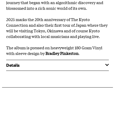
journey that began with an algorithmic discovery and
blossomed into a rich sonic world of its own.
2025 marks the 20th anniversary of The Kyoto
Connection and also their first tour of Japan where they
will be visiting Tokyo, Okinawa and of course Kyoto
collaborating with local musicians and playing live.
The album is pressed on heavyweight 180 Gram Vinyl
with sleeve design by
Bradley Pinkerton
.
Details