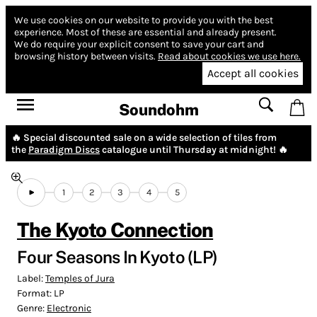
We use cookies on our website to provide you with the best
experience.
Most of these are essential and already present.
We do require your explicit consent to save your cart and
browsing history between visits.
Read about cookies we use here.
Accept all cookies
Soundohm
🔥 Special discounted sale on a wide selection of tiles from
the
Paradigm Discs
catalogue until Thursday at midnight! 🔥
1
2
3
4
5
The Kyoto Connection
Four Seasons In Kyoto (LP)
Label:
Temples of Jura
Format:
LP
Genre:
Electronic