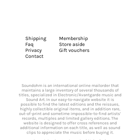
Shipping
Membership
Faq
Store aside
Privacy
Gift vouchers
Contact
Soundohm is an international online mailorder that
maintains a large inventory of several thousands of
titles, specialized in Electronic/Avantgarde music and
Sound Art. In our easy-to-navigate website it is
possible to find the latest editions and the reissues,
highly collectible original items, and in addition rare,
out-of-print and sometime impossible-to-find artists’
records, multiples and limited gallery editions. The
website is designed to offer cross references and
additional information on each title, as well as sound
clips to appreciate the music before buying it.