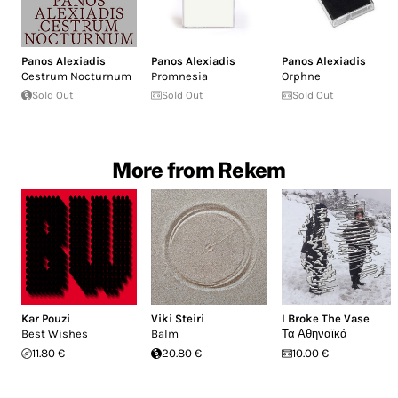
Panos Alexiadis
Panos Alexiadis
Panos Alexiadis
Cestrum Nocturnum
Promnesia
Orphne
Sold Out
Sold Out
Sold Out
More from Rekem
Kar Pouzi
Viki Steiri
I Broke The Vase
Best Wishes
Balm
Τα Αθηναϊκά
11.80 €
20.80 €
10.00 €