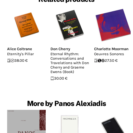
Alice Coltrane
Don Cherry
Charlotte Moorman
Eternity's Pillar
Eternal Rhythm:
Oeuvres Sonores
Conversations and
38.00 €
27.50 €
Travelations with Don
Cherry and Graeme
Ewens (Book)
30.00 €
More by Panos Alexiadis