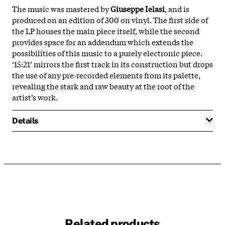
The music was mastered by
Giuseppe Ielasi
, and is
produced on an edition of 300 on vinyl. The first side of
the LP houses the main piece itself, while the second
provides space for an addendum which extends the
possibilities of this music to a purely electronic piece.
‘15:21’ mirrors the first track in its construction but drops
the use of any pre-recorded elements from its palette,
revealing the stark and raw beauty at the root of the
artist’s work.
Details
Related products