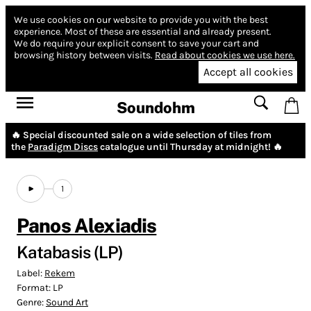
We use cookies on our website to provide you with the best
experience.
Most of these are essential and already present.
We do require your explicit consent to save your cart and
browsing history between visits.
Read about cookies we use here.
Accept all cookies
Soundohm
🔥 Special discounted sale on a wide selection of tiles from
the
Paradigm Discs
catalogue until Thursday at midnight! 🔥
1
Panos Alexiadis
Katabasis (LP)
Label:
Rekem
Format:
LP
Genre:
Sound Art