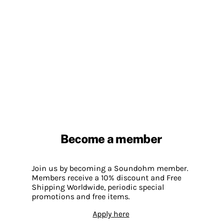
Become a member
Join us by becoming a Soundohm member.
Members receive a 10% discount and Free
Shipping Worldwide, periodic special
promotions and free items.
Apply here