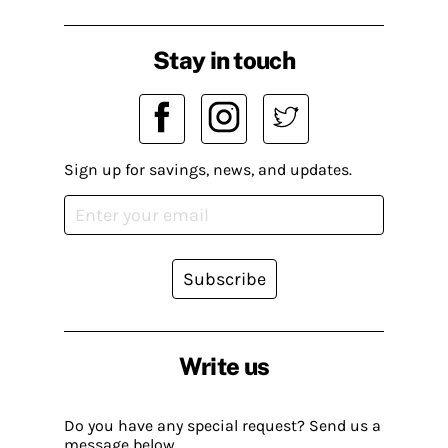
Stay in touch
Sign up for savings, news, and updates.
Subscribe
Write us
Do you have any special request? Send us a
message below