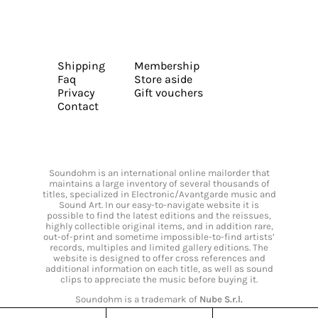
Shipping
Membership
Faq
Store aside
Privacy
Gift vouchers
Contact
Soundohm is an international online mailorder that
maintains a large inventory of several thousands of
titles, specialized in Electronic/Avantgarde music and
Sound Art. In our easy-to-navigate website it is
possible to find the latest editions and the reissues,
highly collectible original items, and in addition rare,
out-of-print and sometime impossible-to-find artists’
records, multiples and limited gallery editions. The
website is designed to offer cross references and
additional information on each title, as well as sound
clips to appreciate the music before buying it.
Soundohm is a trademark of
Nube S.r.l.