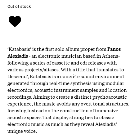
Out of stock
’Katabasis’ is the first solo album proper from
Panos
Alexiadis
- an electronic musician based in Athens-
following a series of cassette and cdr releases with
various projects/aliases. With a title that translates to
’descend’, Katabasis is a concrète sound environment
generated through real-time synthesis using modular
electronics, acoustic instrument samples and location
recordings. Aiming to create a distinct psychoacoustic
experience, the music avoids any overt tonal structures,
focusing instead on the construction of immersive
acoustic spaces that display strong ties to classic
electronic music as much as they reveal Alexiadis’
unique voice.