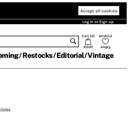
Accept all cookies
Log in or Sign up
Cart (
0
)
Wishlist
€0.00
empty
oming
Restocks
Editorial
Vintage
ircles