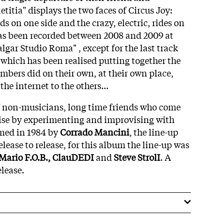
etitia" displays the two faces of Circus Joy:
ds on one side and the crazy, electric, rides on
has been recorded between 2008 and 2009 at
lgar Studio Roma" , except for the last track
which has been realised putting together the
mbers did on their own, at their own place,
he internet to the others...
of non-musicians, long time friends who come
oise by experimenting and improvising with
rmed in 1984 by
Corrado Mancini
, the line-up
lease to release, for this album the line-up was
 Mario F.O.B., ClauDEDI
and
Steve StrolI
. A
elease.