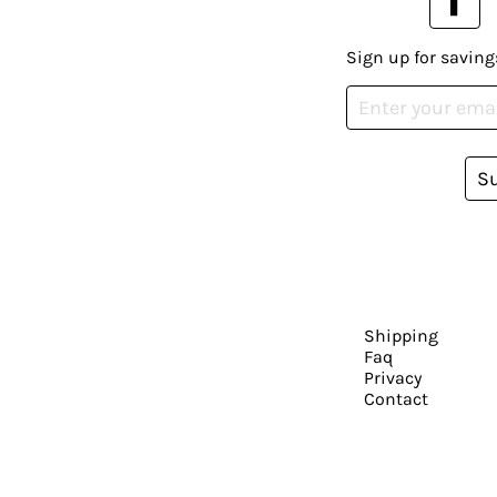
Sign up for saving
S
Shipping
Faq
Privacy
Contact