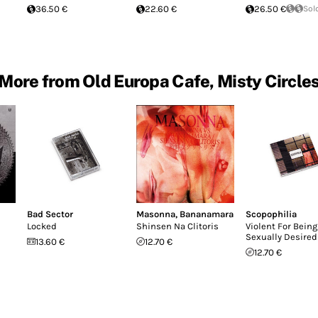
36.50 €
22.60 €
26.50 €
Sol
More from Old Europa Cafe, Misty Circle
Bad Sector
Masonna
,
Bananamara
Scopophilia
Locked
Shinsen Na Clitoris
Violent For Being
Sexually Desired
13.60 €
12.70 €
12.70 €