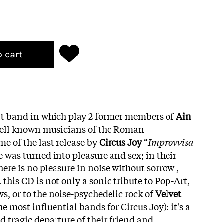
o cart
ult band in which play 2 former members of
Ain
 well known musicians of the Roman
e of the last release by
Circus Joy
“
Improvvisa
se was turned into pleasure and sex; in their
here is no pleasure in noise without sorrow ,
 this CD is not only a sonic tribute to Pop-Art,
ows, or to the noise-psychedelic rock of
Velvet
he most influential bands for Circus Joy): it's a
nd tragic departure of their friend and