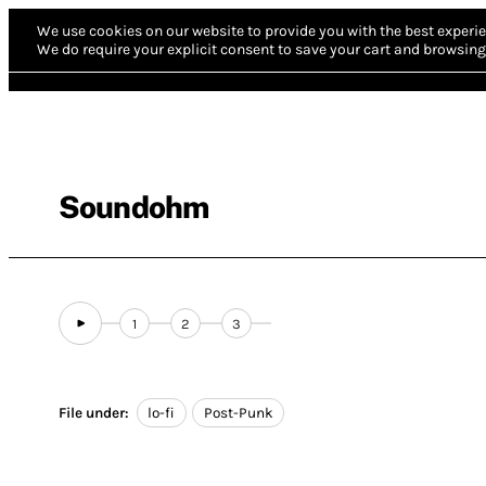
We use cookies on our website to provide you with the best experie
We do require your explicit consent to save your cart and browsing 
Soundohm
1
2
3
File under:
lo-fi
Post-Punk