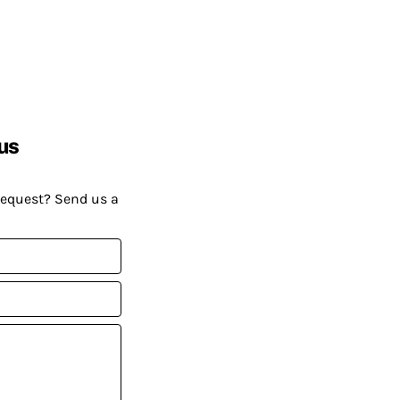
us
request? Send us a