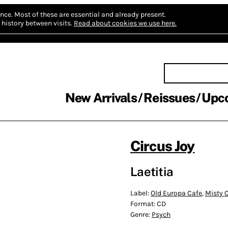
nce.
Most of these are essential and already present.
history between visits.
Read about cookies we use here.
New Arrivals
Reissues
Upc
Circus Joy
Laetitia
Label:
Old Europa Cafe
,
Misty C
Format:
CD
Genre:
Psych