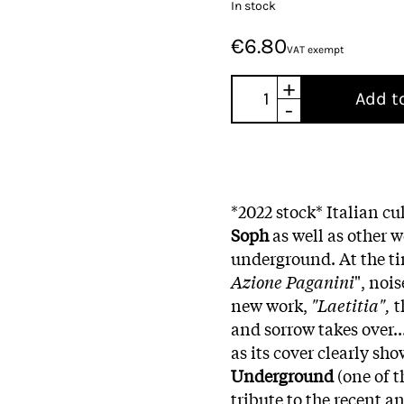
In stock
€6.80
VAT exempt
+
Add t
-
*2022 stock* Italian c
Soph
as well as other
underground. At the tim
Azione Paganini
", noi
new work,
"Laetitia",
t
and sorrow takes over...
as its cover clearly sh
Underground
(one of t
tribute to the recent a