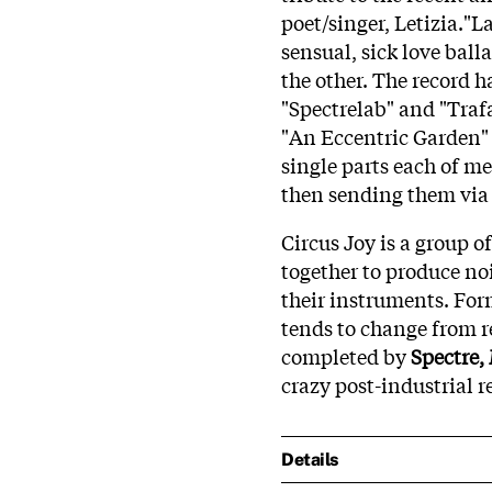
poet/singer, Letizia."La
sensual, sick love balla
the other. The record 
"Spectrelab" and "Trafa
"An Eccentric Garden" 
single parts each of me
then sending them via t
Circus Joy is a group 
together to produce n
their instruments. Fo
tends to change from re
completed by
Spectre,
crazy post-industrial r
Details