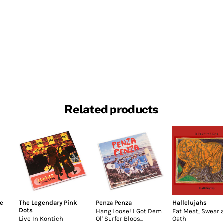
Related products
he
The Legendary Pink
Penza Penza
Hallelujahs
Dots
Hang Loose! I Got Dem
Eat Meat, Swear 
Live In Kontich
Ol' Surfer Bloos...
Oath