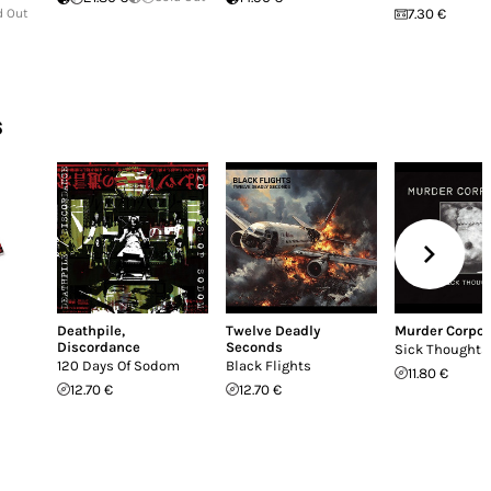
d Out
7.30 €
s
Deathpile
,
Twelve Deadly
Murder Corpor
Discordance
Seconds
Sick Thoughts
120 Days Of Sodom
Black Flights
11.80 €
12.70 €
12.70 €