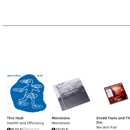
This Heat
Movietone
Dredd Foole and T
Din
Health and Efficiency
Movietone
We Will Fall
18.20 €
Sold Out
29.00 €