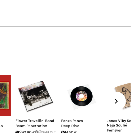
Flower Travellin' Band
Penza Penza
Jonas Viby S
Naja Soulié
an
Beam Penetration
Deep Dive
Femøren
21.80 €
Sold Out
14.50 €