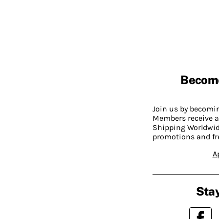
Becom
Join us by becom
Members receive a
Shipping Worldwide
promotions and fr
A
Stay