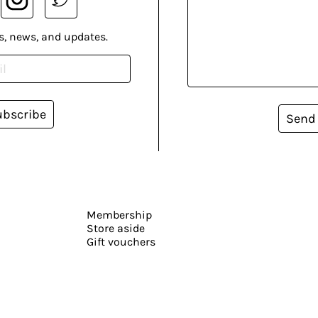
s, news, and updates.
ubscribe
Send
Membership
Store aside
Gift vouchers