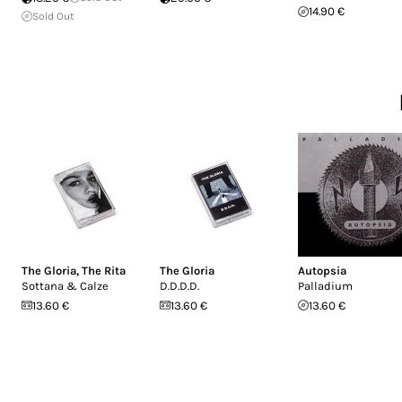
14.90 €
Sold Out
The Gloria
,
The Rita
The Gloria
Autopsia
Sottana & Calze
D.D.D.D.
Palladium
13.60 €
13.60 €
13.60 €