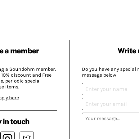
e a member
Write 
ing a Soundohm member.
Do you have any special 
 10% discount and Free
message below
, periodic special
ee items.
pply here
 in touch