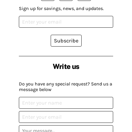
Sign up for savings, news, and updates.
Subscribe
Write us
Do you have any special request? Send us a
message below