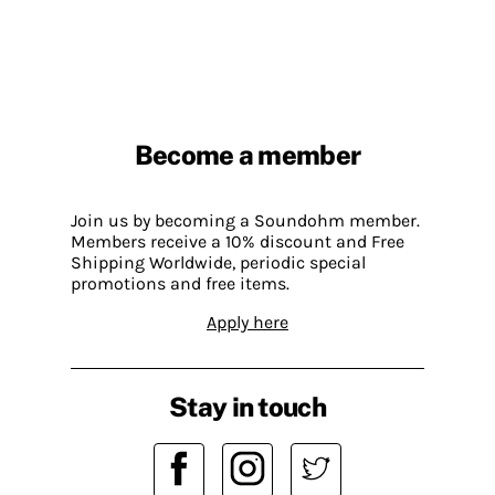
Become a member
Join us by becoming a Soundohm member.
Members receive a 10% discount and Free
Shipping Worldwide, periodic special
promotions and free items.
Apply here
Stay in touch