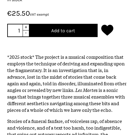
€25.50
VAT exempt
+
Add to cart
-
*2025 stock* The project is a musical composition that
employs the technique of deriving and expanding upon
the fragmentary. It is an investigation that is, in
advance, lost in the midst of stories that come back
again and again, told in disorder, illuminated from other
angles or revealed by new links.
Les Morte
s is a sonic
saga that brings together three musical ensembles with
different aesthetics navigating among these bits and
pieces of a whole of which we have only the echo.
Stories of a funeral fanfare, of voiceless rap, of absence
and violence, and of a text too harsh, too indigestible,
that spins out autopsy reports ad infinitum, the