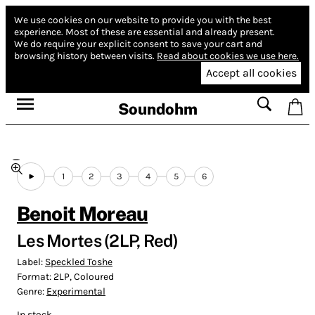
We use cookies on our website to provide you with the best
experience.
Most of these are essential and already present.
We do require your explicit consent to save your cart and
browsing history between visits.
Read about cookies we use here.
Accept all cookies
Soundohm
1
2
3
4
5
6
Benoit Moreau
Les Mortes (2LP, Red)
Label:
Speckled Toshe
Format:
2LP, Coloured
Genre:
Experimental
In stock