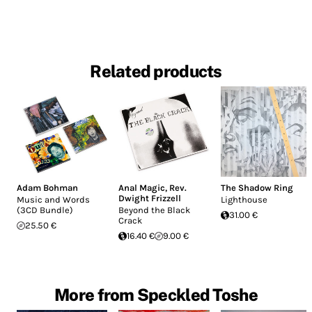
Related products
Adam Bohman
Anal Magic
,
Rev.
The Shadow Ring
Dwight Frizzell
Music and Words
Lighthouse
(3CD Bundle)
Beyond the Black
31.00 €
Crack
25.50 €
16.40 €
9.00 €
More from Speckled Toshe