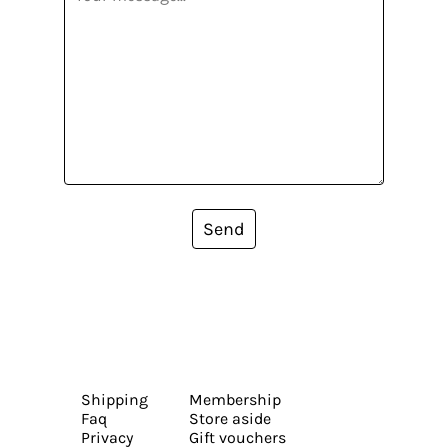
Send
Shipping
Membership
Faq
Store aside
Privacy
Gift vouchers