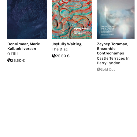
Donnimaar
,
Marie
Joyfully Waiting
Zeynep Toraman
,
Kølbæk Iversen
Ensemble
The Disc
Contrechamps
O Tilli
25.50 €
Castle Terraces In
25.50 €
Barry Lyndon
Sold Out