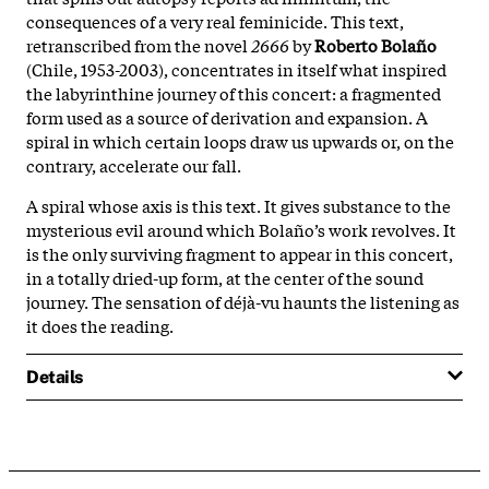
consequences of a very real feminicide. This text,
retranscribed from the novel
2666
by
Roberto Bolaño
(Chile, 1953-2003), concentrates in itself what inspired
the labyrinthine journey of this concert: a fragmented
form used as a source of derivation and expansion. A
spiral in which certain loops draw us upwards or, on the
contrary, accelerate our fall.
A spiral whose axis is this text. It gives substance to the
mysterious evil around which Bolaño’s work revolves. It
is the only surviving fragment to appear in this concert,
in a totally dried-up form, at the center of the sound
journey. The sensation of déjà-vu haunts the listening as
it does the reading.
Details