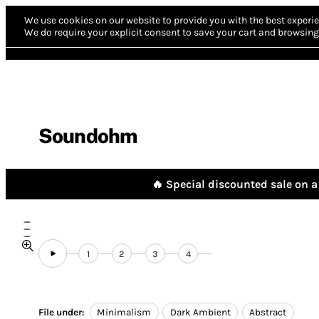
We use cookies on our website to provide you with the best experie
We do require your explicit consent to save your cart and browsing 
Soundohm
🔥 Special discounted sale on a 
1
2
3
4
File under:
Minimalism
Dark Ambient
Abstract