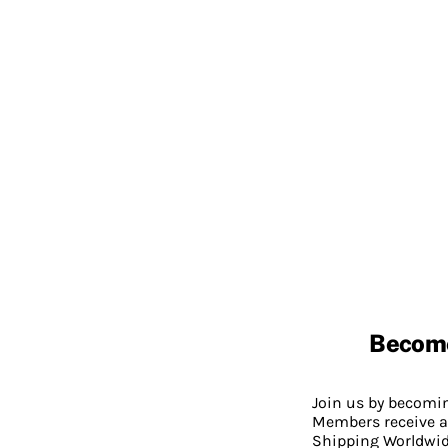
Becom
Join us by becom
Members receive a
Shipping Worldwide