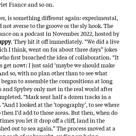
viet France and so on.
, is something different again: experimental,
d not averse to the groove or the sly hook. The
rance on a podcast in November 2022, hosted by
uppy
. They hit it off immediately. “We did a live
ch I think, went on for about three days” jokes
ho first broached the idea of collaboration. “It
ns get nowt: I just said ‘maybe we should make
And so, with no plan other than to see what
 began to assemble the compositions at long
s and Spybey only met in the real world after
pleted. “Mark sent half a dozen tracks in a
. “And I looked at the ’topography’, to see where
 then I’d add to those areas. But then, when do
mes you let it drop off a cliff, land in the
shed out to sea again.” The process moved at a
ng each of us brought, ending up being