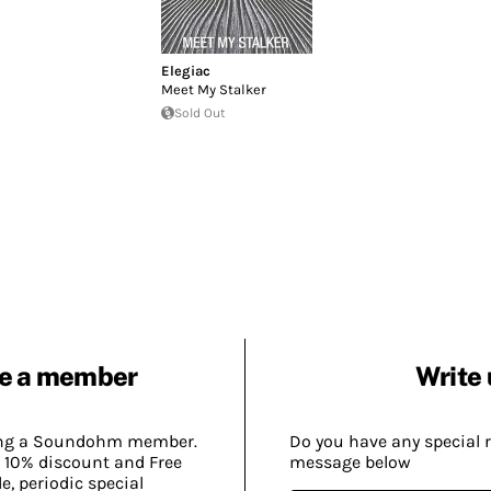
Elegiac
Meet My Stalker
Sold Out
e a member
Write 
ing a Soundohm member.
Do you have any special 
 10% discount and Free
message below
, periodic special