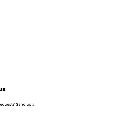
us
request? Send us a