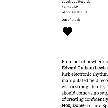
Label:
Upp Records
Format:
LP
Genre:
Electronic
Out of stock
From out of nowhere c
Edvard Graham Lewis
lush electronic rhythm
manipulated field reco
with a strong identity. 
should come as no surp
of creating confidentl
Hox, Dome
etc. and S