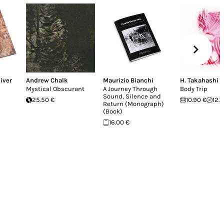
iver
Andrew Chalk
Maurizio Bianchi
H. Takahashi
Mystical Obscurant
A Journey Through
Body Trip
Sound, Silence and
25.50 €
10.90 €
12.7
Return (Monograph)
(Book)
16.00 €