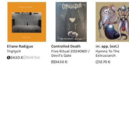
Eliane Radigue
Controlled Death
irr. app. (ext.)
Triptych
Five Ritual 20240601 /
Hymns To The
Devil's Gate
Extrusiarch
34.50 €
Sold Out
34.50 €
12.70 €