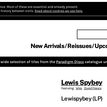
nce.
Most of these are essential and already present.
history between visits.
Read about cookies we use here.
New Arrivals
Reissues
Upc
wide selection of tiles from the
Paradigm Discs
catalogue un
Lewis Spybey
Featuring:
Wire
,
Zoviet France
Lewispybey (LP)