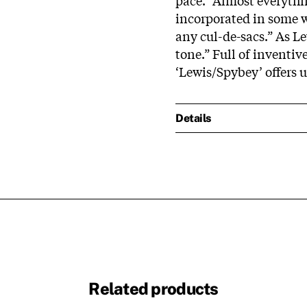
incorporated in some w
any cul-de-sacs.” As L
tone.” Full of inventiv
‘Lewis/Spybey’ offers 
Details
Related products