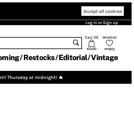
Accept all cookies
Log in or Sign up
Cart (
0
)
Wishlist
€0.00
empty
oming
Restocks
Editorial
Vintage
til Thursday at midnight! 🔥