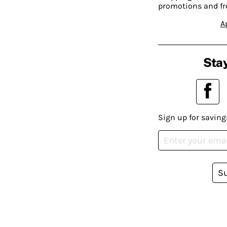
promotions and fr
A
Stay
Sign up for saving
S