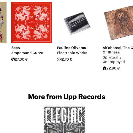
Sees
Pauline Oliveros
Ak'chamel, The G
Of Illness
Ampersand Curve
Electronic Works
Spiritually
27.00 €
12.70 €
Unemployed
22.60 €
More from Upp Records