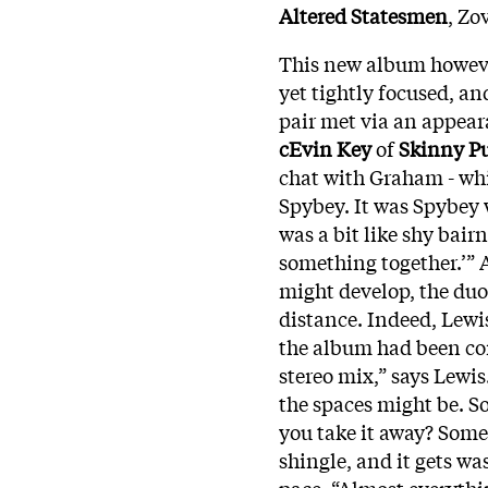
Altered Statesmen
, Zo
This new album however
yet tightly focused, an
pair met via an appea
cEvin Key
of
Skinny P
chat with Graham - whi
Spybey. It was Spybey w
was a bit like shy bair
something together.’” 
might develop, the duo
distance. Indeed, Lewi
the album had been com
stereo mix,” says Lewis
the spaces might be. So
you take it away? Someti
shingle, and it gets wa
pace. “Almost everythi