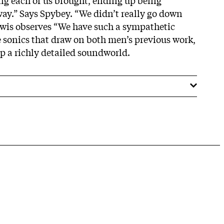
ay.” Says Spybey. “We didn’t really go down
ewis observes “We have such a sympathetic
e sonics that draw on both men’s previous work,
up a richly detailed soundworld.