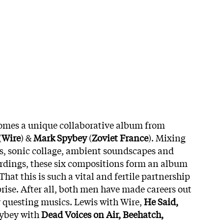
omes a unique collaborative album from
(
Wire
) &
Mark Spybey
(
Zoviet France
). Mixing
s, sonic collage, ambient soundscapes and
rdings, these six compositions form an album
That this is such a vital and fertile partnership
rise. After all, both men have made careers out
y questing musics. Lewis with Wire,
He Said,
pybey with
Dead Voices on Air, Beehatch,