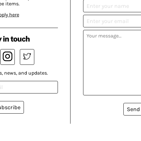
ee items.
pply here
 in touch
s, news, and updates.
ubscribe
Send