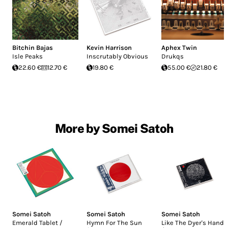
Bitchin Bajas
Kevin Harrison
Aphex Twin
Isle Peaks
Inscrutably Obvious
Drukqs
22.60 €
12.70 €
19.80 €
55.00 €
21.80 €
More by Somei Satoh
Somei Satoh
Somei Satoh
Somei Satoh
Emerald Tablet /
Hymn For The Sun
Like The Dyer's Hand