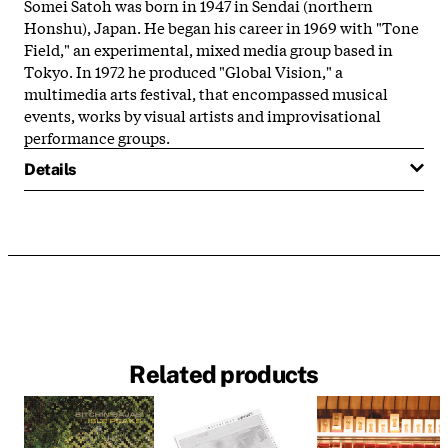
Somei Satoh was born in 1947 in Sendai (northern
Honshu), Japan. He began his career in 1969 with "Tone
Field," an experimental, mixed media group based in
Tokyo. In 1972 he produced "Global Vision," a
multimedia arts festival, that encompassed musical
events, works by visual artists and improvisational
performance groups.
Details
Related products