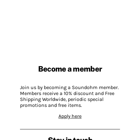
Become a member
Join us by becoming a Soundohm member.
Members receive a 10% discount and Free
Shipping Worldwide, periodic special
promotions and free items.
Apply here
Stay in touch