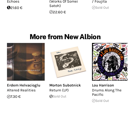
Echoes
(Works Of Somei
/ Foujita
Satoh)
21.60 €
Sold Out
22.60 €
More from New Albion
Erdem Helvacioglu
Morton Subotnick
Lou Harrison
Altered Realities
Return (LP)
Drums Along The
Pacific
7.30 €
Sold Out
Sold Out