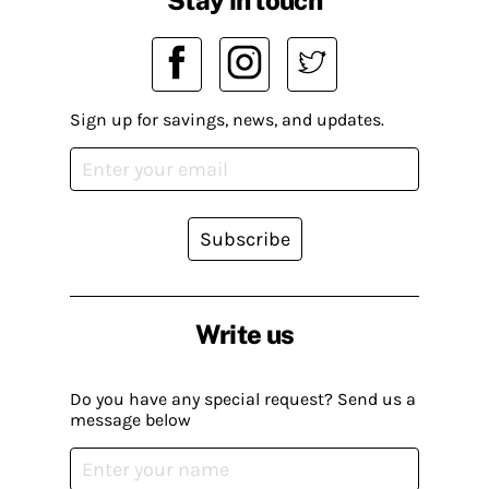
Sign up for savings, news, and updates.
Subscribe
Write us
Do you have any special request? Send us a
message below