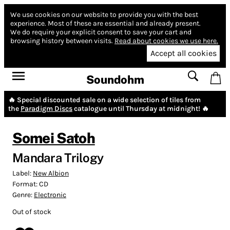
We use cookies on our website to provide you with the best
experience.
Most of these are essential and already present.
We do require your explicit consent to save your cart and
browsing history between visits.
Read about cookies we use here.
Accept all cookies
Soundohm
🔥 Special discounted sale on a wide selection of tiles from
the
Paradigm Discs
catalogue until Thursday at midnight! 🔥
Somei Satoh
Mandara Trilogy
Label:
New Albion
Format:
CD
Genre:
Electronic
Out of stock