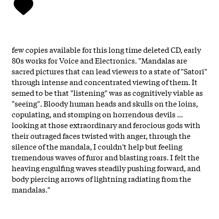
few copies available for this long time deleted CD, early
80s works for Voice and Electronics. "Mandalas are
sacred pictures that can lead viewers to a state of "Satori"
through intense and concentrated viewing of them. It
semed to be that "listening" was as cognitively viable as
"seeing". Bloody human heads and skulls on the loins,
copulating, and stomping on horrendous devils ...
looking at those extraordinary and ferocious gods with
their outraged faces twisted with anger, through the
silence of the mandala, I couldn't help but feeling
tremendous waves of furor and blasting roars. I felt the
heaving engulfing waves steadily pushing forward, and
body piercing arrows of lightning radiating from the
mandalas."