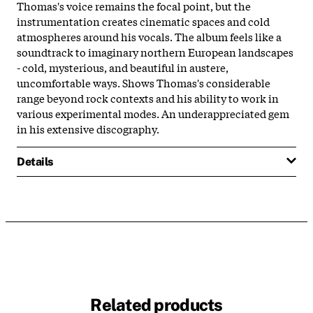
Thomas's voice remains the focal point, but the
instrumentation creates cinematic spaces and cold
atmospheres around his vocals. The album feels like a
soundtrack to imaginary northern European landscapes
- cold, mysterious, and beautiful in austere,
uncomfortable ways. Shows Thomas's considerable
range beyond rock contexts and his ability to work in
various experimental modes. An underappreciated gem
in his extensive discography.
Details
Related products