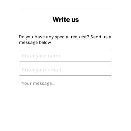
Write us
Do you have any special request? Send us a
message below