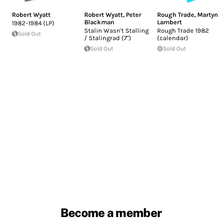
Robert Wyatt
Robert Wyatt
,
Peter
Rough Trade
,
Martyn
Blackman
Lambert
1982-1984 (LP)
Stalin Wasn't Stalling
Rough Trade 1982
Sold Out
/ Stalingrad (7")
(calendar)
Sold Out
Sold Out
Become a member