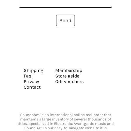
Send
Shipping
Membership
Faq
Store aside
Privacy
Gift vouchers
Contact
Soundohm is an international online mailorder that
maintains a large inventory of several thousands of
titles, specialized in Electronic/Avantgarde music and
Sound Art. In our easy-to-navigate website it is