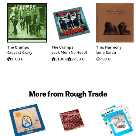
The Cramps
The Cramps
This Harmony
Gravest Gravy
Look Mom No Head!
Leila Saida
31.00 €
31.00 €
27.50 €
7.30 €
More from Rough Trade