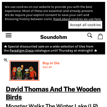
We use cookies on our website to provide you with the best
experience.
Most of these are essential and already present.
We do require your explicit consent to save your cart and
browsing history between visits.
Read about cookies we use here.
Accept all cookies
Soundohm
🔥 Special discounted sale on a wide selection of tiles from
the
Paradigm Discs
catalogue until Thursday at midnight! 🔥
Buy or Die
See all
David Thomas And The Wooden
Birds
Monster Walks The Winter Lake (LP)