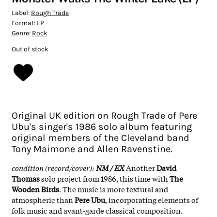
Label:
Rough Trade
Format:
LP
Genre:
Rock
Out of stock
Original UK edition on Rough Trade of Pere
Ubu's singer's 1986 solo album featuring
original members of the Cleveland band
Tony Maimone and Allen Ravenstine.
condition (record/cover):
NM / EX
Another
David
Thomas
solo project from 1986, this time with
The
Wooden Birds
. The music is more textural and
atmospheric than
Pere Ubu
, incorporating elements of
folk music and avant-garde classical composition.