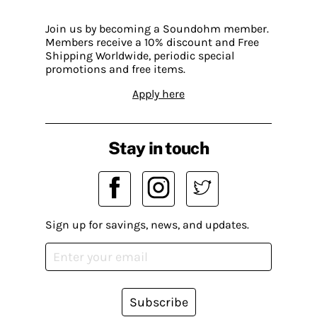
Join us by becoming a Soundohm member.
Members receive a 10% discount and Free
Shipping Worldwide, periodic special
promotions and free items.
Apply here
Stay in touch
Sign up for savings, news, and updates.
Subscribe