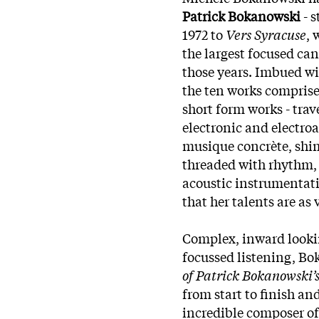
Patrick Bokanowski
- 
1972 to
Vers Syracuse
, 
the largest focused ca
those years. Imbued wi
the ten works comprise
short form works - trave
electronic and electro
musique concrète, shi
threaded with rhythm, 
acoustic instrumentat
that her talents are as
Complex, inward looki
focussed listening, B
of Patrick Bokanowski’s
from start to finish an
incredible composer of 