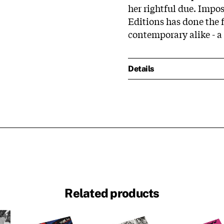
her rightful due. Impo
Editions has done the f
contemporary alike - a 
Details
Related products