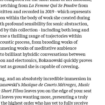
stretching from
La Femme Qui Se Poudre
from
written and recorded in 2019 - which represents
non within the body of work she created during
th profound sensibility for sonic abstraction,
d by this collection - including both long and
rse a thrilling range of trajectories within
acoustic process, from brooding works of
mmering works of meditative ambience
to brilliant hybridic conversations between
ion and electronics, Bokanowski quickly proves
 vast as ground she is capable of covering.
ng, and an absolutely incredible immersion in
okanowski’s
Musique de Courts Métrages, Music
 Short Films
leaves you on the edge of your seat
d leaves you wanting more, presenting a truly
the highest order who has yet to fully receive