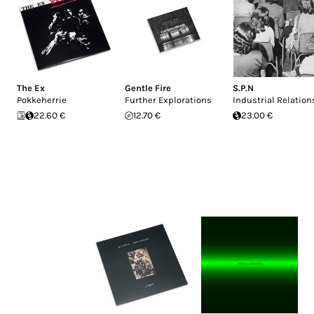
The Ex
Gentle Fire
S.P.N
Pokkeherrie
Further Explorations
Industrial Relation
22.60 €
12.70 €
23.00 €