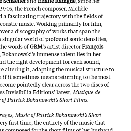
e Schaeffer
and
Eliane Radigue
, since her
1970s, the French composer, Michèle
a fascinating trajectory with the fields of
acoustic music. Working primarily for film,
 over a discography of works that span the
a singular world of profound sonic densities,
 the words of
GRM
’s artist director
François
), Bokanowski’s immense talent lies in her
find the right development for each sound,
re altering it, adapting the musical structure to
en if it sometimes means returning to the most
become pointedly clear across the two discs of
ss Invisibilia Editions’ latest,
Musique de
 of Patrick Bokanowski’s Short Films
.
ages, Music of Patrick Bokanowski’s Short
very first time, the entirety of the music that
 composed for the short films of her husband,