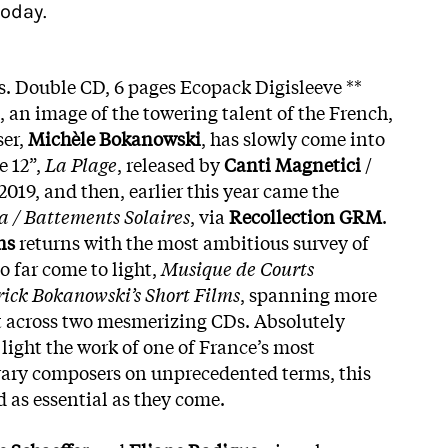
oday.
. Double CD, 6 pages Ecopack Digisleeve **
, an image of the towering talent of the French,
ser,
Michèle Bokanowski
, has slowly come into
e 12”,
La Plage
, released by
Canti Magnetici
/
 2019, and then, earlier this year came the
 / Battements Solaires
, via
Recollection GRM
.
ns
returns with the most ambitious survey of
o far come to light,
Musique de Courts
rick Bokanowski’s Short Films
, spanning more
t across two mesmerizing CDs. Absolutely
 light the work of one of France’s most
ary composers on unprecedented terms, this
 as essential as they come.