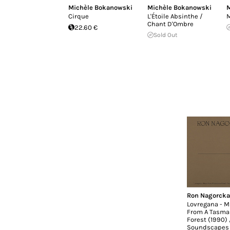
Michèle Bokanowski
Michèle Bokanowski
M
Cirque
L'Étoile Absinthe /
M
Chant D'Ombre
22.60 €
Sold Out
Ron Nagorcka
Lovregana - M
From A Tasma
Forest (1990) 
Soundscapes