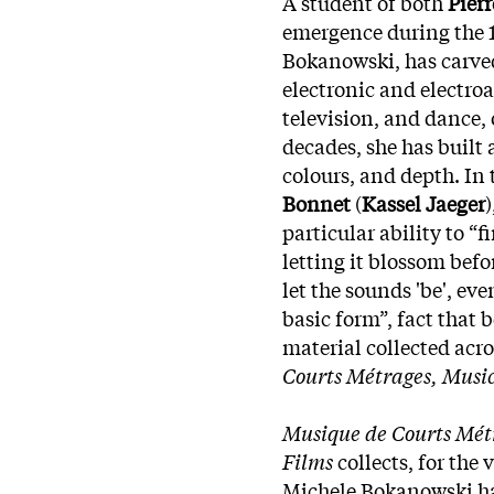
A student of both
Pierr
emergence during the 
Bokanowski, has carved 
electronic and electro
television, and dance,
decades, she has built 
colours, and depth. In
Bonnet
(
Kassel Jaeger
particular ability to “
letting it blossom befo
let the sounds 'be', ev
basic form”, fact that 
material collected acro
Courts Métrages, Music
Musique de Courts Métr
Films
collects, for the 
Michele Bokanowski has