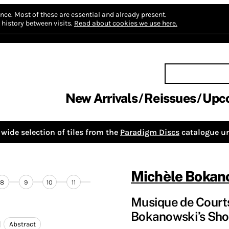
nce.
Most of these are essential and already present.
history between visits.
Read about cookies we use here.
New Arrivals
Reissues
Upc
wide selection of tiles from the
Paradigm Discs
catalogue un
Michèle Bokan
8
9
10
11
Musique de Courts
Bokanowski’s Sho
Abstract