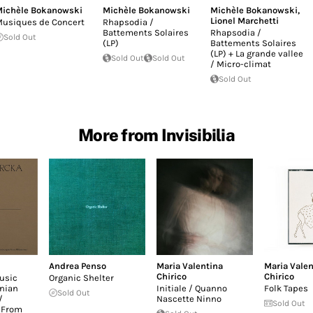
ichèle Bokanowski
Michèle Bokanowski
Michèle Bokanowski
,
Lionel Marchetti
usiques de Concert
Rhapsodia /
Battements Solaires
Rhapsodia /
Sold Out
(LP)
Battements Solaires
(LP) + La grande vallee
Sold Out
Sold Out
/ Micro-climat
Sold Out
More from Invisibilia
Andrea Penso
Maria Valentina
Maria Valen
Chirico
Chirico
usic
Organic Shelter
nian
Initiale / Quanno
Folk Tapes
Sold Out
/
Nascette Ninno
Sold Out
 From