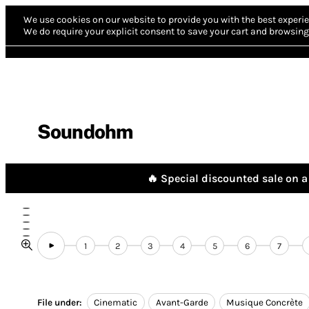
We use cookies on our website to provide you with the best experie
We do require your explicit consent to save your cart and browsing 
Soundohm
🔥 Special discounted sale on a 
1
2
3
4
5
6
7
File under:
Cinematic
Avant-Garde
Musique Concrète