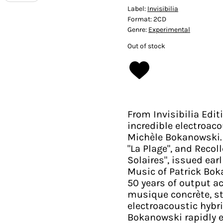
Label:
Invisibilia
Format:
2CD
Genre:
Experimental
Out of stock
From Invisibilia Edi
incredible electroac
Michèle Bokanowski. 
"La Plage", and Reco
Solaires", issued ear
Music of Patrick Bok
50 years of output a
musique concrète, st
electroacoustic hybr
Bokanowski rapidly 