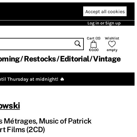
Accept all cookies
Log in or Sign up
Cart (
0
)
Wishlist
€0.00
empty
oming
Restocks
Editorial
Vintage
til Thursday at midnight! 🔥
owski
 Métrages, Music of Patrick
rt Films (2CD)