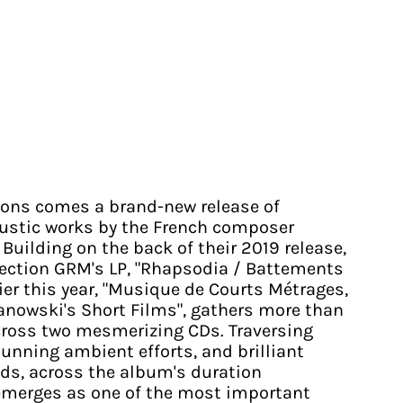
tions comes a brand-new release of
oustic works by the French composer
Building on the back of their 2019 release,
llection GRM's LP, "Rhapsodia / Battements
lier this year, "Musique de Courts Métrages,
anowski's Short Films", gathers more than
cross two mesmerizing CDs. Traversing
unning ambient efforts, and brilliant
ids, across the album's duration
emerges as one of the most important