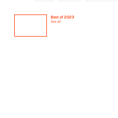
Best of 2023
See all