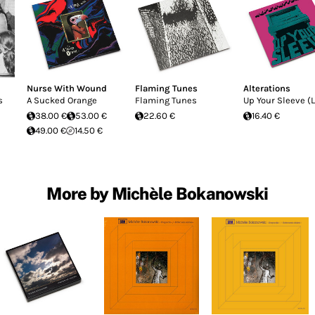
Nurse With Wound
Flaming Tunes
Alterations
s
A Sucked Orange
Flaming Tunes
Up Your Sleeve (L
38.00 €
53.00 €
22.60 €
16.40 €
49.00 €
14.50 €
More by Michèle Bokanowski