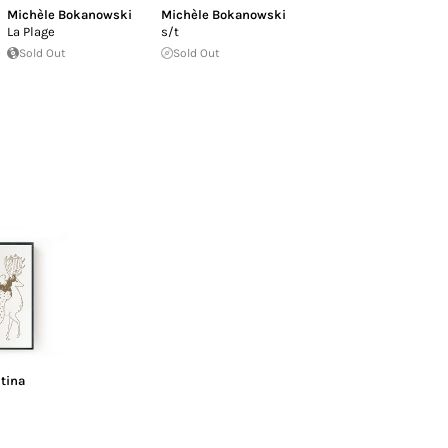
Michèle Bokanowski
Michèle Bokanowski
La Plage
s/t
Sold Out
Sold Out
tina