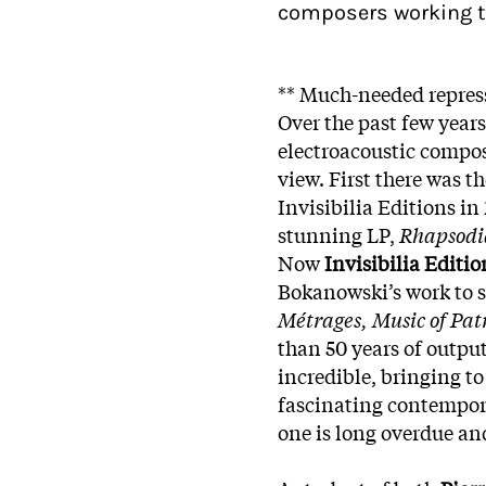
composers working t
** Much-needed repress
Over the past few years
electroacoustic compo
view. First there was th
Invisibilia Editions in
stunning LP,
Rhapsodia
Now
Invisibilia Editio
Bokanowski’s work to s
Métrages, Music of Pat
than 50 years of outpu
incredible, bringing to
fascinating contempor
one is long overdue and