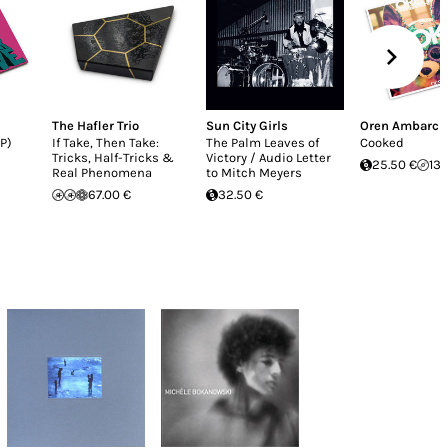
The Hafler Trio
Sun City Girls
Oren Ambarch
P)
If Take, Then Take:
The Palm Leaves of
Cooked
Tricks, Half-Tricks &
Victory / Audio Letter
25.50 €
13.
Real Phenomena
to Mitch Meyers
67.00 €
32.50 €