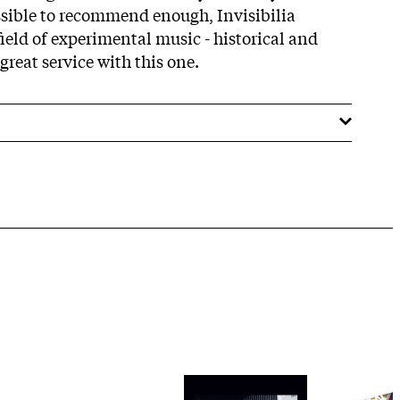
ssible to recommend enough, Invisibilia
ield of experimental music - historical and
great service with this one.