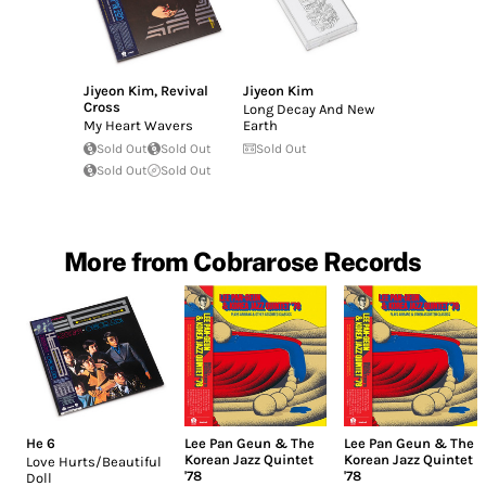
Jiyeon Kim
,
Revival
Jiyeon Kim
Cross
Long Decay And New
My Heart Wavers
Earth
Sold Out
Sold Out
Sold Out
Sold Out
Sold Out
More from Cobrarose Records
He 6
Lee Pan Geun & The
Lee Pan Geun & The
Korean Jazz Quintet
Korean Jazz Quintet
Love Hurts/Beautiful
'78
'78
Doll