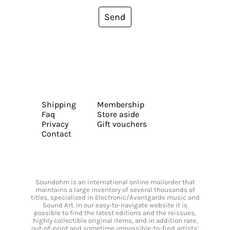
Send
Shipping
Membership
Faq
Store aside
Privacy
Gift vouchers
Contact
Soundohm is an international online mailorder that
maintains a large inventory of several thousands of
titles, specialized in Electronic/Avantgarde music and
Sound Art. In our easy-to-navigate website it is
possible to find the latest editions and the reissues,
highly collectible original items, and in addition rare,
out-of-print and sometime impossible-to-find artists’