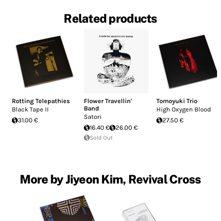
Related products
Rotting Telepathies
Flower Travellin'
Tomoyuki Trio
Band
Black Tape II
High Oxygen Blood
Satori
31.00 €
27.50 €
16.40 €
26.00 €
Sold Out
More by Jiyeon Kim, Revival Cross