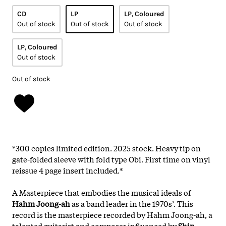
CD
LP
LP, Coloured
Out of stock
Out of stock
Out of stock
LP, Coloured
Out of stock
Out of stock
*300 copies limited edition. 2025 stock. Heavy tip on
gate-folded sleeve with fold type Obi. First time on vinyl
reissue 4 page insert included.*
A Masterpiece that embodies the musical ideals of
Hahm Joong-ah
as a band leader in the 1970s’. This
record is the masterpiece recorded by Hahm Joong-ah, a
talented guitarist and composer influenced by
Shin