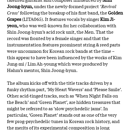
Joong-hyun,
under the newly-formed project
‘Revival
Cross’
following the breakup of his first band, the
Golden
Grapes
(LITA065). It features vocals by singer
Kim Ji-
yeon,
who was well-known for her collaboration with
Shin Joong-hyun’s acid rock unit, the Men. That the
record was fronted by a female singer and that the
instrumentation features prominent string & reed parts
were uncommon for Korean rock bands at the time –
this appear to have been influenced by the works of Kim
Jung-mi / Lim Ah-young which were produced by
Hahm’s mentor, Shin Joong-hyun.
The album kicks off with the title tracks driven by a
funky rhythm part, ‘My Heart Wavers’ and ‘Please Smile’.
Other acid-tinged tracks, such as ‘When Night Falls on
the Beach’ and ‘Green Planet’, are hidden treasures that
might be referred to as ‘slow psychedelic jams’. In
particular, ‘Green Planet’ stands out as one of the very
few prog-psychedelic tunes in Korean rock history, and
the merits of its experimental composition is long