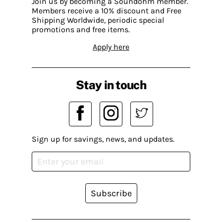
Join us by becoming a Soundohm member.
Members receive a 10% discount and Free
Shipping Worldwide, periodic special
promotions and free items.
Apply here
Stay in touch
Sign up for savings, news, and updates.
Subscribe