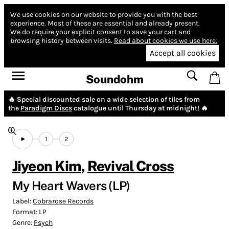
We use cookies on our website to provide you with the best
experience.
Most of these are essential and already present.
We do require your explicit consent to save your cart and
browsing history between visits.
Read about cookies we use here.
Accept all cookies
Soundohm
🔥 Special discounted sale on a wide selection of tiles from
the
Paradigm Discs
catalogue until Thursday at midnight! 🔥
1
2
Jiyeon Kim
,
Revival Cross
My Heart Wavers (LP)
Label:
Cobrarose Records
Format:
LP
Genre:
Psych