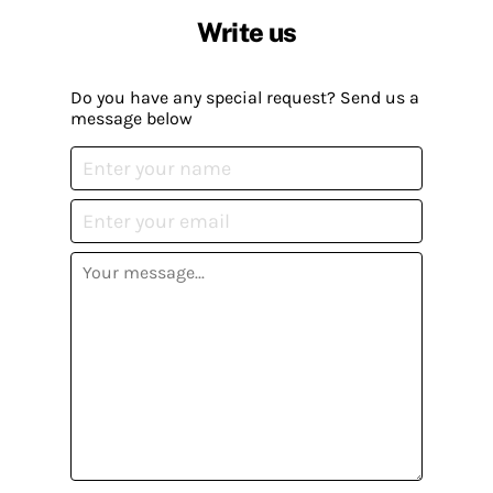
Write us
Do you have any special request? Send us a
message below