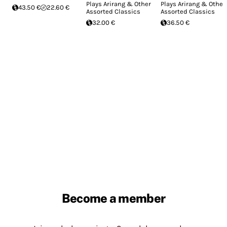
Plays Arirang & Other
Plays Arirang & Other
43.50 €
22.60 €
Assorted Classics
Assorted Classics
32.00 €
36.50 €
Become a member