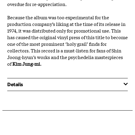
overdue for re-appreciation.
Because the album was too experimental for the
production company’s liking at the time of its release in
1974, it was distributed only for promotional use. This
has caused the original vinyl press of this title to become
one of the most prominent ‘holy grail’ finds for
collectors. This record is a must-listen for fans of Shin
Joong-hyun’s works and the psychedelia masterpieces
of
Kim Jung-mi.
Details