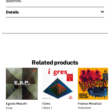
deserves.
Details
Related products
Egisto Macchi
I Gres
Franco Micalizzi
E.s.p.
I Gres 1
Violence!