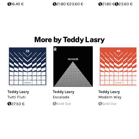
16.40 €
21.80 €
23.60 €
21.80 €
23.60 €
More by Teddy Lasry
Teddy Lasry
Teddy Lasry
Teddy Lasry
Tutti Fluti
Escalade
Modern Way
27.50 €
Sold Out
Sold Out