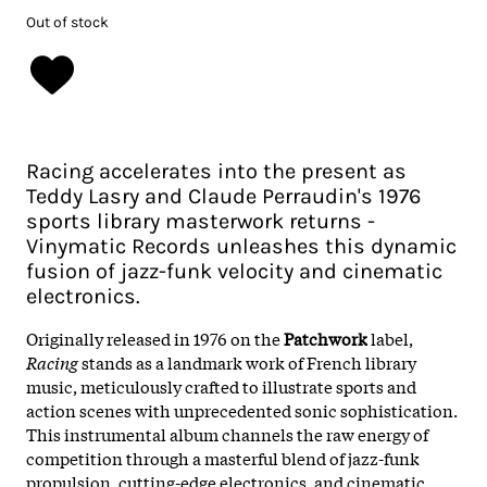
Out of stock
Racing accelerates into the present as
Teddy Lasry and Claude Perraudin's 1976
sports library masterwork returns -
Vinymatic Records unleashes this dynamic
fusion of jazz-funk velocity and cinematic
electronics.
Originally released in 1976 on the
Patchwork
label,
Racing
stands as a landmark work of French library
music, meticulously crafted to illustrate sports and
action scenes with unprecedented sonic sophistication.
This instrumental album channels the raw energy of
competition through a masterful blend of jazz-funk
propulsion, cutting-edge electronics, and cinematic