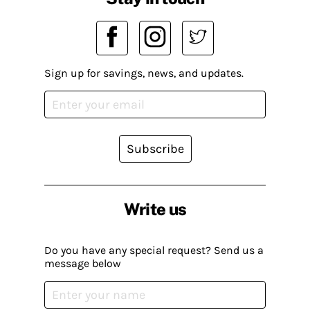
Sign up for savings, news, and updates.
Subscribe
Write us
Do you have any special request? Send us a
message below