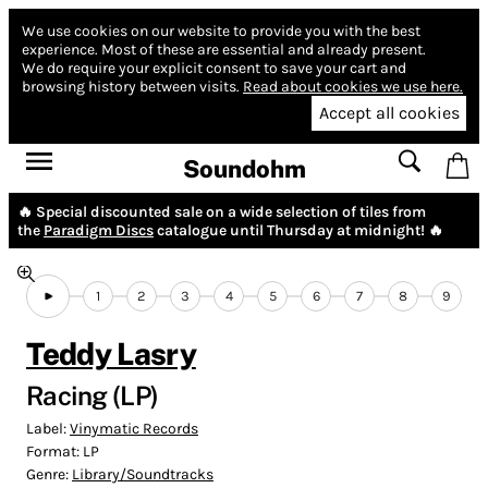
We use cookies on our website to provide you with the best
experience.
Most of these are essential and already present.
We do require your explicit consent to save your cart and
browsing history between visits.
Read about cookies we use here.
Accept all cookies
Soundohm
🔥 Special discounted sale on a wide selection of tiles from
the
Paradigm Discs
catalogue until Thursday at midnight! 🔥
1
2
3
4
5
6
7
8
9
Teddy Lasry
Racing (LP)
Label:
Vinymatic Records
Format:
LP
Genre:
Library/Soundtracks