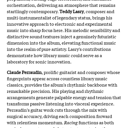
orchestration, delivering an atmosphere that remains
startlingly contemporary.
Teddy Lasry
, composer and
multi-instrumentalist of legendary status, brings his
innovative approach to electronic and experimental
music into sharp focus here. His melodic sensibility and
distinctive sound textures inject a genuinely futuristic
dimension into the album, elevating functional music
into the realm of pure artistry. Lasry's contributions
demonstrate how library music could serve as a
laboratory for sonic innovation.
Claude Perraudin
, prolific guitarist and composer whose
fingerprints appear across countless library music
classics, provides the album's rhythmic backbone with
remarkable precision. His playing and rhythmic
arrangements generate palpable energy and tension that
transforms passive listening into visceral experience.
Perraudin's guitar work cuts through the mix with
surgical accuracy, driving each composition forward
with relentless momentum.
Racing
functions as both