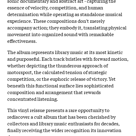
sonic documentary and abstract art - capturing the
essence of velocity, competition, and human
determination while operating as standalone musical
experience. These compositions don't merely
accompany action; they embody it, translating physical
movement into organized sound with remarkable
effectiveness.
The album represents library music at its most kinetic
and purposeful. Each track bristles with forward motion,
whether depicting the thunderous approach of
motorsport, the calculated tension of strategic
competition, or the euphoric release of victory. Yet
beneath this functional surface lies sophisticated
composition and arrangement that rewards
concentrated listening.
This vinyl reissue presents a rare opportunity to
rediscover a cult album that has been cherished by
collectors and library music enthusiasts for decades,
finally receiving the wider recognition its innovation