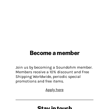
Become a member
Join us by becoming a Soundohm member.
Members receive a 10% discount and Free
Shipping Worldwide, periodic special
promotions and free items.
Apply here
Stay in touch