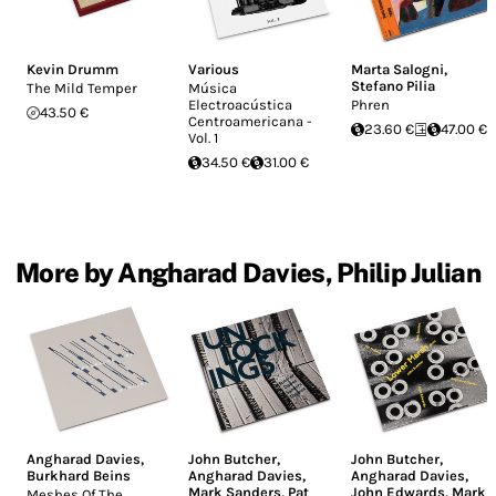
Kevin Drumm
Various
Marta Salogni
,
Stefano Pilia
The Mild Temper
Música
Electroacústica
Phren
43.50 €
Centroamericana -
23.60 €
47.00 €
Vol. 1
34.50 €
31.00 €
More by Angharad Davies, Philip Julian
Angharad Davies
,
John Butcher
,
John Butcher
,
Burkhard Beins
Angharad Davies
,
Angharad Davies
,
Mark Sanders
,
Pat
John Edwards
,
Mark
Meshes Of The