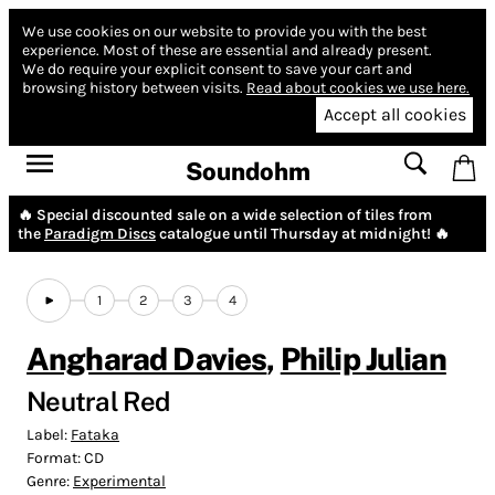
We use cookies on our website to provide you with the best
experience.
Most of these are essential and already present.
We do require your explicit consent to save your cart and
browsing history between visits.
Read about cookies we use here.
Accept all cookies
Soundohm
🔥 Special discounted sale on a wide selection of tiles from
the
Paradigm Discs
catalogue until Thursday at midnight! 🔥
1
2
3
4
Angharad Davies
,
Philip Julian
Neutral Red
Label:
Fataka
Format:
CD
Genre:
Experimental