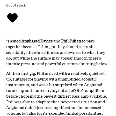
Out of stock
"I asked
Angharad Davies
and
Phil Julian
to play
together because I thought they shared a certain
sensibility: there’s a stillness or slowness to what they
do, but while the surface may appear smooth there’s
intense pressure and powerful currents churning below.
At their first gig, Phil arrived with a relatively quiet set
up, suitable for playing with unamplified acoustic
instruments, and was a bit surprised when Angharad
turned up and started trying out all of Oto’s amplifiers
before choosing the biggest dirtiest bass amp available.
Phil was able to adapt to the unexpected situation and
Angharad didn’t just use amplification for increased
volume, but also for its extended timbal possibilities,