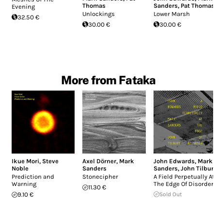
Thomas
Sanders
,
Pat Thomas
Evening
Unlockings
Lower Marsh
32.50 €
30.00 €
30.00 €
More from Fataka
Ikue Mori
,
Steve
Axel Dörner
,
Mark
John Edwards
,
Mark
Noble
Sanders
Sanders
,
John Tilbury
Prediction and
Stonecipher
A Field Perpetually At
Warning
The Edge Of Disorder
11.30 €
9.10 €
Sold Out