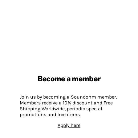
Become a member
Join us by becoming a Soundohm member.
Members receive a 10% discount and Free
Shipping Worldwide, periodic special
promotions and free items.
Apply here