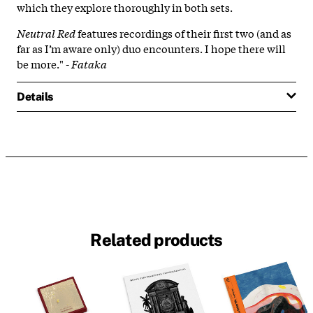
which they explore thoroughly in both sets.
Neutral Red
features recordings of their first two (and as
far as I’m aware only) duo encounters. I hope there will
be more." -
Fataka
Details
Related products