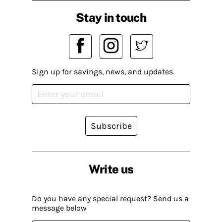
Stay in touch
Sign up for savings, news, and updates.
Subscribe
Write us
Do you have any special request? Send us a
message below