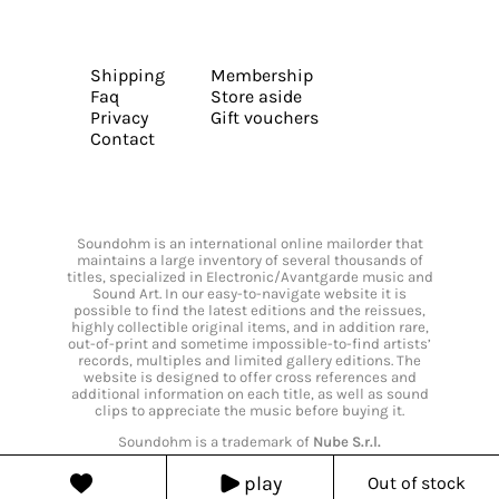
Shipping
Membership
Faq
Store aside
Privacy
Gift vouchers
Contact
Soundohm is an international online mailorder that
maintains a large inventory of several thousands of
titles, specialized in Electronic/Avantgarde music and
Sound Art. In our easy-to-navigate website it is
possible to find the latest editions and the reissues,
highly collectible original items, and in addition rare,
out-of-print and sometime impossible-to-find artists’
records, multiples and limited gallery editions. The
website is designed to offer cross references and
additional information on each title, as well as sound
clips to appreciate the music before buying it.
Soundohm is a trademark of
Nube S.r.l.
play
Out of stock