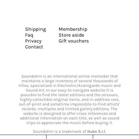
Shipping
Membership
Faq
Store aside
Privacy
Gift vouchers
Contact
Soundohm is an international online mailorder that
maintains a large inventory of several thousands of
titles, specialized in Electronic/Avantgarde music and
Sound Art. In our easy-to-navigate website it is
possible to find the latest editions and the reissues,
highly collectible original items, and in addition rare,
out-of-print and sometime impossible-to-find artists’
records, multiples and limited gallery editions. The
website is designed to offer cross references and
additional information on each title, as well as sound
clips to appreciate the music before buying it.
Soundohm is a trademark of
Nube S.r.l.