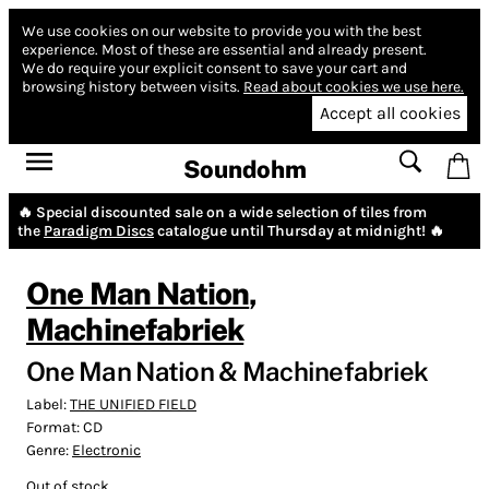
We use cookies on our website to provide you with the best
experience.
Most of these are essential and already present.
We do require your explicit consent to save your cart and
browsing history between visits.
Read about cookies we use here.
Accept all cookies
Soundohm
🔥 Special discounted sale on a wide selection of tiles from
the
Paradigm Discs
catalogue until Thursday at midnight! 🔥
One Man Nation
,
Machinefabriek
One Man Nation & Machinefabriek
Label:
THE UNIFIED FIELD
Format:
CD
Genre:
Electronic
Out of stock