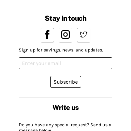
Stay in touch
Sign up for savings, news, and updates.
Subscribe
Write us
Do you have any special request? Send us a
message below