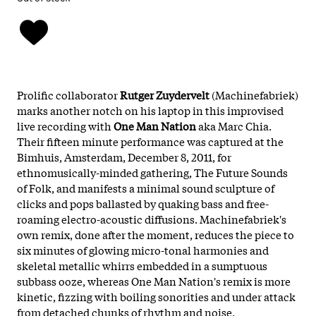
Prolific collaborator
Rutger Zuydervelt
(Machinefabriek)
marks another notch on his laptop in this improvised
live recording with
One Man Nation
aka Marc Chia.
Their fifteen minute performance was captured at the
Bimhuis, Amsterdam, December 8, 2011, for
ethnomusically-minded gathering, The Future Sounds
of Folk, and manifests a minimal sound sculpture of
clicks and pops ballasted by quaking bass and free-
roaming electro-acoustic diffusions. Machinefabriek's
own remix, done after the moment, reduces the piece to
six minutes of glowing micro-tonal harmonies and
skeletal metallic whirrs embedded in a sumptuous
subbass ooze, whereas One Man Nation's remix is more
kinetic, fizzing with boiling sonorities and under attack
from detached chunks of rhythm and noise.