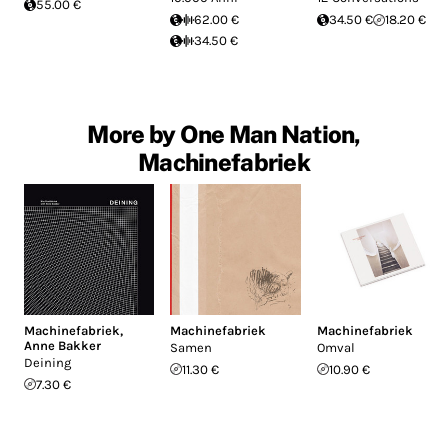
55.00 €
62.00 €
34.50 €
18.20 €
34.50 €
More by One Man Nation,
Machinefabriek
Machinefabriek
,
Machinefabriek
Machinefabriek
Anne Bakker
Samen
Omval
Deining
11.30 €
10.90 €
7.30 €