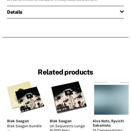
Details
Related products
Blak Saagan
Blak Saagan
Alva Noto
,
Ryuichi
Sakamoto
Blak Saagan bundle
Un Sequestro Lungo
10.000 Anni
12 Conversations