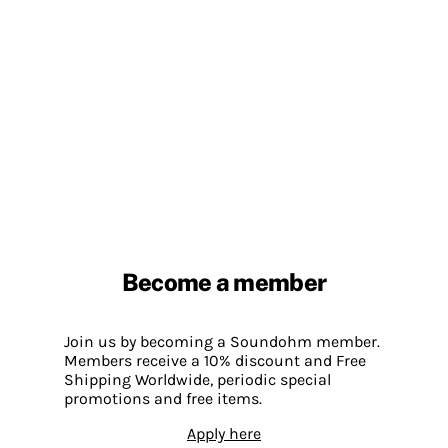
Become a member
Join us by becoming a Soundohm member.
Members receive a 10% discount and Free
Shipping Worldwide, periodic special
promotions and free items.
Apply here