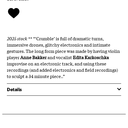
2025 stock
** “‘Crumble’ is full of dramatic turns,
immersive drones, glitchy electronics and intimate
gestures. The long form piece was made by having violin
player
Anne Bakker
and vocalist
Edita Karkoschka
improvise on an electronic track, and using these
recordings (and added electronics and field recordings)
to sculpt a 34 minute piece..”
Details