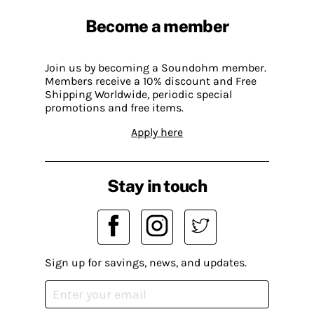
Become a member
Join us by becoming a Soundohm member.
Members receive a 10% discount and Free
Shipping Worldwide, periodic special
promotions and free items.
Apply here
Stay in touch
Sign up for savings, news, and updates.