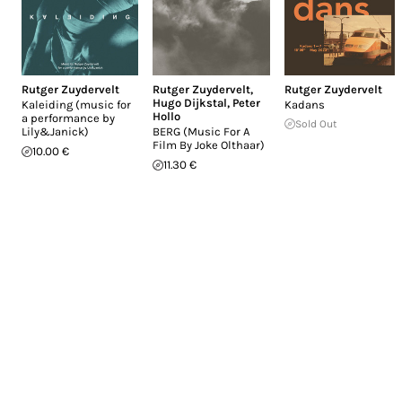
Rutger Zuydervelt
Rutger Zuydervelt
,
Rutger Zuydervelt
Hugo Dijkstal
,
Peter
Kaleiding (music for
Kadans
Hollo
a performance by
Sold Out
Lily&Janick)
BERG (Music For A
Film By Joke Olthaar)
10.00 €
11.30 €