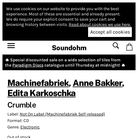
We use cookies on our website to provide you with the best
experience.
Most of these are essential and already present.
We do require your explicit consent to save your cart and
browsing history between visits.
Read about cookies we use here.
Accept all cookies
Soundohm
🔥 Special discounted sale on a wide selection of tiles from
the
Paradigm Discs
catalogue until Thursday at midnight! 🔥
Machinefabriek
,
Anne Bakker
,
Edita Karkoschka
Crumble
Label:
Not On Label (Machinefabriek Self-released)
Format:
CD
Genre:
Electronic
Out of stock