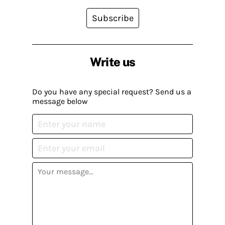
Subscribe
Write us
Do you have any special request? Send us a
message below