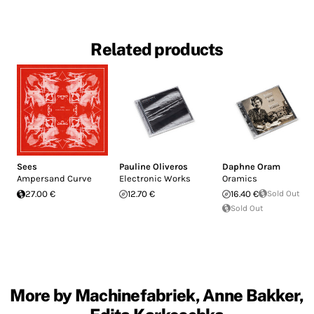
Related products
Sees
Pauline Oliveros
Daphne Oram
Ampersand Curve
Electronic Works
Oramics
27.00 €
12.70 €
16.40 €
Sold Out
Sold Out
More by Machinefabriek, Anne Bakker,