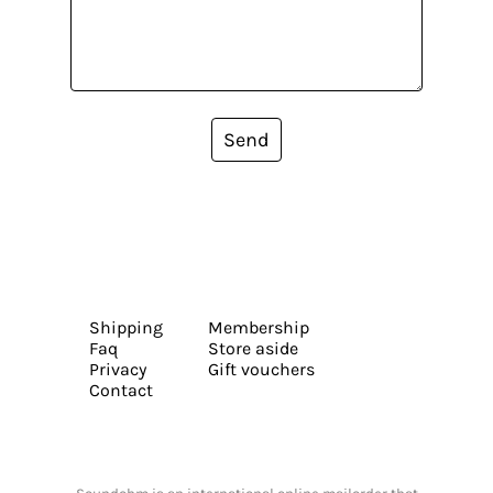
Send
Shipping
Membership
Faq
Store aside
Privacy
Gift vouchers
Contact