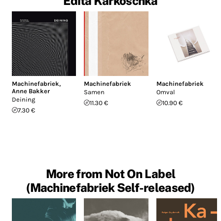
Edita Karkoschka
Machinefabriek
,
Machinefabriek
Machinefabriek
Anne Bakker
Samen
Omval
Deining
11.30 €
10.90 €
7.30 €
More from Not On Label
(Machinefabriek Self-released)