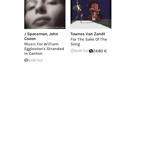
J Spaceman
,
John
Townes Van Zandt
Coxon
For The Sake Of The
Music For William
Song
Eggleston's Stranded
Sold Out
24.80 €
In Canton
Sold Out