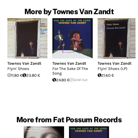
More by Townes Van Zandt
Townes Van Zandt
Townes Van Zandt
Townes Van Zandt
Flyin' Shoes
For The Sake Of The
Flyin' Shoes (LP)
Song
11.80 €
23.80 €
21.60 €
24.80 €
Sold Out
More from Fat Possum Records