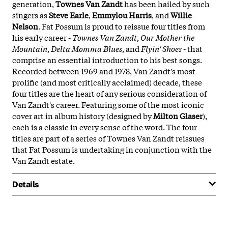
generation,
Townes Van Zandt
has been hailed by such
singers as
Steve Earle
,
Emmylou Harris
, and
Willie
Nelson
. Fat Possum is proud to reissue four titles from
his early career -
Townes Van Zandt
,
Our Mother the
Mountain
,
Delta Momma Blues
, and
Flyin' Shoes
- that
comprise an essential introduction to his best songs.
Recorded between 1969 and 1978, Van Zandt's most
prolific (and most critically acclaimed) decade, these
four titles are the heart of any serious consideration of
Van Zandt's career. Featuring some of the most iconic
cover art in album history (designed by
Milton Glaser
),
each is a classic in every sense of the word. The four
titles are part of a series of Townes Van Zandt reissues
that Fat Possum is undertaking in conjunction with the
Van Zandt estate.
Details