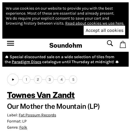
We use cookies on our website to provide you with the best
experience.
Most of these are essential and already present.
We do require your explicit consent to save your cart and
browsing history between visits.
Read about cookies we use here.
Accept all cookies
Soundohm
🔥 Special discounted sale on a wide selection of tiles from
the
Paradigm Discs
catalogue until Thursday at midnight! 🔥
1
2
3
4
5
Townes Van Zandt
Our Mother the Mountain (LP)
Label:
Fat Possum Records
Format:
LP
Genre:
Folk