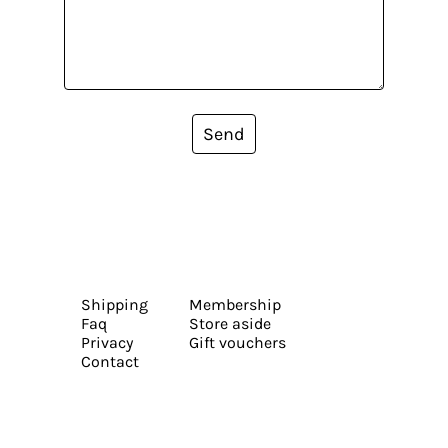
Send
Shipping
Membership
Faq
Store aside
Privacy
Gift vouchers
Contact