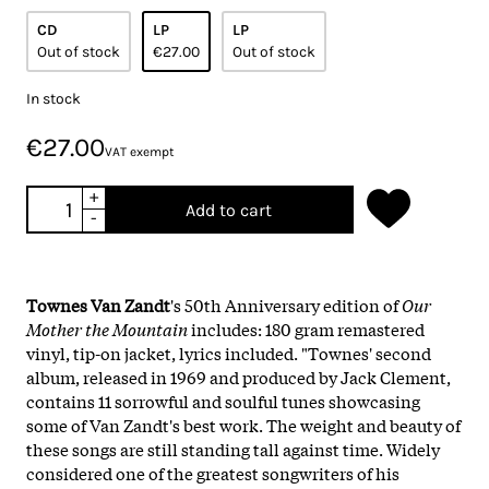
CD
LP
LP
Out of stock
€27.00
Out of stock
In stock
€27.00
VAT exempt
+
Add to cart
-
Townes Van Zandt
's 50th Anniversary edition of
Our
Mother the Mountain
includes: 180 gram remastered
vinyl, tip-on jacket, lyrics included. "Townes' second
album, released in 1969 and produced by Jack Clement,
contains 11 sorrowful and soulful tunes showcasing
some of Van Zandt's best work. The weight and beauty of
these songs are still standing tall against time. Widely
considered one of the greatest songwriters of his