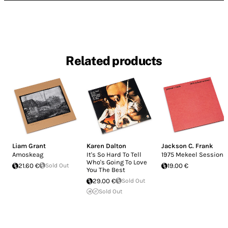
Related products
Liam Grant
Karen Dalton
Jackson C. Frank
Amoskeag
It's So Hard To Tell
1975 Mekeel Sessions
Who's Going To Love
21.60 €
Sold Out
19.00 €
You The Best
29.00 €
Sold Out
Sold Out