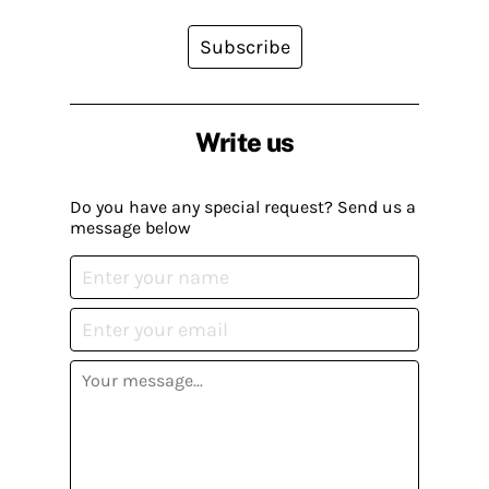
Subscribe
Write us
Do you have any special request? Send us a
message below