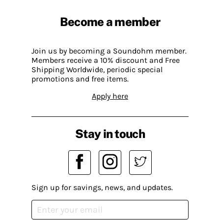
Become a member
Join us by becoming a Soundohm member.
Members receive a 10% discount and Free
Shipping Worldwide, periodic special
promotions and free items.
Apply here
Stay in touch
Sign up for savings, news, and updates.