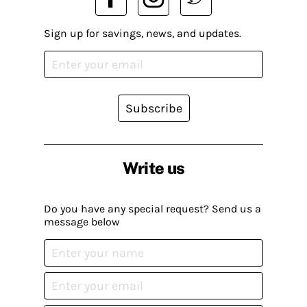
Sign up for savings, news, and updates.
Subscribe
Write us
Do you have any special request? Send us a
message below