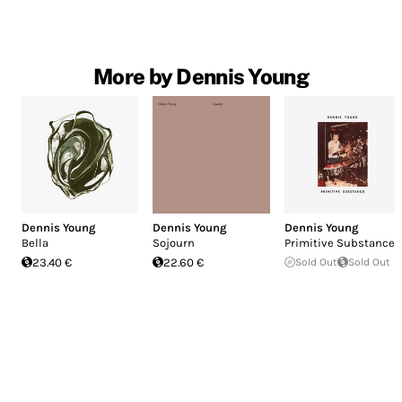
More by Dennis Young
Dennis Young
Dennis Young
Dennis Young
Bella
Sojourn
Primitive Substance
23.40 €
22.60 €
Sold Out
Sold Out