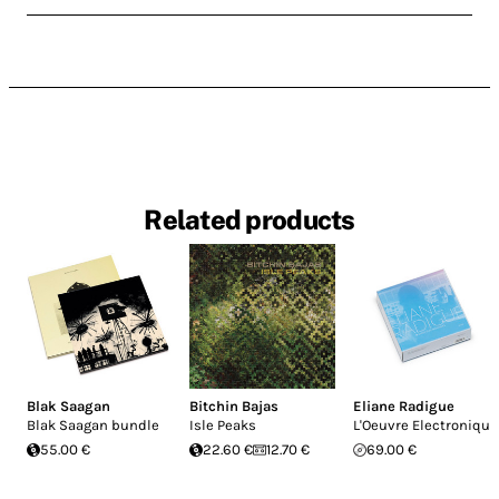
Related products
Blak Saagan
Bitchin Bajas
Eliane Radigue
Blak Saagan bundle
Isle Peaks
L'Oeuvre Electronique
55.00 €
22.60 €
12.70 €
69.00 €