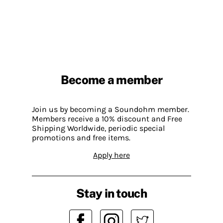
Become a member
Join us by becoming a Soundohm member.
Members receive a 10% discount and Free
Shipping Worldwide, periodic special
promotions and free items.
Apply here
Stay in touch