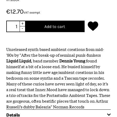
€12.70
VAT exempt
+
Add to cart
-
Unreleased synth based ambient creations from mid-
'80s by "After the break-up of seminal punk-funkers
Liquid Liquid
, band member
Dennis Young
found
himself at a bit of a loose end. He busied himself by
making funny little new age/ambient creations in his
bedroom on some synths and a Tascam tape recorder.
Many of these curios have never seen light of day, so it’s
a real treat that Inner Mood have managed to lock down
a trio of tracks for the Portastudio Ambient Tapes. These
are gorgeous, often beatific pieces that touch on Arthur
Russell’s dubby Balearia" Norman Records
Details