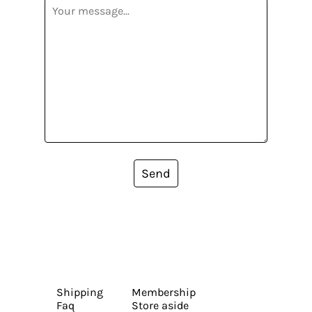
Send
Shipping
Membership
Faq
Store aside