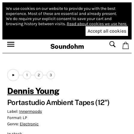
We use cookies on our website to provide you with the best
experience.
Most of these are essential and already present.
We do require your explicit consent to save your cart and
browsing history between visits.
Read about cookies we use here.
Accept all cookies
Soundohm
1
2
3
Dennis Young
Portastudio Ambient Tapes (12")
Label:
Innermoods
Format:
LP
Genre:
Electronic
In stock