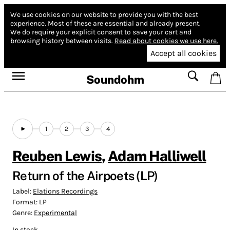
We use cookies on our website to provide you with the best
experience.
Most of these are essential and already present.
We do require your explicit consent to save your cart and
browsing history between visits.
Read about cookies we use here.
Accept all cookies
Soundohm
1
2
3
4
Reuben Lewis
,
Adam Halliwell
Return of the Airpoets (LP)
Label:
Elations Recordings
Format:
LP
Genre:
Experimental
In stock