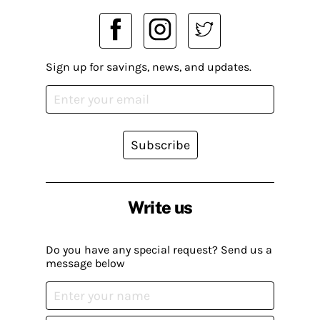
Sign up for savings, news, and updates.
Subscribe
Write us
Do you have any special request? Send us a
message below