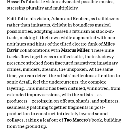
Hassell's futuristic vision advocated possible musics,
stressing plurality and multiplicity.
Faithful to his vision, Adam and Reuben, as trailblazers
rather than imitators, delight in boundless musical
possibilities, adopting Hassell's futurism as stock-in-
trade, making it their own while augmented with neo
noir hues and hints of the tilted electro-funk of
Miles
Davis
' collaborations with
Marcus Miller
. These nine
tracks flow together as a unified suite, their shadowy
presence stitched from fractured narratives: imaginary
crimes, murders, dreams, the unspoken. At the same
time, you can detect the artists' meticulous attention to
sonic detail, feel the undercurrents, the complex
layering. This music has been distilled, winnowed, from
extended improv sessions, with the artists -- as
producers -- zeroing in on offcuts, shards, and splinters,
seamlessly patching together fragments in post-
production to construct intricately layered sound
collages, taking a leaf out of
Tao Macero
's book, building
from the ground up.