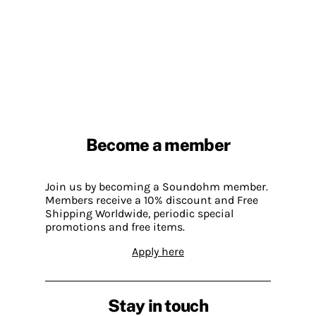
Become a member
Join us by becoming a Soundohm member.
Members receive a 10% discount and Free
Shipping Worldwide, periodic special
promotions and free items.
Apply here
Stay in touch