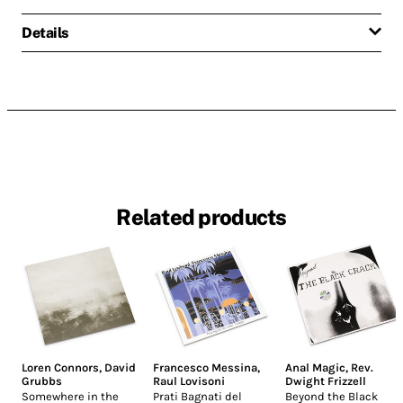
Details
Related products
Loren Connors
,
David
Francesco Messina
,
Anal Magic
,
Rev.
Grubbs
Raul Lovisoni
Dwight Frizzell
Somewhere in the
Prati Bagnati del
Beyond the Black