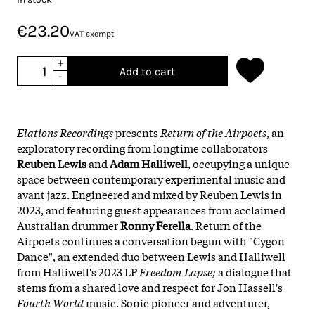
€23.20
VAT exempt
+
Add to cart
-
Elations Recordings
presents
Return of the Airpoets
, an
exploratory recording from longtime collaborators
Reuben Lewis
and
Adam Halliwell
, occupying a unique
space between contemporary experimental music and
avant jazz. Engineered and mixed by Reuben Lewis in
2023, and featuring guest appearances from acclaimed
Australian drummer
Ronny Ferella
. Return of the
Airpoets continues a conversation begun with "Cygon
Dance", an extended duo between Lewis and Halliwell
from Halliwell's 2023 LP
Freedom Lapse;
a dialogue that
stems from a shared love and respect for Jon Hassell's
Fourth World
music. Sonic pioneer and adventurer,