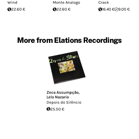
Wind
Monte Analogo
Crack
22.60 €
22.60 €
16.40 €
9.00 €
More from Elations Recordings
Zeca Assumpção
,
Lelo Nazario
Depois do Silêncio
25.50 €