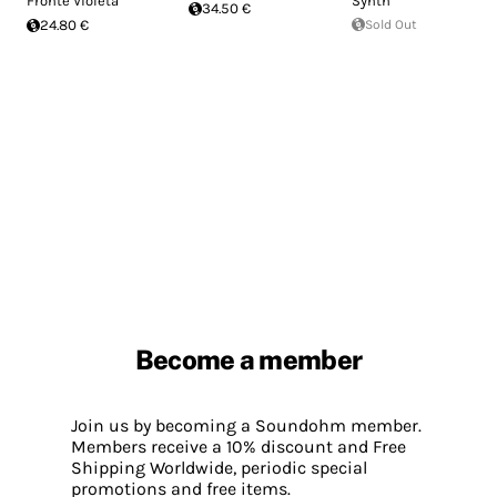
Fronte Violeta
Synth
34.50 €
24.80 €
Sold Out
Become a member
Join us by becoming a Soundohm member.
Members receive a 10% discount and Free
Shipping Worldwide, periodic special
promotions and free items.