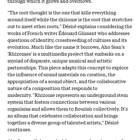
through which it grows and overflows.
"The root thought is the one that kills everything
around itself while the rhizome is the root that stretches
out to meet other roots," Désiré explains considering the
works of French writer Édouard Glissant who addresses
questions of identity, crossbreeding of cultures and its
evolution. Much like the name it borrows, Aho Ssan's
'Rhizomes' is a multimedia project that embarks on a
myriad of disparate, unique musical and artistic
partnerships. This piece adapts this concept to explore
the influence of sound materials on creation, the
appropriation of a sound object, and the collaborative
nature of a composition that responds to
modernity. "Rhizome represents an underground stem
system that fosters connections between various
organisms and allows them to flourish collectively. It's
an album that celebrates collaboration and brings
together a diverse group of talented artists," Désiré
continues.