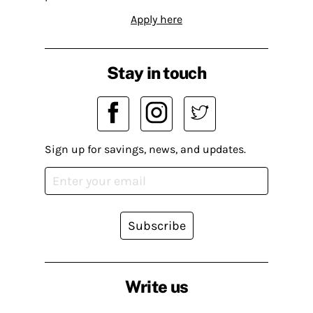
Apply here
Stay in touch
Sign up for savings, news, and updates.
Subscribe
Write us