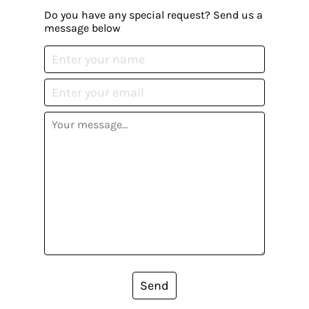
Do you have any special request? Send us a
message below
Send