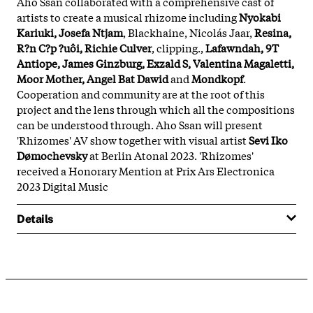
Aho Ssan collaborated with a comprehensive cast of
artists to create a musical rhizome including
Nyokabi
Kariuki, Josefa Ntjam
, Blackhaine, Nicolás Jaar,
Resina,
R?n C?p ?uôi, Richie Culver
, clipping.,
Lafawndah, 9T
Antiope, James Ginzburg, Exzald S, Valentina Magaletti,
Moor Mother, Angel Bat Dawid
and
Mondkopf
.
Cooperation and community are at the root of this
project and the lens through which all the compositions
can be understood through. Aho Ssan will present
'Rhizomes' AV show together with visual artist
Sevi Iko
Dømochevsky
at Berlin Atonal 2023. 'Rhizomes'
received a Honorary Mention at Prix Ars Electronica
2023 Digital Music
Details