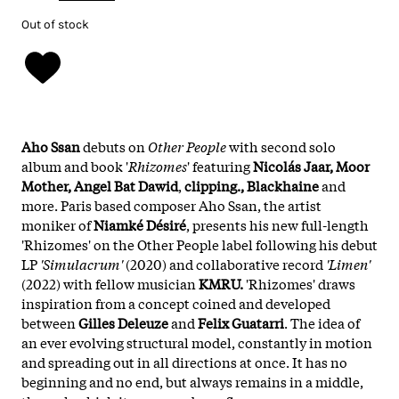
Out of stock
Aho Ssan
debuts on
Other People
with second solo
album and book '
Rhizomes
' featuring
Nicolás Jaar, Moor
Mother, Angel Bat Dawid
,
clipping., Blackhaine
and
more. Paris based composer Aho Ssan, the artist
moniker of
Niamké Désiré
, presents his new full-length
'Rhizomes' on the Other People label following his debut
LP
'Simulacrum'
(2020) and collaborative record
'Limen'
(2022) with fellow musician
KMRU.
'Rhizomes' draws
inspiration from a concept coined and developed
between
Gilles Deleuze
and
Felix Guatarri
. The idea of
an ever evolving structural model, constantly in motion
and spreading out in all directions at once. It has no
beginning and no end, but always remains in a middle,