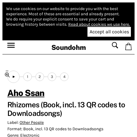
We use cookies on our website to provide you with the best
experience.
Most of these are essential and already present.
We do require your explicit consent to save your cart and
browsing history between visits.
Read about cookies we use here.
Accept all cookies
Soundohm
1
2
3
4
Aho Ssan
Rhizomes (Book, incl. 13 QR codes to
Downloadsongs)
Label:
Other People
Format:
Book, incl. 13 QR codes to Downloadsongs
Genre:
Electronic