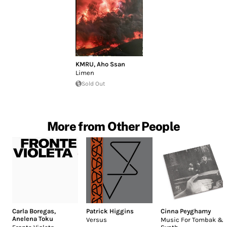
KMRU
,
Aho Ssan
Limen
Sold Out
More from Other People
Carla Boregas
,
Patrick Higgins
Cinna Peyghamy
Anelena Toku
Versus
Music For Tombak &