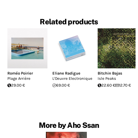
Related products
Roméo Poirier
Eliane Radigue
Bitchin Bajas
Plage Arrière
L'Oeuvre Electronique
Isle Peaks
29.00 €
69.00 €
22.60 €
12.70 €
More by Aho Ssan