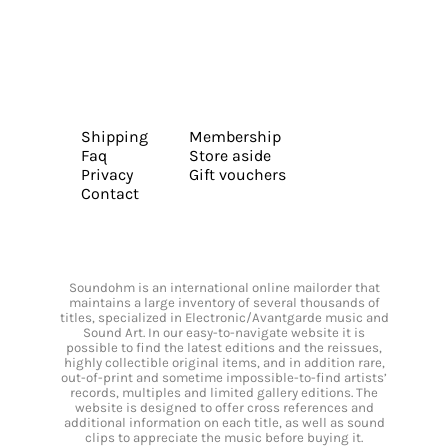
Shipping
Membership
Faq
Store aside
Privacy
Gift vouchers
Contact
Soundohm is an international online mailorder that
maintains a large inventory of several thousands of
titles, specialized in Electronic/Avantgarde music and
Sound Art. In our easy-to-navigate website it is
possible to find the latest editions and the reissues,
highly collectible original items, and in addition rare,
out-of-print and sometime impossible-to-find artists’
records, multiples and limited gallery editions. The
website is designed to offer cross references and
additional information on each title, as well as sound
clips to appreciate the music before buying it.