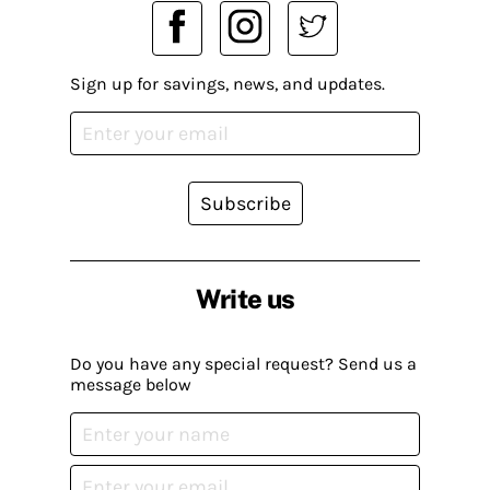
Sign up for savings, news, and updates.
Subscribe
Write us
Do you have any special request? Send us a
message below