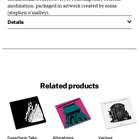
modulation. packaged in artwork created by soma
(stephen o'malley).
Details
Related products
Cuneiform Tabs
Alterations
Various