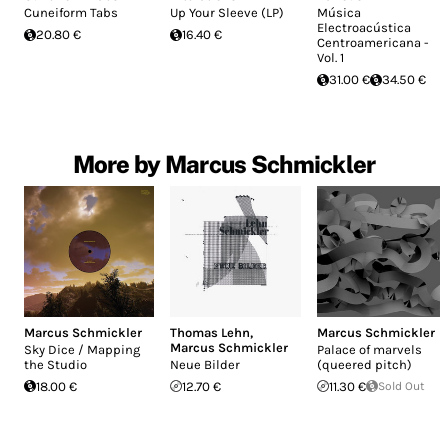
Cuneiform Tabs
Up Your Sleeve (LP)
Música
Electroacústica
20.80 €
16.40 €
Centroamericana -
Vol. 1
31.00 €
34.50 €
More by Marcus Schmickler
Marcus Schmickler
Thomas Lehn
,
Marcus Schmickler
Marcus Schmickler
Sky Dice / Mapping
Palace of marvels
the Studio
Neue Bilder
(queered pitch)
18.00 €
12.70 €
11.30 €
Sold Out