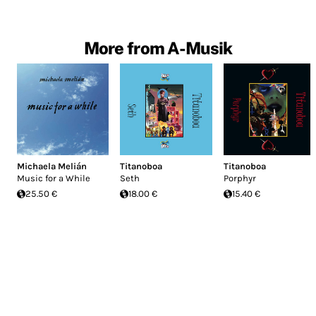
More from A-Musik
Michaela Melián
Titanoboa
Titanoboa
Music for a While
Seth
Porphyr
25.50 €
18.00 €
15.40 €