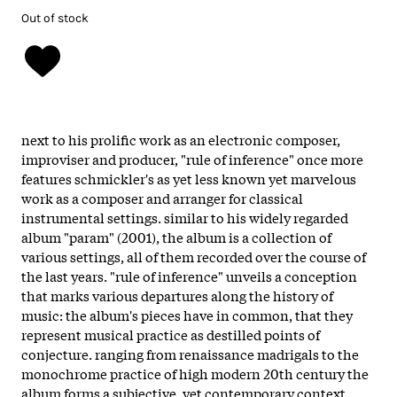
Out of stock
next to his prolific work as an electronic composer,
improviser and producer, "rule of inference" once more
features schmickler's as yet less known yet marvelous
work as a composer and arranger for classical
instrumental settings. similar to his widely regarded
album "param" (2001), the album is a collection of
various settings, all of them recorded over the course of
the last years. "rule of inference" unveils a conception
that marks various departures along the history of
music: the album's pieces have in common, that they
represent musical practice as destilled points of
conjecture. ranging from renaissance madrigals to the
monochrome practice of high modern 20th century the
album forms a subjective, yet contemporary context