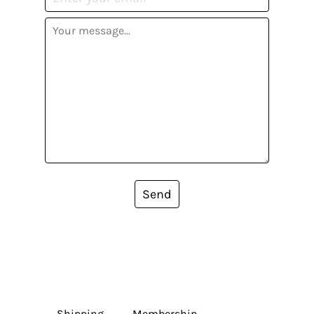
Send
Shipping
Membership