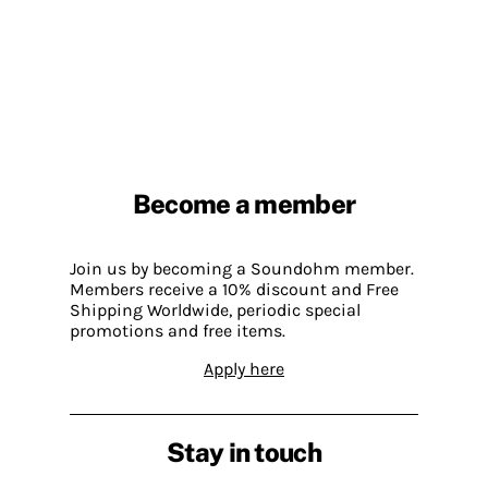
Become a member
Join us by becoming a Soundohm member.
Members receive a 10% discount and Free
Shipping Worldwide, periodic special
promotions and free items.
Apply here
Stay in touch