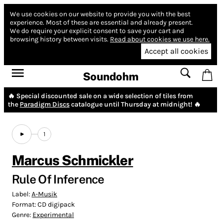
We use cookies on our website to provide you with the best
experience.
Most of these are essential and already present.
We do require your explicit consent to save your cart and
browsing history between visits.
Read about cookies we use here.
Accept all cookies
Soundohm
🔥 Special discounted sale on a wide selection of tiles from
the
Paradigm Discs
catalogue until Thursday at midnight! 🔥
1
Marcus Schmickler
Rule Of Inference
Label:
A-Musik
Format:
CD digipack
Genre:
Experimental