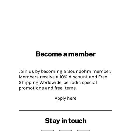
Become a member
Join us by becoming a Soundohm member.
Members receive a 10% discount and Free
Shipping Worldwide, periodic special
promotions and free items.
Apply here
Stay in touch