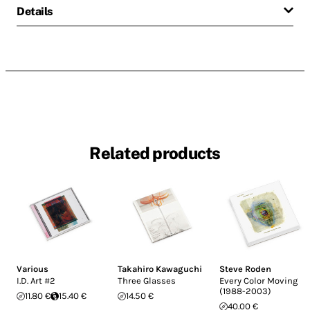
Details
Related products
Various
Takahiro Kawaguchi
Steve Roden
I.D. Art #2
Three Glasses
Every Color Moving
(1988-2003)
11.80 €
15.40 €
14.50 €
40.00 €