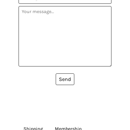
Send
Shipping
Membership