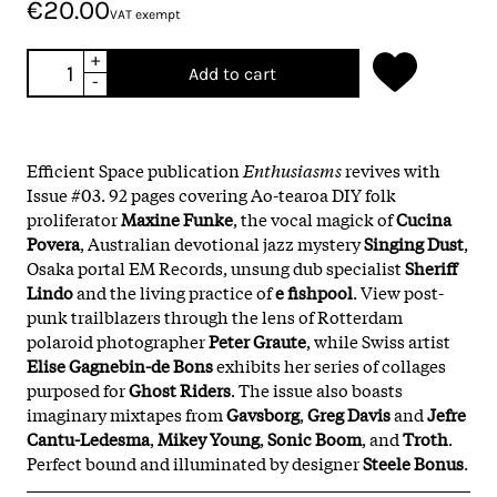
€20.00
VAT exempt
+
Add to cart
-
Efficient Space publication
Enthusiasms
revives with
Issue #03. 92 pages covering Ao-tearoa DIY folk
proliferator
Maxine Funke
, the vocal magick of
Cucina
Povera
, Australian devotional jazz mystery
Singing Dust
,
Osaka portal EM Records, unsung dub specialist
Sheriff
Lindo
and the living practice of
e fishpool
. View post-
punk trailblazers through the lens of Rotterdam
polaroid photographer
Peter Graute
, while Swiss artist
Elise Gagnebin-de Bons
exhibits her series of collages
purposed for
Ghost Riders
. The issue also boasts
imaginary mixtapes from
Gavsborg
,
Greg Davis
and
Jefre
Cantu-Ledesma
,
Mikey Young
,
Sonic Boom
, and
Troth
.
Perfect bound and illuminated by designer
Steele Bonus
.