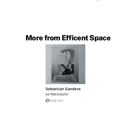
More from Efficent Space
Sebastian Gandera
Le Raccourci
Sold Out