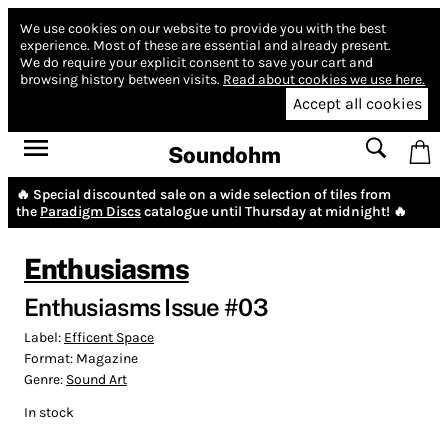
We use cookies on our website to provide you with the best
experience.
Most of these are essential and already present.
We do require your explicit consent to save your cart and
browsing history between visits.
Read about cookies we use here.
Accept all cookies
Soundohm
🔥 Special discounted sale on a wide selection of tiles from
the
Paradigm Discs
catalogue until Thursday at midnight! 🔥
Enthusiasms
Enthusiasms Issue #03
Label:
Efficent Space
Format:
Magazine
Genre:
Sound Art
In stock