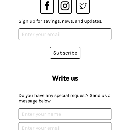
Sign up for savings, news, and updates.
Subscribe
Write us
Do you have any special request? Send us a
message below