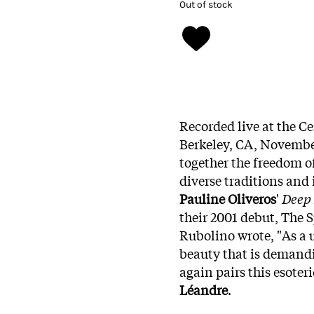
Out of stock
Recorded live at the C
Berkeley, CA, November
together the freedom 
diverse traditions and 
Pauline Oliveros
'
Deep 
their 2001 debut, The 
Rubolino wrote, "As a u
beauty that is demandi
again pairs this esoter
Léandre
.