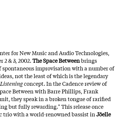
enter for New Music and Audio Technologies,
 2 & 3, 2002.
The Space Between
brings
of spontaneous improvisation with a number of
ideas, not the least of which is the legendary
Listening
concept. In the Cadence review of
Space Between with Barre Phillips, Frank
nit, they speak in a broken tongue of rarified
ng but fully rewarding." This release once
ic trio with a world-renowned bassist in
Jöelle