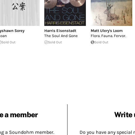
yshawn Sorey
Harris Eisenstadt
Matt Ulery's Loom
oan
The Soul And Gone
Flora. Fauna. Fervor.
Sold Out
Sold Out
Sold Out
e a member
Write 
ing a Soundohm member.
Do you have any special 