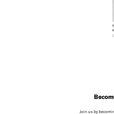
T
K
Becom
Join us by becom