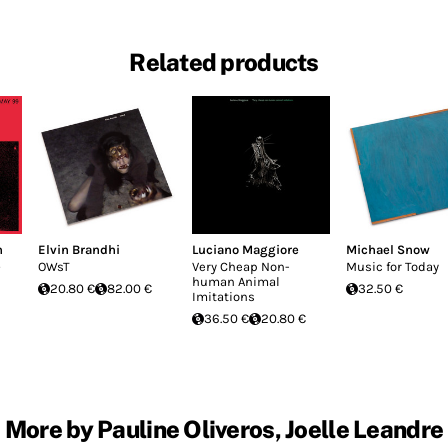
Related products
n
Elvin Brandhi
Luciano Maggiore
Michael Snow
s
OWsT
Very Cheap Non-
Music for Today
human Animal
20.80 €
82.00 €
32.50 €
Imitations
36.50 €
20.80 €
More by Pauline Oliveros, Joelle Leandre