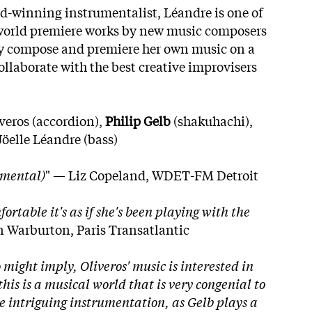
d-winning instrumentalist, Léandre is one of
o world premiere works by new music composers
ly compose and premiere her own music on a
ollaborate with the best creative improvisers
veros (accordion),
Philip Gelb
(shakuhachi),
Jöelle Léandre (bass)
imental)
" — Liz Copeland, WDET-FM Detroit
rtable it's as if she's been playing with the
 Warburton, Paris Transatlantic
 might imply, Oliveros' music is interested in
his is a musical world that is very congenial to
 intriguing instrumentation, as Gelb plays a