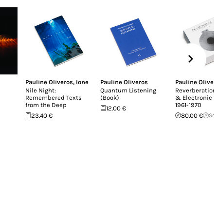
Pauline Oliveros
,
Ione
Pauline Oliveros
Pauline Oliver
e
Nile Night:
Quantum Listening
Reverberation
Remembered Texts
(Book)
& Electronic 
from the Deep
1961-1970
12.00 €
23.40 €
80.00 €
Sol