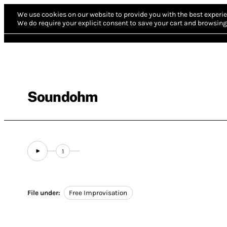
We use cookies on our website to provide you with the best experie
We do require your explicit consent to save your cart and browsing 
Soundohm
1
File under:
Free Improvisation