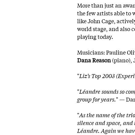
More than just an awar
the few artists able t
like John Cage, active
world stage, and also c
playing today.
Musicians: Pauline Oli
Dana Reason
(piano), 
"
Liz’s Top 2003 (Exper
"
Léandre sounds so comfo
group for years.
" — Dan
"
As the name of the trio
silence and space, and t
Léandre. Again we have