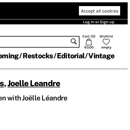
Accept all cookies
Log in or Sign up
Cart (
0
)
Wishlist
€0.00
empty
oming
Restocks
Editorial
Vintage
os
,
Joelle Leandre
n with Joëlle Léandre