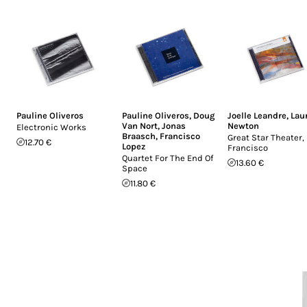
Pauline Oliveros
Pauline Oliveros
,
Doug
Joelle Leandre
,
Lau
Van Nort
,
Jonas
Newton
Electronic Works
Braasch
,
Francisco
Great Star Theater,
12.70 €
Lopez
Francisco
Quartet For The End Of
13.60 €
Space
11.80 €