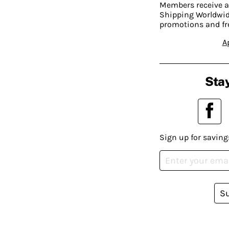
Members receive a
Shipping Worldwide
promotions and fr
A
Stay
Sign up for saving
S