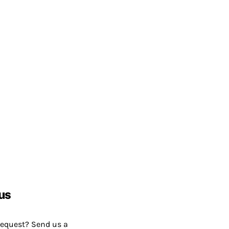
us
request? Send us a