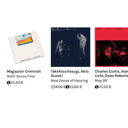
Magazzini Criminali
Takehisa Kosugi
,
Akio
Charles Curtis
,
Ala
Suzuki
Licht
,
Dean Robert
Notti Senza Fine
New Sense of Hearing
May 99
25.50 €
14.00 €
22.60 €
25.50 €