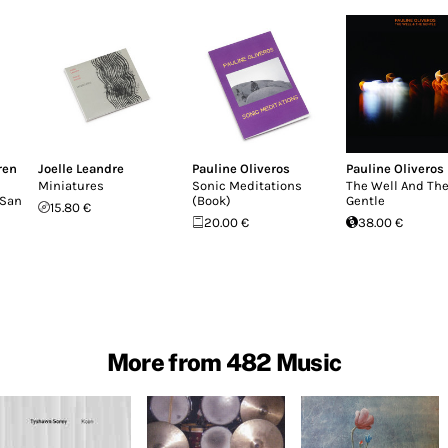
ren
Joelle Leandre
Pauline Oliveros
Pauline Oliveros
Miniatures
Sonic Meditations
The Well And Th
 San
(Book)
Gentle
15.80 €
20.00 €
38.00 €
More from 482 Music