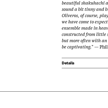
beautiful shakuhachi 
sound a bit tinny and br
Oliveros, of course, pl
we have come to expect f
ensemble made in heave
constructed from little
but more often with an
be captivating.
" — Phi
Details