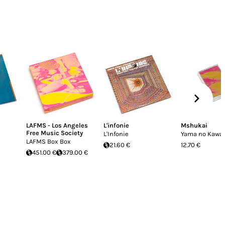
LAFMS - Los Angeles
L'infonie
Mshukai
Free Music Society
L'Infonie
Yama no Kawa
LAFMS Box Box
21.60 €
12.70 €
451.00 €
379.00 €