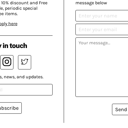
 10% discount and Free
message below
, periodic special
ee items.
pply here
 in touch
s, news, and updates.
ubscribe
Send