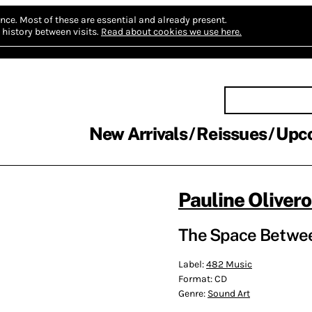
nce.
Most of these are essential and already present.
history between visits.
Read about cookies we use here.
New Arrivals
Reissues
Upc
Pauline Oliver
The Space Betwee
Label:
482 Music
Format:
CD
Genre:
Sound Art