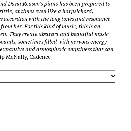
and Dana Reason's piano has been prepared to
ittle, at times even like a harpsichord.
ays accordion with the long tones and resonance
rom her. For this kind of music, this is an
n. They create abstract and beautiful music
 sounds, sometimes filled with nervous energy
 expansive and atmospheric emptiness that can
lip McNally, Cadence