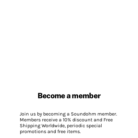
Become a member
Join us by becoming a Soundohm member.
Members receive a 10% discount and Free
Shipping Worldwide, periodic special
promotions and free items.