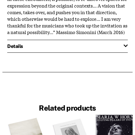
expression beyond the original contexts… A vision that
comes, takes over, and pushes you in that direction,
which otherwise would be hard to explore… I am very
thankful for the musicians who took up the invitation as
a natural possibility…” Massimo Simonini (March 2016)
Details
Related products