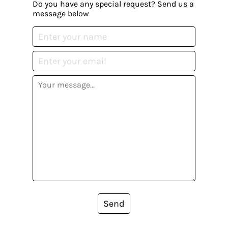
Do you have any special request? Send us a
message below
Send