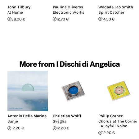
John Tilbury
Pauline Oliveros
Wadada Leo Smith
At Home
Electronic Works
Spirit Catcher
38.00 €
12.70 €
14.50 €
More from I Dischi di Angelica
Antonio Della Marina
Christian Wolff
Philip Corner
Sanje
Sveglia
Chorus at The Corner
- A Joyfull Noise
12.20 €
12.20 €
12.20 €