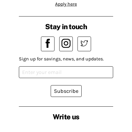
Apply here
Stay in touch
Sign up for savings, news, and updates.
Subscribe
Write us