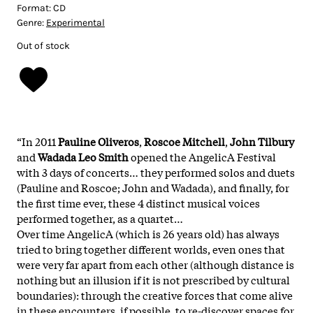
Format:
CD
Genre:
Experimental
Out of stock
“In 2011
Pauline Oliveros
,
Roscoe Mitchell
,
John Tilbury
and
Wadada Leo Smith
opened the AngelicA Festival
with 3 days of concerts… they performed solos and duets
(Pauline and Roscoe; John and Wadada), and finally, for
the first time ever, these 4 distinct musical voices
performed together, as a quartet…
Over time AngelicA (which is 26 years old) has always
tried to bring together different worlds, even ones that
were very far apart from each other (although distance is
nothing but an illusion if it is not prescribed by cultural
boundaries): through the creative forces that come alive
in these encounters, if possible, to re-discover spaces for