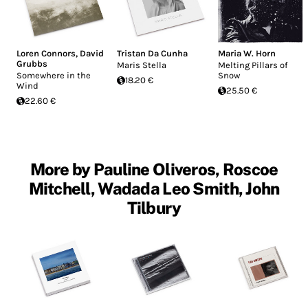
Loren Connors
,
David
Tristan Da Cunha
Maria W. Horn
Grubbs
Maris Stella
Melting Pillars of
Somewhere in the
Snow
18.20 €
Wind
25.50 €
22.60 €
More by Pauline Oliveros, Roscoe
Mitchell, Wadada Leo Smith, John
Tilbury