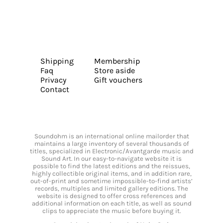
Shipping
Membership
Faq
Store aside
Privacy
Gift vouchers
Contact
Soundohm is an international online mailorder that
maintains a large inventory of several thousands of
titles, specialized in Electronic/Avantgarde music and
Sound Art. In our easy-to-navigate website it is
possible to find the latest editions and the reissues,
highly collectible original items, and in addition rare,
out-of-print and sometime impossible-to-find artists’
records, multiples and limited gallery editions. The
website is designed to offer cross references and
additional information on each title, as well as sound
clips to appreciate the music before buying it.