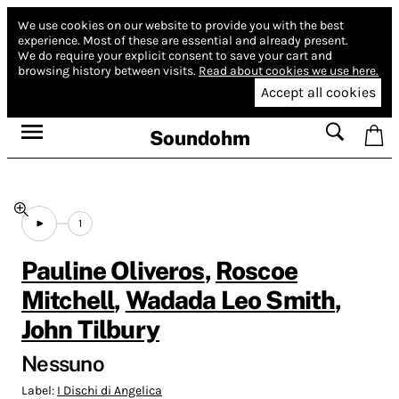
We use cookies on our website to provide you with the best
experience.
Most of these are essential and already present.
We do require your explicit consent to save your cart and
browsing history between visits.
Read about cookies we use here.
Accept all cookies
Soundohm
1
Pauline Oliveros
,
Roscoe
Mitchell
,
Wadada Leo Smith
,
John Tilbury
Nessuno
Label:
I Dischi di Angelica