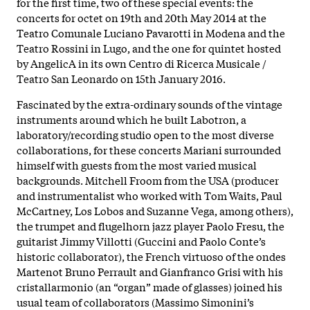
for the first time, two of these special events: the
concerts for octet on 19th and 20th May 2014 at the
Teatro Comunale Luciano Pavarotti in Modena and the
Teatro Rossini in Lugo, and the one for quintet hosted
by AngelicA in its own Centro di Ricerca Musicale /
Teatro San Leonardo on 15th January 2016.
Fascinated by the extra-ordinary sounds of the vintage
instruments around which he built Labotron, a
laboratory/recording studio open to the most diverse
collaborations, for these concerts Mariani surrounded
himself with guests from the most varied musical
backgrounds. Mitchell Froom from the USA (producer
and instrumentalist who worked with Tom Waits, Paul
McCartney, Los Lobos and Suzanne Vega, among others),
the trumpet and flugelhorn jazz player Paolo Fresu, the
guitarist Jimmy Villotti (Guccini and Paolo Conte’s
historic collaborator), the French virtuoso of the ondes
Martenot Bruno Perrault and Gianfranco Grisi with his
cristallarmonio (an “organ” made of glasses) joined his
usual team of collaborators (Massimo Simonini’s