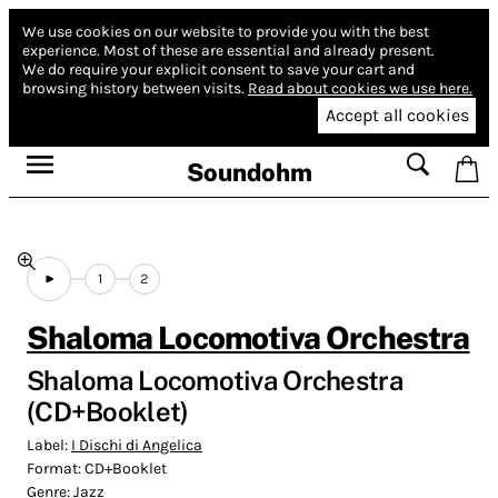
We use cookies on our website to provide you with the best
experience.
Most of these are essential and already present.
We do require your explicit consent to save your cart and
browsing history between visits.
Read about cookies we use here.
Accept all cookies
Soundohm
1
2
Shaloma Locomotiva Orchestra
Shaloma Locomotiva Orchestra
(CD+Booklet)
Label:
I Dischi di Angelica
Format:
CD+Booklet
Genre:
Jazz