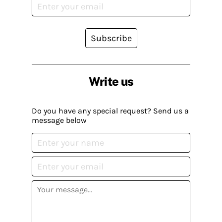
Subscribe
Write us
Do you have any special request? Send us a
message below