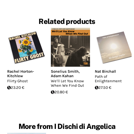
Related products
Rachel Horton-
Sonelius Smith
,
Nat Birchall
Kitchlew
Adam Kahan
Path of
Flirty Ghost
We’ll Let You Know
Enlightenment
When We Find Out
23.20 €
27.50 €
20.80 €
More from I Dischi di Angelica