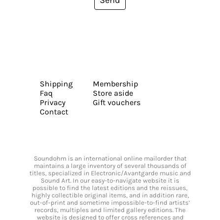
Send
Shipping
Membership
Faq
Store aside
Privacy
Gift vouchers
Contact
Soundohm is an international online mailorder that
maintains a large inventory of several thousands of
titles, specialized in Electronic/Avantgarde music and
Sound Art. In our easy-to-navigate website it is
possible to find the latest editions and the reissues,
highly collectible original items, and in addition rare,
out-of-print and sometime impossible-to-find artists’
records, multiples and limited gallery editions. The
website is designed to offer cross references and