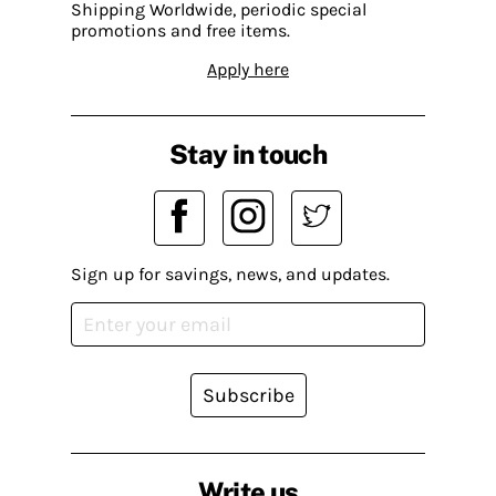
Shipping Worldwide, periodic special
promotions and free items.
Apply here
Stay in touch
Sign up for savings, news, and updates.
Subscribe
Write us