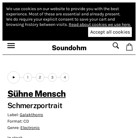
We use cookies on our website to provide you with the best
experience.
Most of these are essential and already present.
We do require your explicit consent to save your cart and
browsing history between visits.
Read about cookies we use here.
Accept all cookies
Soundohm
1
2
3
4
Sühne Mensch
Schmerzportrait
Label:
Galakthorro
Format:
CD
Genre:
Electronic
In stock