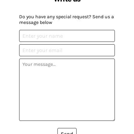
Do you have any special request? Send us a
message below