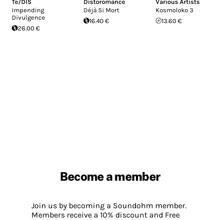
Te/DIS
Distoromance
Various Artists
Impending
Déjà Si Mort
Kosmoloko 3
Divulgence
16.40 €
13.60 €
26.00 €
Become a member
Join us by becoming a Soundohm member.
Members receive a 10% discount and Free