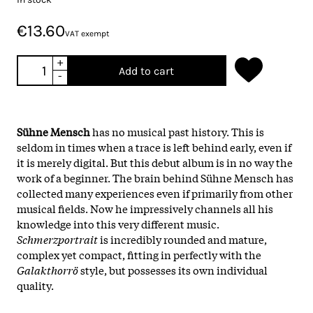
€13.60
VAT exempt
+
Add to cart
-
Sühne Mensch
has no musical past history. This is
seldom in times when a trace is left behind early, even if
it is merely digital. But this debut album is in no way the
work of a beginner. The brain behind Sühne Mensch has
collected many experiences even if primarily from other
musical fields. Now he impressively channels all his
knowledge into this very different music.
Schmerzportrait
is incredibly rounded and mature,
complex yet compact, fitting in perfectly with the
Galakthorrö
style, but possesses its own individual
quality.