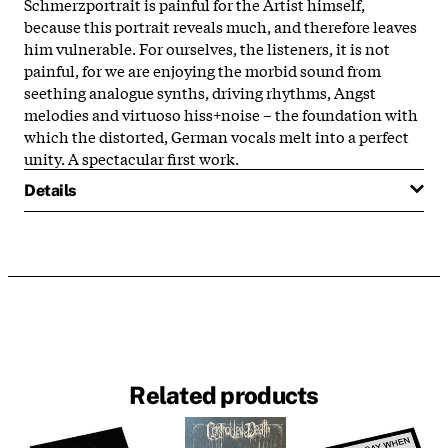
Schmerzportrait is painful for the Artist himself,
because this portrait reveals much, and therefore leaves
him vulnerable. For ourselves, the listeners, it is not
painful, for we are enjoying the morbid sound from
seething analogue synths, driving rhythms, Angst
melodies and virtuoso hiss+noise – the foundation with
which the distorted, German vocals melt into a perfect
unity. A spectacular first work.
Details
Related products