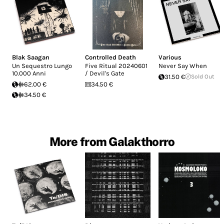
Blak Saagan
Controlled Death
Various
Un Sequestro Lungo
Five Ritual 20240601
Never Say When
10.000 Anni
/ Devil's Gate
31.50 €
Sold Out
62.00 €
34.50 €
34.50 €
More from Galakthorro