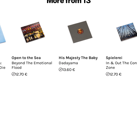
More from 13
Open to the Sea
His Majesty The Baby
Spielerei
:
Beyond The Emotional
Dadayama
In & Out The Con
Die
Flood
Zone
13.60 €
12.70 €
12.70 €