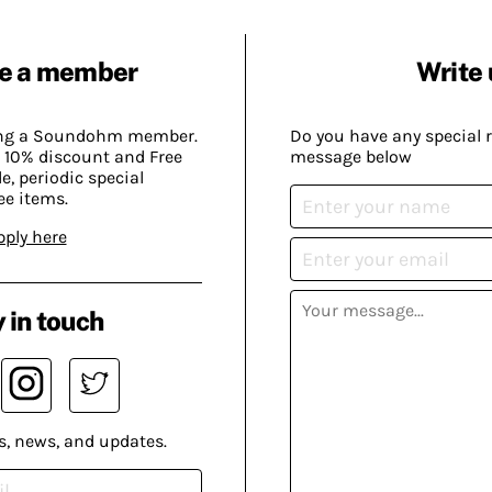
e a member
Write 
ing a Soundohm member.
Do you have any special 
 10% discount and Free
message below
, periodic special
ee items.
pply here
 in touch
s, news, and updates.