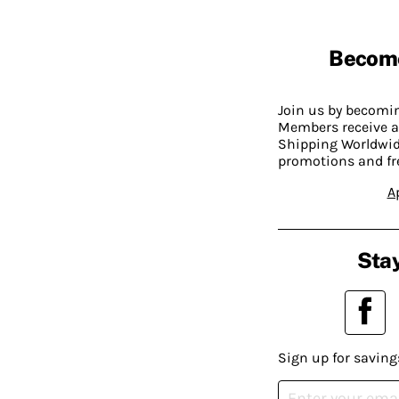
Becom
Join us by becom
Members receive a
Shipping Worldwide
promotions and fr
A
Stay
Sign up for saving