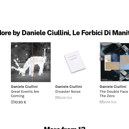
ore by Daniele Ciullini, Le Forbici Di Mani
Daniele Ciullini
Daniele Ciullini
Daniele Ciullini
Great Events Are
Disaster Noise
The Double Face 
Coming
The Zero
Sold Out
10.90 €
Sold Out