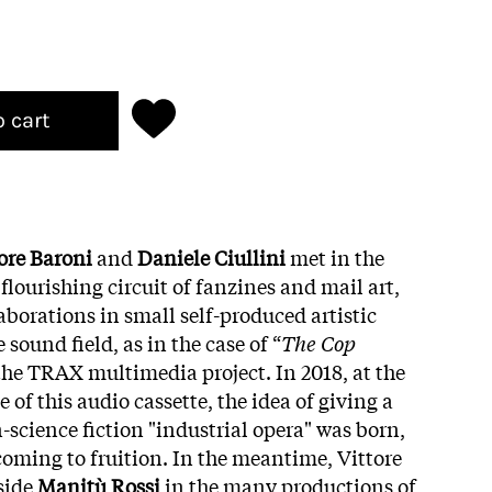
o cart
ore Baroni
and
Daniele Ciullini
met in the
 flourishing circuit of fanzines and mail art,
laborations in small self-produced artistic
sound field, as in the case of “
The Cop
f the TRAX multimedia project. In 2018, at the
e of this audio cassette, the idea of giving a
-science fiction "industrial opera" was born,
oming to fruition. In the meantime, Vittore
side
Manitù Rossi
in the many productions of