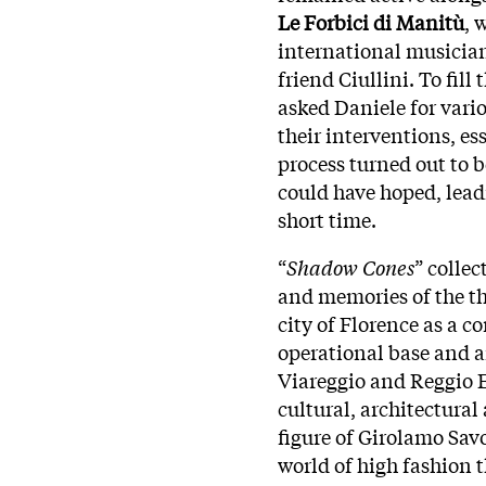
Le Forbici di Manitù
, 
international musician
friend Ciullini. To fill
asked Daniele for vari
their interventions, es
process turned out to
could have hoped, lead
short time.
“
Shadow Cones
” collec
and memories of the th
city of Florence as a c
operational base and 
Viareggio and Reggio Emi
cultural, architectura
figure of Girolamo Savo
world of high fashion t