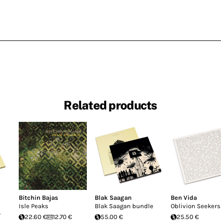
Related products
Bitchin Bajas
Blak Saagan
Ben Vida
Isle Peaks
Blak Saagan bundle
Oblivion Seekers
o
22.60 €
12.70 €
55.00 €
25.50 €