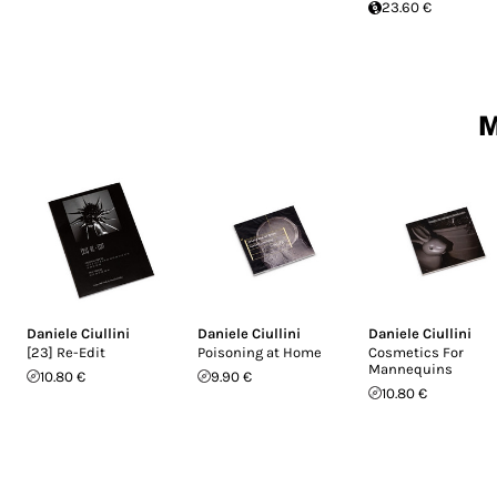
23.60 €
M
Daniele Ciullini
Daniele Ciullini
Daniele Ciullini
[23] Re-Edit
Poisoning at Home
Cosmetics For
Mannequins
10.80 €
9.90 €
10.80 €