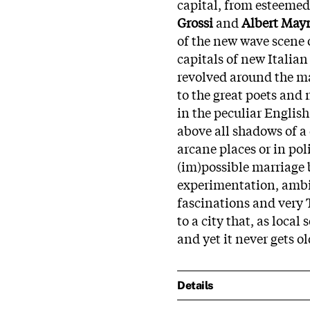
capital, from esteemed
Grossi
and
Albert May
of the new wave scene o
capitals of new Italian 
revolved around the ma
to the great poets and
in the peculiar Englis
above all shadows of a
arcane places or in po
(im)possible marriage
experimentation, ambi
fascinations and very 
to a city that, as loca
and yet it never gets ol
Details