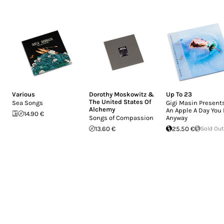
Various
Dorothy Moskowitz &
Up To 23
The United States Of
Sea Songs
Gigi Masin Presents
Alchemy
An Apple A Day You 
14.90 €
Songs of Compassion
Anyway
13.60 €
25.50 €
Sold Out