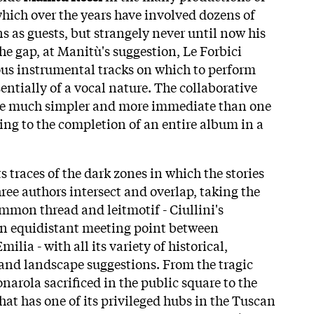
which over the years have involved dozens of
s as guests, but strangely never until now his
 the gap, at Manitù's suggestion, Le Forbici
ous instrumental tracks on which to perform
sentially of a vocal nature. The collaborative
 be much simpler and more immediate than one
ing to the completion of an entire album in a
ts traces of the dark zones in which the stories
ree authors intersect and overlap, taking the
ommon thread and leitmotif - Ciullini's
an equidistant meeting point between
lia - with all its variety of historical,
l and landscape suggestions. From the tragic
narola sacrificed in the public square to the
hat has one of its privileged hubs in the Tuscan