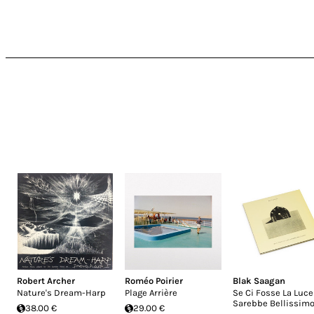
Robert Archer
Roméo Poirier
Blak Saagan
Nature's Dream-Harp
Plage Arrière
Se Ci Fosse La Luce
Sarebbe Bellissim
38.00 €
29.00 €