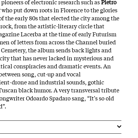
 pioneers of electronic research such as
Pietro
r
who put down roots in Florence to the glories
f the early 80s that elected the city among the
rock, from the artistic-literary circle that
gazine Lacerba at the time of early Futurism
 men of letters from across the Channel buried
h Cemetery, the album sends back lights and
 city that has never lacked in mysterious and
litical conspiracies and dramatic events. An
 between song, cut-up and vocal
ent-drone and industrial sounds, gothic
Tuscan black humor. A very transversal tribute
l songwriter Odoardo Spadaro sang, “It's so old
d”.