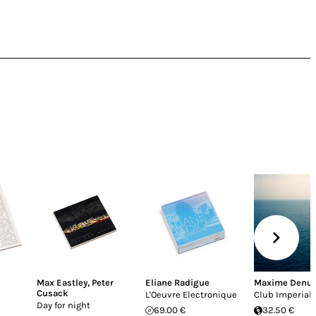
Max Eastley
,
Peter
Eliane Radigue
Maxime Denu
Cusack
L'Oeuvre Electronique
Club Imperial
Day for night
69.00 €
32.50 €