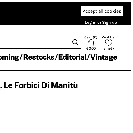
Accept all cookies
Log in or Sign up
Cart (
0
)
Wishlist
€0.00
empty
oming
Restocks
Editorial
Vintage
,
Le Forbici Di Manitù