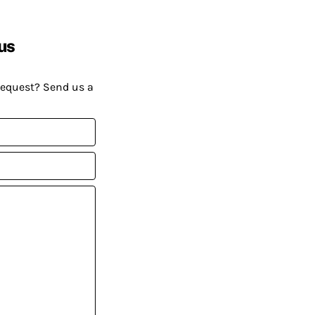
us
request? Send us a