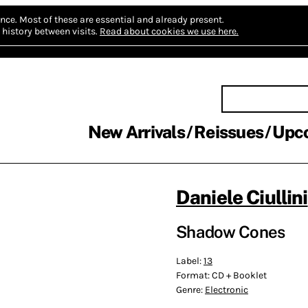
nce.
Most of these are essential and already present.
history between visits.
Read about cookies we use here.
New Arrivals
Reissues
Upc
Daniele Ciullini
Shadow Cones
Label:
13
Format:
CD + Booklet
Genre:
Electronic