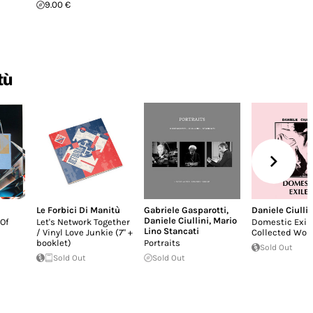
9.00 €
tù
Le Forbici Di Manitù
Gabriele Gasparotti
,
Daniele Ciullin
Daniele Ciullini
,
Mario
Of
Let's Network Together
Domestic Exil
Lino Stancati
/ Vinyl Love Junkie (7" +
Collected Wor
booklet)
Portraits
Sold Out
Sold Out
Sold Out