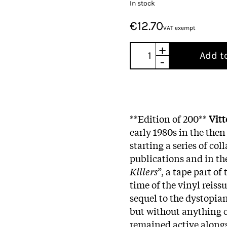
In stock
€12.70
VAT exempt
+
Add t
-
**Edition of 200**
Vitt
early 1980s in the then
starting a series of col
publications and in the 
Killers
”, a tape part o
time of the vinyl reissu
sequel to the dystopian
but without anything c
remained active along