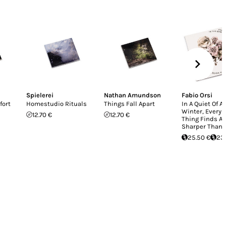
Spielerei
Nathan Amundson
Fabio Orsi
fort
Homestudio Rituals
Things Fall Apart
In A Quiet Of A
Winter, Every
12.70 €
12.70 €
Thing Finds A 
Sharper Than
25.50 €
23