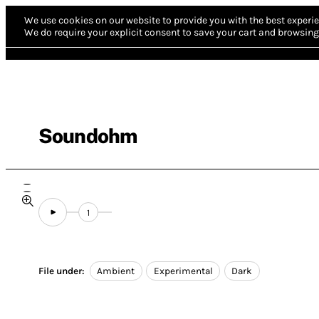
We use cookies on our website to provide you with the best experie
We do require your explicit consent to save your cart and browsing 
Soundohm
1
File under:
Ambient
Experimental
Dark