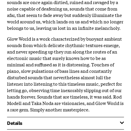
sounds are once again dirtied, ruined and ravaged by a
noise capable of deafening us, sounds that come from
afar, that seem to fade away but suddenly illuminate the
world around us, which lands on us and which no longer
belongs to us, leaving us lost in an infinite melancholy.
Glow World is a work characterized by buoyant ambient
sounds from which delicate rhythmic textures emerge,
and never speeding up they run along the routes of an
electronic music that surely knows how to be as
minimal and suffused as it is distressing. Touches of
piano, slow pulsations of bass lines and constantly
disturbed sounds that nevertheless almost lull the
listener into listening to this timeless music, perfect for
letting go, observing time inexorably slipping out of our
hands forever. Sounds that are timeless, it was said. Rod
Modell and Taka Noda are visionaries, and Glow World is
a rare gem. Simply another masterpiece.
Details