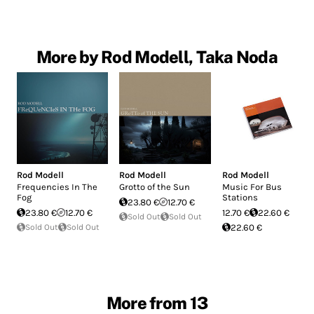
More by Rod Modell, Taka Noda
Rod Modell
Rod Modell
Rod Modell
Frequencies In The
Grotto of the Sun
Music For Bus
Fog
Stations
23.80 €
12.70 €
23.80 €
12.70 €
12.70 €
22.60 €
Sold Out
Sold Out
Sold Out
Sold Out
22.60 €
More from 13