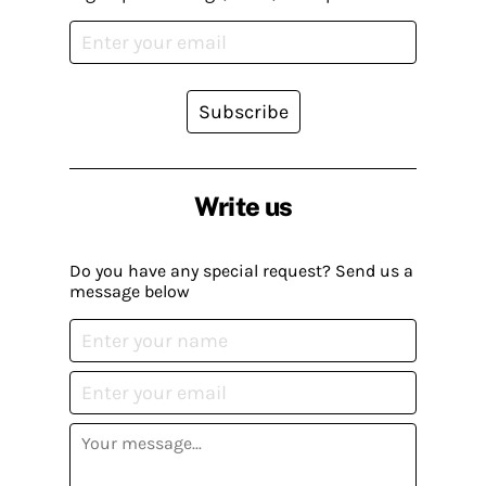
Subscribe
Write us
Do you have any special request? Send us a
message below