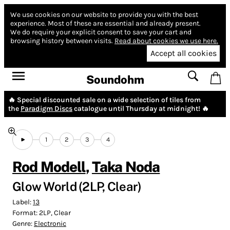
We use cookies on our website to provide you with the best
experience.
Most of these are essential and already present.
We do require your explicit consent to save your cart and
browsing history between visits.
Read about cookies we use here.
Accept all cookies
Soundohm
🔥 Special discounted sale on a wide selection of tiles from
the
Paradigm Discs
catalogue until Thursday at midnight! 🔥
1
2
3
4
Rod Modell
,
Taka Noda
Glow World (2LP, Clear)
Label:
13
Format:
2LP, Clear
Genre:
Electronic