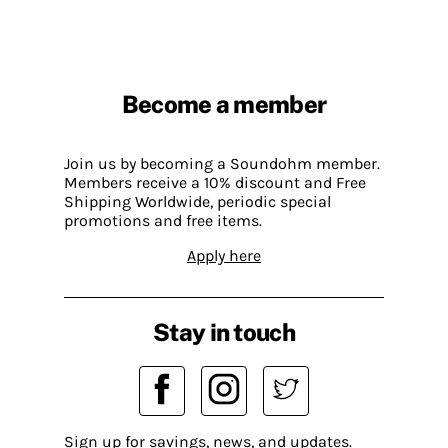
Become a member
Join us by becoming a Soundohm member.
Members receive a 10% discount and Free
Shipping Worldwide, periodic special
promotions and free items.
Apply here
Stay in touch
Sign up for savings, news, and updates.