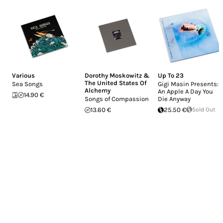
Various
Dorothy Moskowitz &
Up To 23
The United States Of
Sea Songs
Gigi Masin Presents:
Alchemy
An Apple A Day You
14.90 €
Songs of Compassion
Die Anyway
13.60 €
25.50 €
Sold Out