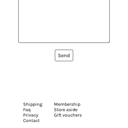
Send
Shipping
Membership
Faq
Store aside
Privacy
Gift vouchers
Contact