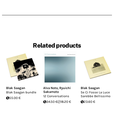
Related products
Blak Saagan
Alva Noto
,
Ryuichi
Blak Saagan
Sakamoto
Blak Saagan bundle
Se Ci Fosse La Luce
12 Conversations
Sarebbe Bellissimo
55.00 €
34.50 €
18.20 €
23.60 €