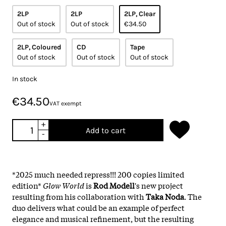
2LP
2LP
2LP, Clear
Out of stock
Out of stock
€34.50
2LP, Coloured
CD
Tape
Out of stock
Out of stock
Out of stock
In stock
€34.50
VAT exempt
+
Add to cart
-
*2025 much needed repress!!! 200 copies limited
edition*
Glow World
is
Rod Modell
's new project
resulting from his collaboration with
Taka Noda
. The
duo delivers what could be an example of perfect
elegance and musical refinement, but the resulting