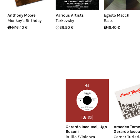
Anthony Moore
Various Artists
Egisto Macchi
Monkey's Birthday
Tarkovsky
E.s.p.
16.40 €
36.50 €
16.40 €
Gerardo Iacoucci
,
Ugo
Amedeo Tomm
Busoni
Gerardo Iacou
Rullio /Violenza
Carnet Turisti