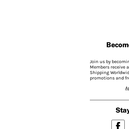
Becom
Join us by becom
Members receive a
Shipping Worldwide
promotions and fr
A
Stay