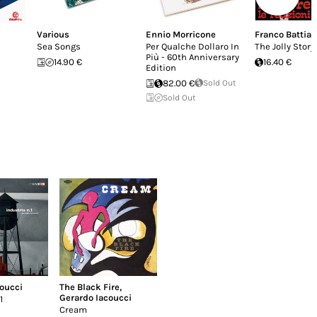
Various
Ennio Morricone
Franco Battiat
Sea Songs
Per Qualche Dollaro In
The Jolly Story
Più - 60th Anniversary
14.90 €
16.40 €
Edition
82.00 €
Sold Out
Sold Out
oucci
The Black Fire
,
Gerardo Iacoucci
1
Cream