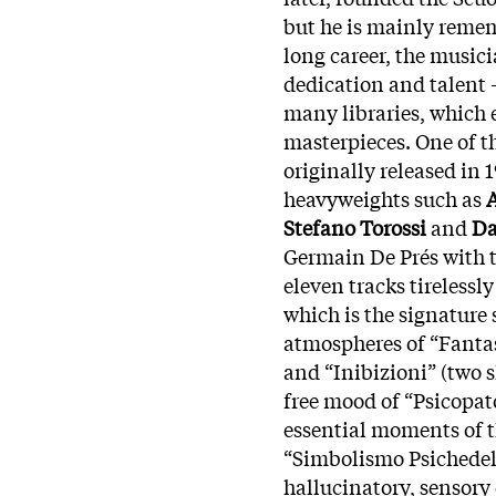
but he is mainly remem
long career, the musici
dedication and talent 
many libraries, which e
masterpieces. One of t
originally released in 
heavyweights such as
Stefano Torossi
and
Da
Germain De Prés with t
eleven tracks tirelessl
which is the signature 
atmospheres of “Fantas
and “Inibizioni” (two s
free mood of “Psicopat
essential moments of th
“Simbolismo Psichedelic
hallucinatory, sensory 