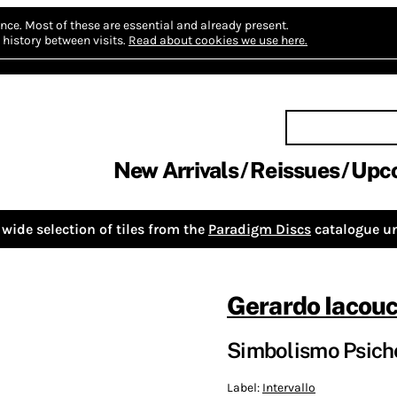
nce.
Most of these are essential and already present.
history between visits.
Read about cookies we use here.
New Arrivals
Reissues
Upc
wide selection of tiles from the
Paradigm Discs
catalogue un
Gerardo Iacouc
Simbolismo Psich
Label:
Intervallo