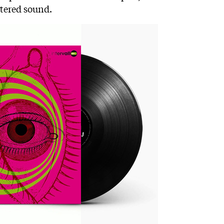
stered sound.