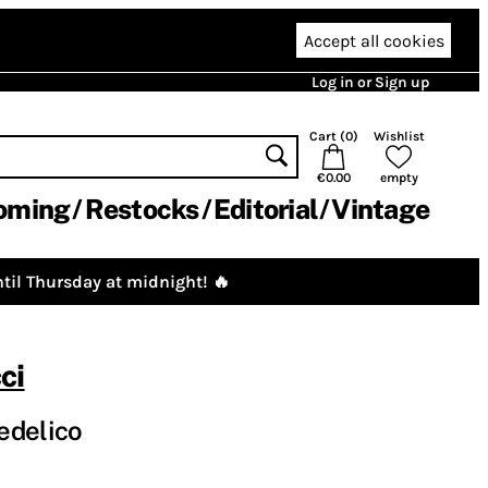
Accept all cookies
Log in or Sign up
Cart (
0
)
Wishlist
€0.00
empty
oming
Restocks
Editorial
Vintage
til Thursday at midnight! 🔥
ci
edelico