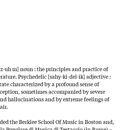
-uh m] noun : the principles and practice of
erature. Psychedelic [sahy-ki-del-ik] adjective :
tate characterized by a profound sense of
erception, sometimes accompanied by severe
and hallucinations and by extreme feelings of
air.
ded the Berklee School Of Music in Boston and,
ola Popolare di Musica di Testaccio (in Rome) –