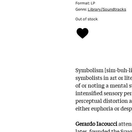
Format:
LP
Genre:
Library/Soundtracks
Out of stock
Symbolism [sim-buh-liz
symbolists in art or lit
of or noting a mental s
intensified sensory p
perceptual distortion 
either euphoria or desp
Gerardo Iacoucci
atten
later, founded the Scu