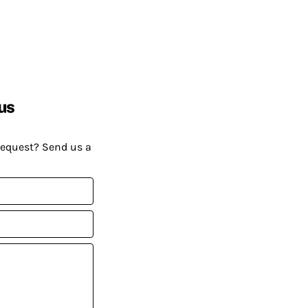
us
request? Send us a