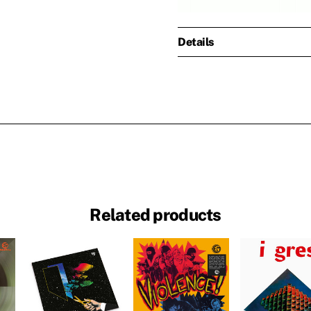
Details
Related products