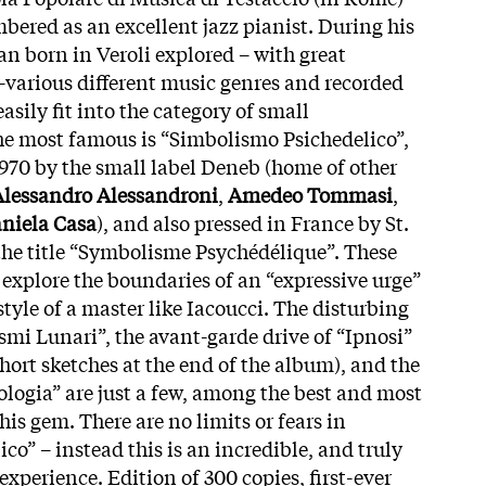
bered as an excellent jazz pianist. During his
an born in Veroli explored – with great
–various different music genres and recorded
asily fit into the category of small
he most famous is “Simbolismo Psichedelico”,
1970 by the small label Deneb (home of other
Alessandro Alessandroni
,
Amedeo Tommasi
,
niela Casa
), and also pressed in France by St.
he title “Symbolisme Psychédélique”. These
y explore the boundaries of an “expressive urge”
style of a master like Iacoucci. The disturbing
mi Lunari”, the avant-garde drive of “Ipnosi”
hort sketches at the end of the album), and the
ologia” are just a few, among the best and most
is gem. There are no limits or fears in
o” – instead this is an incredible, and truly
experience. Edition of 300 copies, first-ever