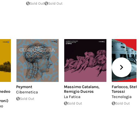
Sold Out
Sold Out
Peymont
Massimo Catalano
,
Farlocco
,
Stef
medeo
Remigio Ducros
Torossi
Cibernetica
La Fatica
Tecnologia
Sold Out
roni)
Sold Out
Sold Out
mo