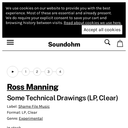
We use cookies on our website to provide you with the best
experience.
Most of these are essential and already present.
We do require your explicit consent to save your cart and
browsing history between visits.
Read about cookies we use here.
Accept all cookies
Soundohm
1
2
3
4
Ross Manning
Some Technical Drawings (LP, Clear)
Label:
Shame File Music
Format:
LP, Clear
Genre:
Experimental
In stock