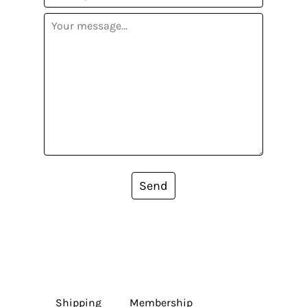
Send
Shipping
Membership