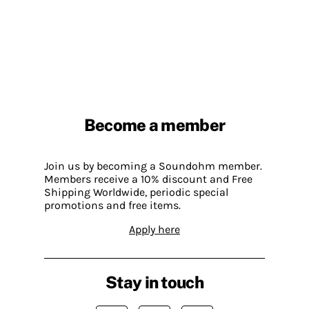
Become a member
Join us by becoming a Soundohm member.
Members receive a 10% discount and Free
Shipping Worldwide, periodic special
promotions and free items.
Apply here
Stay in touch