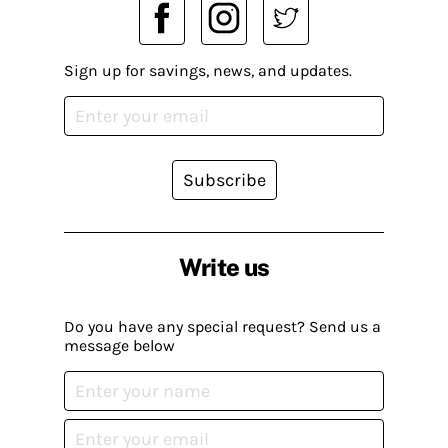
Sign up for savings, news, and updates.
Subscribe
Write us
Do you have any special request? Send us a
message below