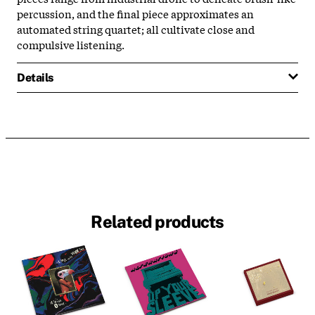
percussion, and the final piece approximates an
automated string quartet; all cultivate close and
compulsive listening.
Details
Related products