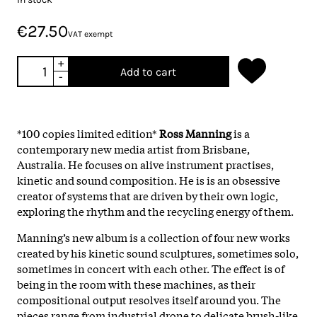
€27.50
VAT exempt
+
Add to cart
-
*100 copies limited edition*
Ross Manning
is a
contemporary new media artist from Brisbane,
Australia. He focuses on alive instrument practises,
kinetic and sound composition. He is is an obsessive
creator of systems that are driven by their own logic,
exploring the rhythm and the recycling energy of them.
Manning’s new album is a collection of four new works
created by his kinetic sound sculptures, sometimes solo,
sometimes in concert with each other. The effect is of
being in the room with these machines, as their
compositional output resolves itself around you. The
pieces range from industrial drone to delicate brush-like