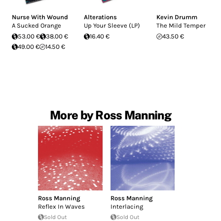
Nurse With Wound
Alterations
Kevin Drumm
A Sucked Orange
Up Your Sleeve (LP)
The Mild Temper
53.00 €
38.00 €
16.40 €
43.50 €
49.00 €
14.50 €
More by Ross Manning
Ross Manning
Ross Manning
Reflex In Waves
Interlacing
Sold Out
Sold Out