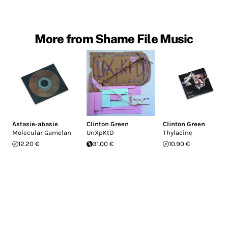
More from Shame File Music
Astasie-abasie
Clinton Green
Clinton Green
Molecular Gamelan
UnXpKtD
Thylacine
12.20 €
31.00 €
10.90 €