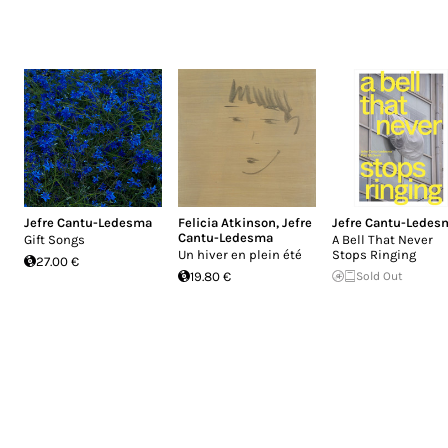
Jefre Cantu-Ledesma
Felicia Atkinson
,
Jefre
Jefre Cantu-Ledes
Cantu-Ledesma
Gift Songs
A Bell That Never
Un hiver en plein été
Stops Ringing
27.00 €
19.80 €
Sold Out