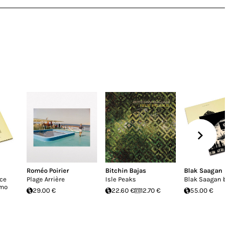
Roméo Poirier
Bitchin Bajas
Blak Saagan
uce
Plage Arrière
Isle Peaks
Blak Saagan b
imo
29.00 €
22.60 €
12.70 €
55.00 €