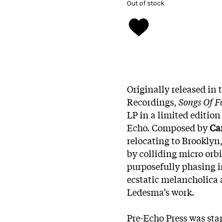
Out of stock
Originally released in 
Recordings,
Songs Of F
LP in a limited edition
Echo. Composed by
Ca
relocating to Brooklyn,
by colliding micro orbi
purposefully phasing i
ecstatic melancholica 
Ledesma’s work.
Pre-Echo Press was sta