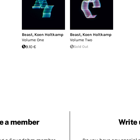
Beast
,
Koen Holtkamp
Beast
,
Koen Holtkamp
Volume One
Volume Two
9.10 €
Sold Out
e a member
Write 