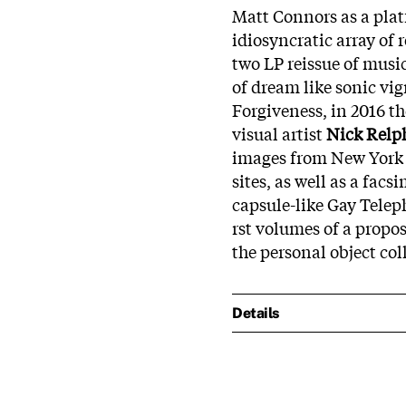
Matt Connors as a plat
idiosyncratic array of
two LP reissue of musi
of dream like sonic v
Forgiveness, in 2016 th
visual artist
Nick Relp
images from New York C
sites, as well as a facs
capsule-like Gay Teleph
rst volumes of a propo
the personal object coll
Details