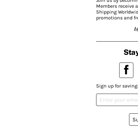
Join us by becom
Members receive a
Shipping Worldwide
promotions and fr
A
Stay
Sign up for saving
S