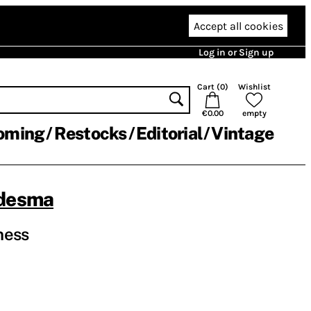
Accept all cookies
Log in or Sign up
Cart (
0
)
Wishlist
€0.00
empty
oming
Restocks
Editorial
Vintage
edesma
ness