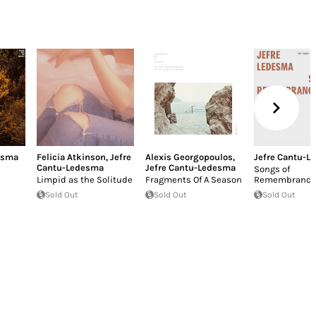
esma
Felicia Atkinson
,
Jefre
Alexis Georgopoulos
,
Jefre Cantu-L
Cantu-Ledesma
Jefre Cantu-Ledesma
Songs of
Limpid as the Solitude
Fragments Of A Season
Remembrance
Sold Out
Sold Out
Sold Out