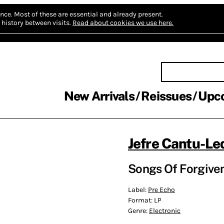
nce.
Most of these are essential and already present.
history between visits.
Read about cookies we use here.
New Arrivals
Reissues
Upc
Jefre Cantu-L
Songs Of Forgive
Label:
Pre Echo
Format:
LP
Genre:
Electronic