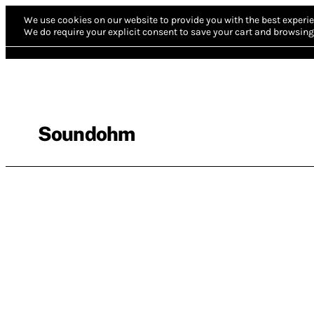
We use cookies on our website to provide you with the best experie
We do require your explicit consent to save your cart and browsing 
Soundohm