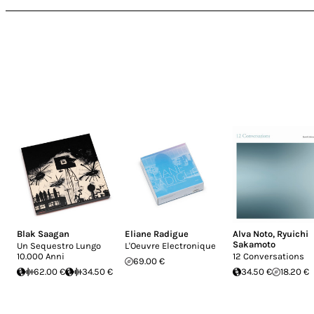
Blak Saagan
Eliane Radigue
Alva Noto
,
Ryuichi
Sakamoto
Un Sequestro Lungo
L'Oeuvre Electronique
10.000 Anni
12 Conversations
69.00 €
62.00 €
34.50 €
34.50 €
18.20 €