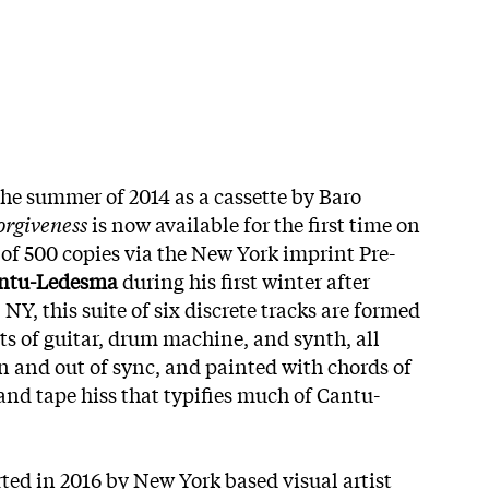
the summer of 2014 as a cassette by Baro
orgiveness
is now available for the first time on
 of 500 copies via the New York imprint Pre-
ntu-Ledesma
during his first winter after
 NY, this suite of six discrete tracks are formed
ts of guitar, drum machine, and synth, all
n and out of sync, and painted with chords of
and tape hiss that typifies much of Cantu-
rted in 2016 by New York based visual artist