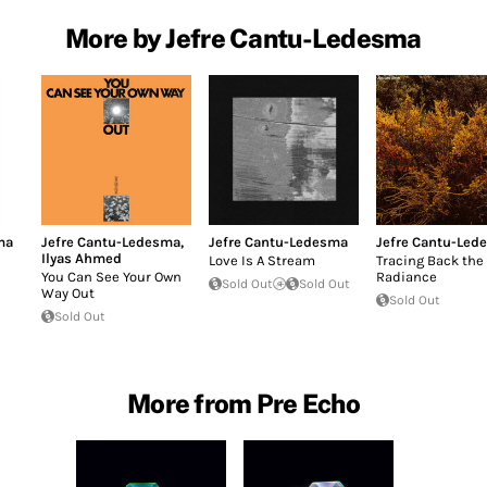
More by Jefre Cantu-Ledesma
ma
Jefre Cantu-Ledesma
,
Jefre Cantu-Ledesma
Jefre Cantu-Led
Ilyas Ahmed
Love Is A Stream
Tracing Back the
You Can See Your Own
Radiance
Sold Out
Sold Out
Way Out
Sold Out
Sold Out
More from Pre Echo