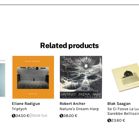
Related products
Eliane Radigue
Robert Archer
Blak Saagan
Triptych
Nature's Dream-Harp
Se Ci Fosse La L
Sarebbe Belliss
34.50 €
Sold Out
38.00 €
23.60 €