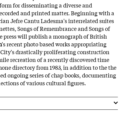
form for disseminating a diverse and
 recorded and printed matter. Beginning with a
cian Jefre Cantu Ladesma's interrelated suites
ignettes, Songs of Remembrance and Songs of
e press will publish a monograph of British
h
's recent photo based works appropriating
ity's drastically proliferating construction
imile recreation of a recently discovered time
one directory from 1983, in addition to the the
sed ongoing series of chap books, documenting
ections of various cultural figures.