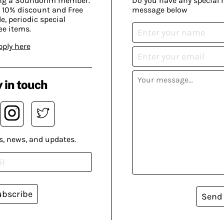
ing a Soundohm member.
Do you have any special 
 10% discount and Free
message below
, periodic special
ee items.
pply here
 in touch
s, news, and updates.
ubscribe
Send