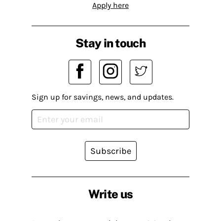
Apply here
Stay in touch
Sign up for savings, news, and updates.
Subscribe
Write us