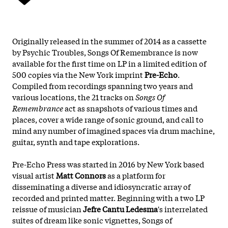
Originally released in the summer of 2014 as a cassette
by Psychic Troubles, Songs Of Remembrance is now
available for the first time on LP in a limited edition of
500 copies via the New York imprint
Pre-Echo
.
Compiled from recordings spanning two years and
various locations, the 21 tracks on
Songs Of
Remembrance
act as snapshots of various times and
places, cover a wide range of sonic ground, and call to
mind any number of imagined spaces via drum machine,
guitar, synth and tape explorations.
Pre-Echo Press was started in 2016 by New York based
visual artist
Matt Connors
as a platform for
disseminating a diverse and idiosyncratic array of
recorded and printed matter. Beginning with a two LP
reissue of musician
Jefre Cantu Ledesma
's interrelated
suites of dream like sonic vignettes, Songs of