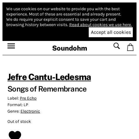
We use cookies on our website to provide you with the best
experience.
Most of these are essential and already present.
We do require your explicit consent to save your cart and
browsing history between visits.
Read about cookies we use here.
Accept all cookies
Soundohm
Jefre Cantu-Ledesma
Songs of Remembrance
Label:
Pre Echo
Format:
LP
Genre:
Electronic
Out of stock