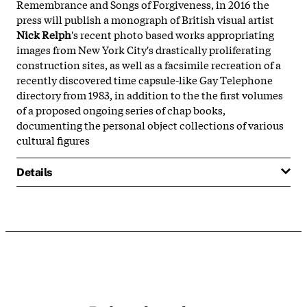
Remembrance and Songs of Forgiveness, in 2016 the
press will publish a monograph of British visual artist
Nick Relph
's recent photo based works appropriating
images from New York City's drastically proliferating
construction sites, as well as a facsimile recreation of a
recently discovered time capsule-like Gay Telephone
directory from 1983, in addition to the the first volumes
of a proposed ongoing series of chap books,
documenting the personal object collections of various
cultural figures
Details