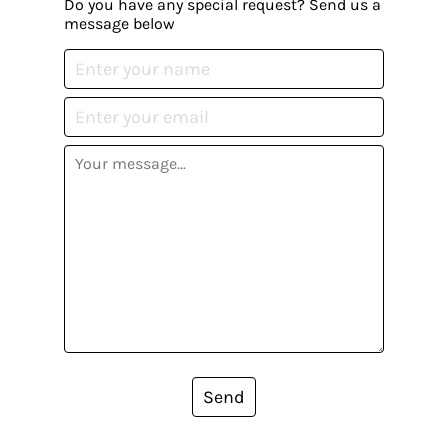
Do you have any special request? Send us a
message below
Send