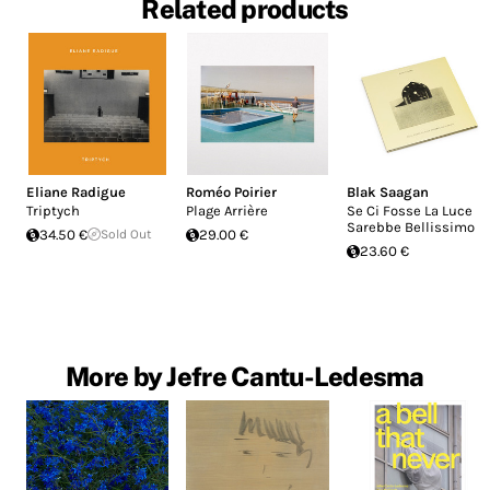
Related products
Eliane Radigue
Roméo Poirier
Blak Saagan
Triptych
Plage Arrière
Se Ci Fosse La Luce
Sarebbe Bellissimo
34.50 €
Sold Out
29.00 €
23.60 €
More by Jefre Cantu-Ledesma