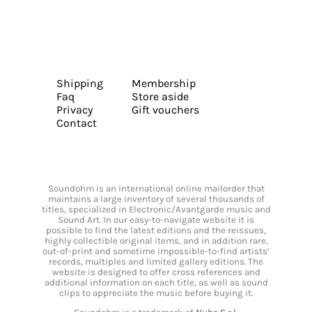
Shipping
Membership
Faq
Store aside
Privacy
Gift vouchers
Contact
Soundohm is an international online mailorder that
maintains a large inventory of several thousands of
titles, specialized in Electronic/Avantgarde music and
Sound Art. In our easy-to-navigate website it is
possible to find the latest editions and the reissues,
highly collectible original items, and in addition rare,
out-of-print and sometime impossible-to-find artists’
records, multiples and limited gallery editions. The
website is designed to offer cross references and
additional information on each title, as well as sound
clips to appreciate the music before buying it.