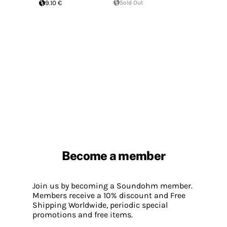
9.10 €
Sold Out
Become a member
Join us by becoming a Soundohm member.
Members receive a 10% discount and Free
Shipping Worldwide, periodic special
promotions and free items.