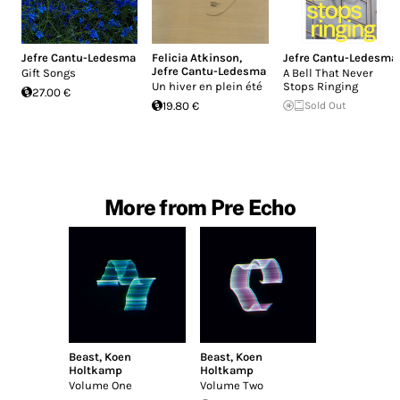
Jefre Cantu-Ledesma
Felicia Atkinson
,
Jefre Cantu-Ledesma
Jefre Cantu-Ledesma
Gift Songs
A Bell That Never
Un hiver en plein été
Stops Ringing
27.00 €
19.80 €
Sold Out
More from Pre Echo
Beast
,
Koen
Beast
,
Koen
Holtkamp
Holtkamp
Volume One
Volume Two