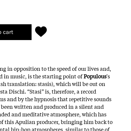
o cart
ing in opposition to the speed of our lives and,
 in music, is the starting point of
Populous
's
ish translation: stasis), which will be out on
ta Dischi. “Stasi” is, therefore, a record
ms and by the hypnosis that repetitive sounds
s been written and produced in a silent and
ended and meditative atmosphere, which has
 of this Apulian producer, bringing him back to
al hip-hop atmospheres, similar to those of