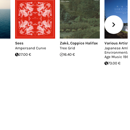
Sees
Zakè
,
Coppice Halifax
Various Artist
Ampersand Curve
Tree Grid
Japanese Ambi
Environmenta
27.00 €
16.40 €
Age Music 198
73.00 €