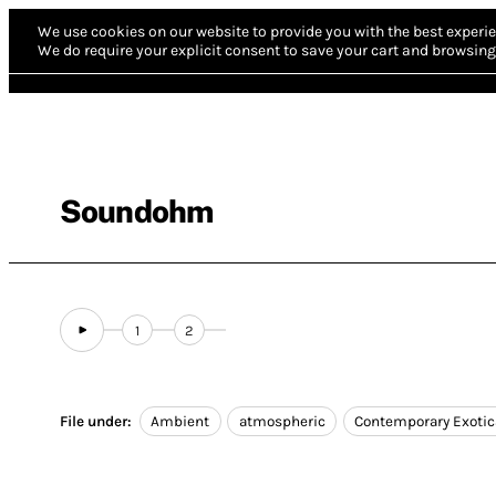
We use cookies on our website to provide you with the best experie
We do require your explicit consent to save your cart and browsing 
Soundohm
1
2
File under:
Ambient
atmospheric
Contemporary Exotic