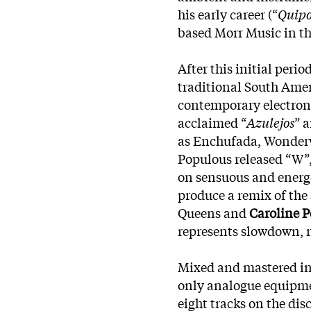
his early career (“
Quip
based Morr Music in t
After this initial peri
traditional South Ame
contemporary electroni
acclaimed “
Azulejos
” 
as Enchufada, Wonderw
Populous released “W”,
on sensuous and energe
produce a remix of the 
Queens and
Caroline 
represents slowdown, r
Mixed and mastered in 
only analogue equipme
eight tracks on the di