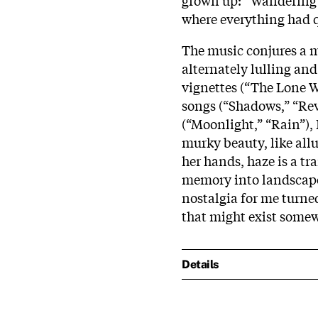
where everything had q
The music conjures a m
alternately lulling an
vignettes (“The Lone W
songs (“Shadows,” “Rev
(“Moonlight,” “Rain”)
murky beauty, like all
her hands, haze is a t
memory into landscapes
nostalgia for me turned
that might exist some
Details