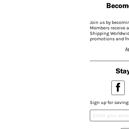
Becom
Join us by becom
Members receive a
Shipping Worldwide
promotions and fr
A
Stay
Sign up for saving