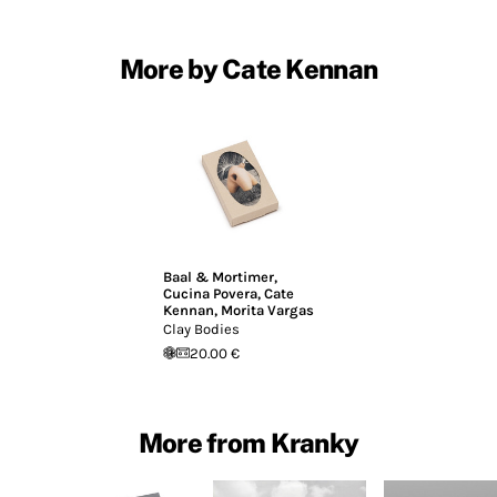
More by Cate Kennan
Baal & Mortimer
,
Cucina Povera
,
Cate
Kennan
,
Morita Vargas
Clay Bodies
20.00 €
More from Kranky