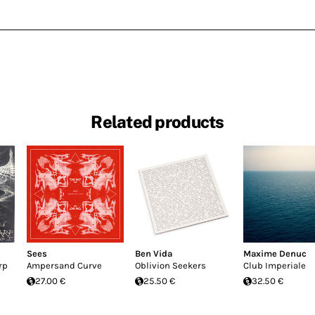
Related products
Sees
Ben Vida
Maxime Denuc
rp
Ampersand Curve
Oblivion Seekers
Club Imperiale
27.00 €
25.50 €
32.50 €