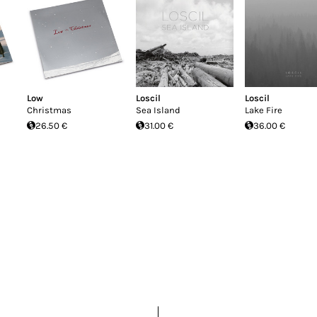
Low
Loscil
Loscil
Christmas
Sea Island
Lake Fire
26.50 €
31.00 €
36.00 €