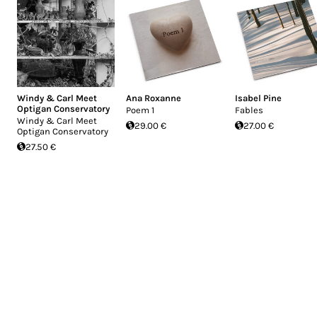
Windy & Carl Meet
Ana Roxanne
Isabel Pine
Optigan Conservatory
Poem 1
Fables
Windy & Carl Meet
29.00 €
27.00 €
Optigan Conservatory
27.50 €