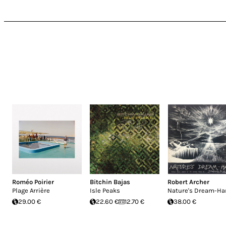
Roméo Poirier
Bitchin Bajas
Robert Archer
Plage Arrière
Isle Peaks
Nature's Dream-Ha
29.00 €
22.60 €
12.70 €
38.00 €