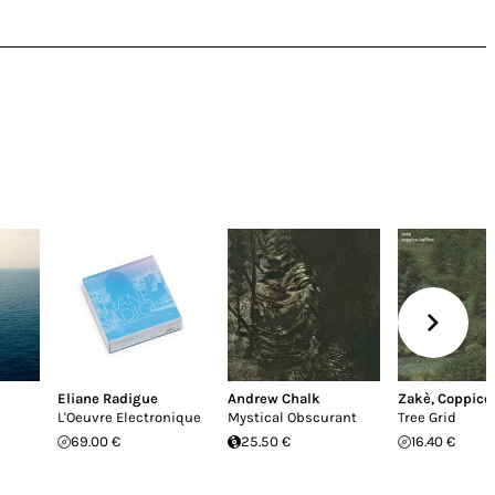
Eliane Radigue
Andrew Chalk
Zakè
,
Coppice 
L'Oeuvre Electronique
Mystical Obscurant
Tree Grid
69.00 €
25.50 €
16.40 €