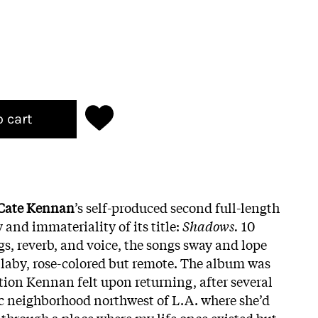
o cart
Cate Kennan
’s self-produced second full-length
 and immateriality of its title:
Shadows.
10
ngs, reverb, and voice, the songs sway and lope
laby, rose-colored but remote. The album was
tion Kennan felt upon returning, after several
tic neighborhood northwest of L.A. where she’d
hrough a place where my life once existed but