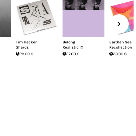
Tim Hecker
Belong
Earthen Sea
Shards
Realistic IX
Recollection
29.00 €
27.00 €
28.00 €