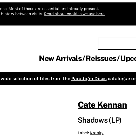
nce.
Most of these are essential and already present.
history between visits.
Read about cookies we use here.
New Arrivals
Reissues
Upc
wide selection of tiles from the
Paradigm Discs
catalogue un
Cate Kennan
Shadows (LP)
Label:
Kranky