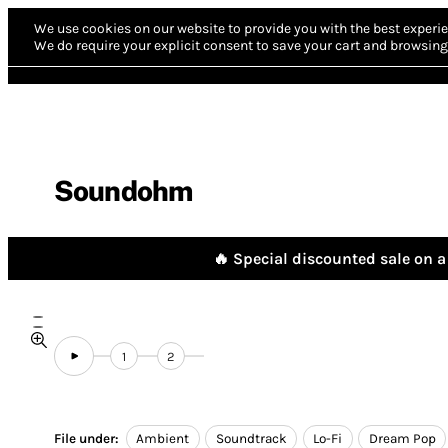
We use cookies on our website to provide you with the best experie
We do require your explicit consent to save your cart and browsing 
Soundohm
🔥 Special discounted sale on a 
1
2
File under:
Ambient
Soundtrack
Lo-Fi
Dream Pop