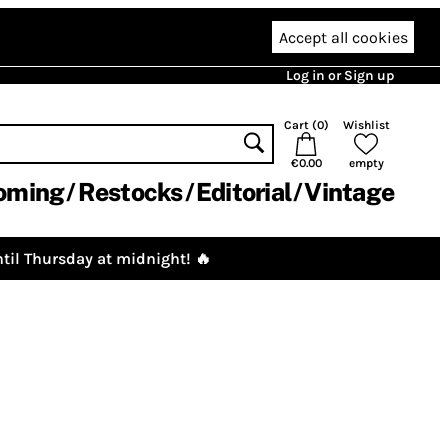
Accept all cookies
Log in or Sign up
Cart (
0
)
Wishlist
€0.00
empty
oming
Restocks
Editorial
Vintage
til Thursday at midnight! 🔥