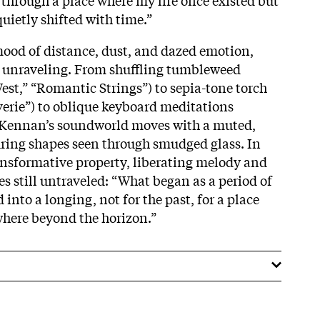
uietly shifted with time.”
ood of distance, dust, and dazed emotion,
d unraveling. From shuffling tumbleweed
est,” “Romantic Strings”) to sepia-tone torch
erie”) to oblique keyboard meditations
, Kennan’s soundworld moves with a muted,
uring shapes seen through smudged glass. In
ransformative property, liberating melody and
 still untraveled: “What began as a period of
 into a longing, not for the past, for a place
where beyond the horizon.”