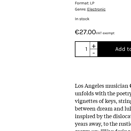
Format:
LP
Genre:
Electronic
In stock
€27.00
VAT exempt
+
Add t
-
Los Angeles musician
unfolds with the poetry
vignettes of keys, stri
between dream and lul
inspired by the disloca
years away, to the rus
grown up: “Wandering t