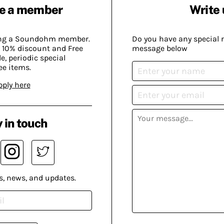
e a member
Write 
ing a Soundohm member.
Do you have any special 
 10% discount and Free
message below
, periodic special
ee items.
pply here
 in touch
s, news, and updates.