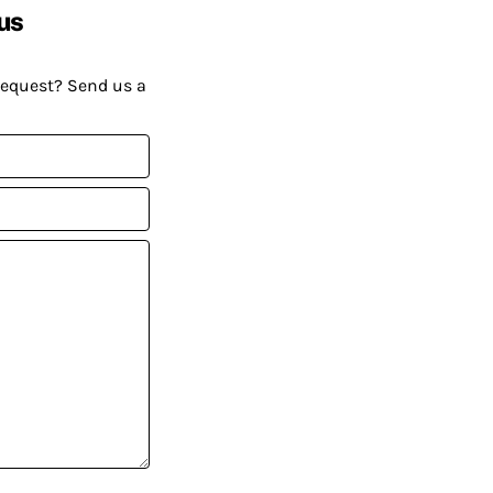
us
request? Send us a