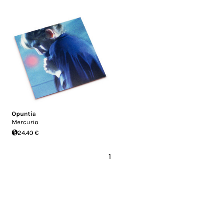
Opuntia
Mercurio
24.40 €
1