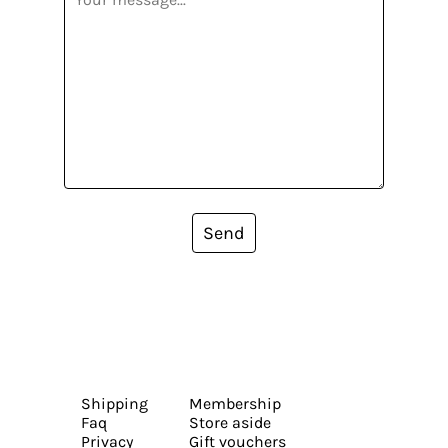
Send
Shipping
Membership
Faq
Store aside
Privacy
Gift vouchers