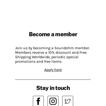
Become a member
Join us by becoming a Soundohm member.
Members receive a 10% discount and Free
Shipping Worldwide, periodic special
promotions and free items.
Apply here
Stay in touch