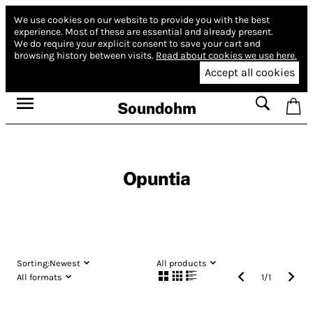
We use cookies on our website to provide you with the best
experience.
Most of these are essential and already present.
We do require your explicit consent to save your cart and
browsing history between visits.
Read about cookies we use here.
Accept all cookies
Soundohm
Opuntia
Sorting:
Newest
All products
All formats
1
/
1