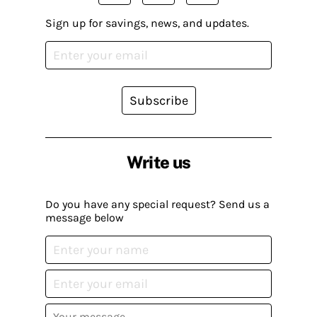
Sign up for savings, news, and updates.
Subscribe
Write us
Do you have any special request? Send us a
message below