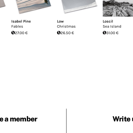
Isabel Pine
Low
Loscil
Fables
Christmas
Sea Island
27.00 €
26.50 €
31.00 €
e a member
Write 