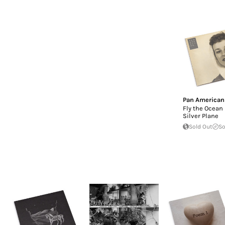
Pan American
Fly the Ocean 
Silver Plane
Sold Out
So