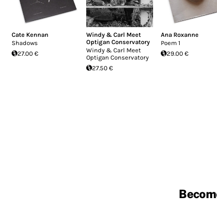
Cate Kennan
Windy & Carl Meet
Ana Roxanne
Optigan Conservatory
Shadows
Poem 1
Windy & Carl Meet
27.00 €
29.00 €
Optigan Conservatory
27.50 €
Becom