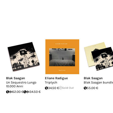
Blak Saagan
Eliane Radigue
Blak Saagan
Un Sequestro Lungo
Triptych
Blak Saagan bundl
10.000 Anni
34.50 €
Sold Out
55.00 €
62.00 €
34.50 €