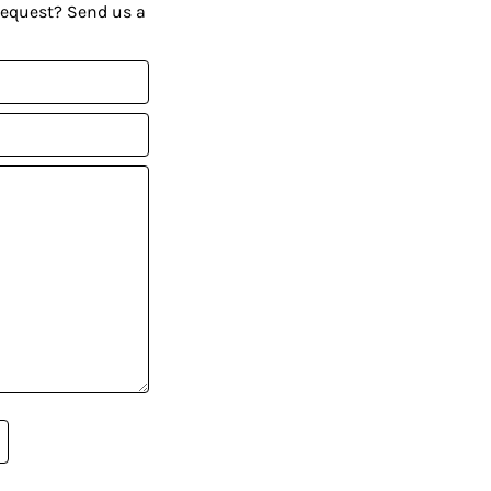
request? Send us a