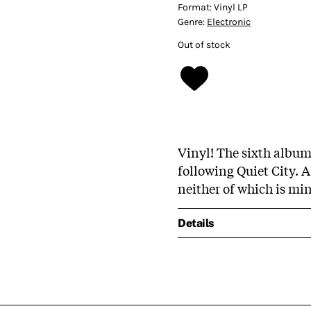
Format:
Vinyl LP
Genre:
Electronic
Out of stock
Vinyl! The sixth album
following Quiet City. 
neither of which is mi
Details