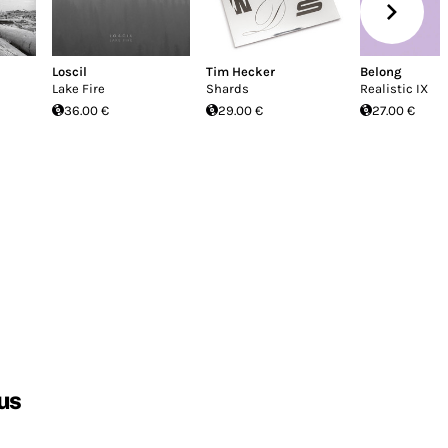
Loscil
Tim Hecker
Belong
Lake Fire
Shards
Realistic IX
36.00 €
29.00 €
27.00 €
us