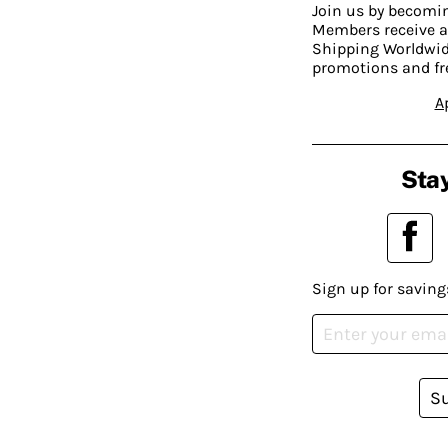
Join us by becom
Members receive a
Shipping Worldwide
promotions and fr
A
Stay
Sign up for saving
S