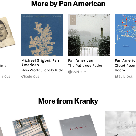
More by Pan American
Michael Grigoni
,
Pan
Pan American
Pan Americ
American
in a
The Patience Fader
Cloud Room
New World, Lonely Ride
Room
Sold Out
ld Out
Sold Out
Sold Out
More from Kranky