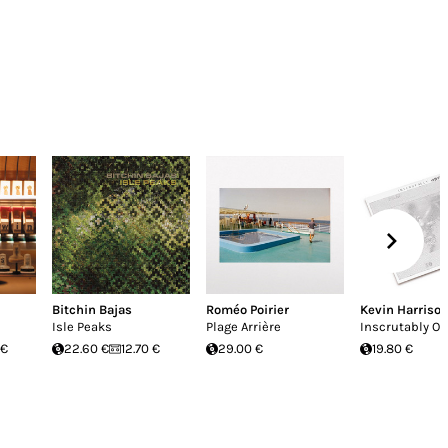
Bitchin Bajas
Roméo Poirier
Kevin Harriso
Isle Peaks
Plage Arrière
Inscrutably O
 €
22.60 €
12.70 €
29.00 €
19.80 €