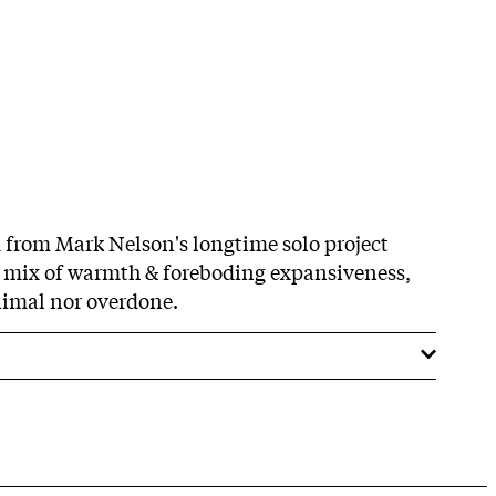
 from Mark Nelson's longtime solo project
A mix of warmth & foreboding expansiveness,
nimal nor overdone.