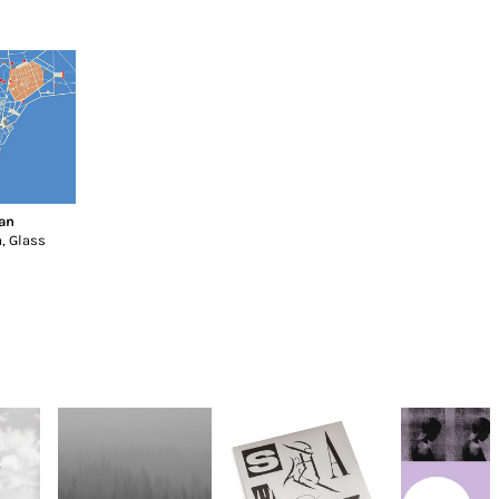
an
, Glass