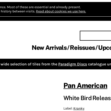
nce.
Most of these are essential and already present.
history between visits.
Read about cookies we use here.
New Arrivals
Reissues
Upc
wide selection of tiles from the
Paradigm Discs
catalogue un
Pan American
White Bird Relea
Label:
Kranky