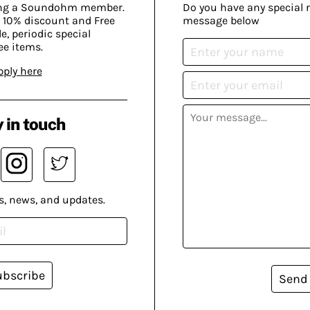
ing a Soundohm member.
Do you have any special 
 10% discount and Free
message below
, periodic special
ee items.
pply here
 in touch
s, news, and updates.
ubscribe
Send