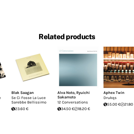
Related products
Blak Saagan
Alva Noto
,
Ryuichi
Aphex Twin
Sakamoto
e
Se Ci Fosse La Luce
Drukqs
Sarebbe Bellissimo
12 Conversations
55.00 €
21.80
23.60 €
34.50 €
18.20 €