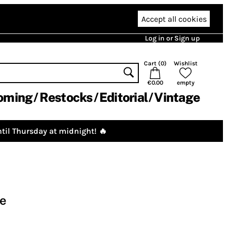
Accept all cookies
Log in or Sign up
Cart (
0
)
Wishlist
€0.00
empty
oming
Restocks
Editorial
Vintage
til Thursday at midnight! 🔥
se