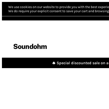
We use cookies on our website to provide you with the best experie
We do require your explicit consent to save your cart and browsing 
Soundohm
🔥 Special discounted sale on a 