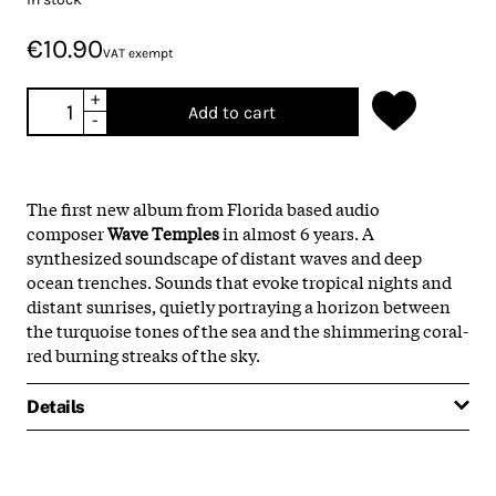
€10.90
VAT exempt
+
Add to cart
-
The first new album from Florida based audio
composer
Wave Temples
in almost 6 years. A
synthesized soundscape of distant waves and deep
ocean trenches. Sounds that evoke tropical nights and
distant sunrises, quietly portraying a horizon between
the turquoise tones of the sea and the shimmering coral-
red burning streaks of the sky.
Details