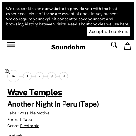
We use cookies on our website to provide you with the best
experience.
Most of these are essential and already present.
We do require your explicit consent to save your cart and
browsing history between visits.
Read about cookies we use here.
Accept all cookies
Soundohm
1
2
3
4
Wave Temples
Another Night In Peru (Tape)
Label:
Possible Motive
Format:
Tape
Genre:
Electronic
In stock