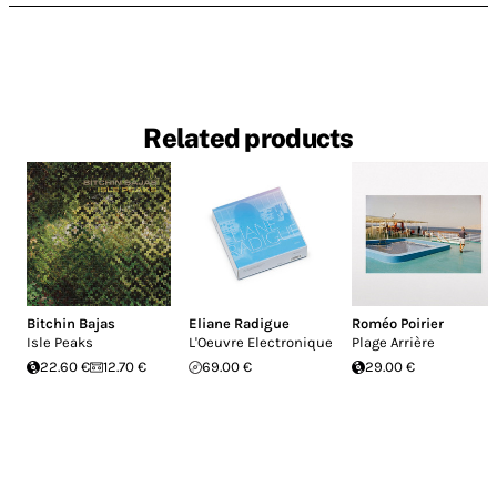
Related products
Bitchin Bajas
Eliane Radigue
Roméo Poirier
Isle Peaks
L'Oeuvre Electronique
Plage Arrière
22.60 €
12.70 €
69.00 €
29.00 €