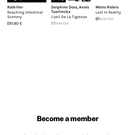
Ratkiller
Delphine Dora
,
Anaïs
Metro Riders
Tuerlinckx
Reaching Intestinal
Lost In Reality
Scenery
L'oeil De La Tigresse
Sold Out
11.80 €
Sold Out
Become a member