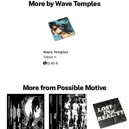
More by Wave Temples
Wave Temples
Taboo II
15.40 €
More from Possible Motive