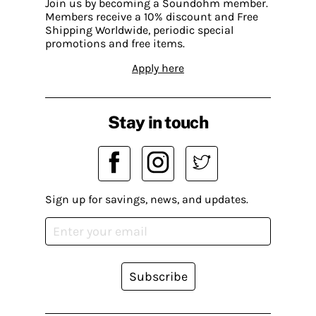
Join us by becoming a Soundohm member.
Members receive a 10% discount and Free
Shipping Worldwide, periodic special
promotions and free items.
Apply here
Stay in touch
Sign up for savings, news, and updates.
Subscribe