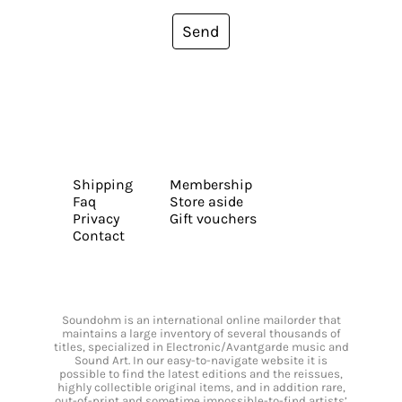
Send
Shipping
Membership
Faq
Store aside
Privacy
Gift vouchers
Contact
Soundohm is an international online mailorder that
maintains a large inventory of several thousands of
titles, specialized in Electronic/Avantgarde music and
Sound Art. In our easy-to-navigate website it is
possible to find the latest editions and the reissues,
highly collectible original items, and in addition rare,
out-of-print and sometime impossible-to-find artists’