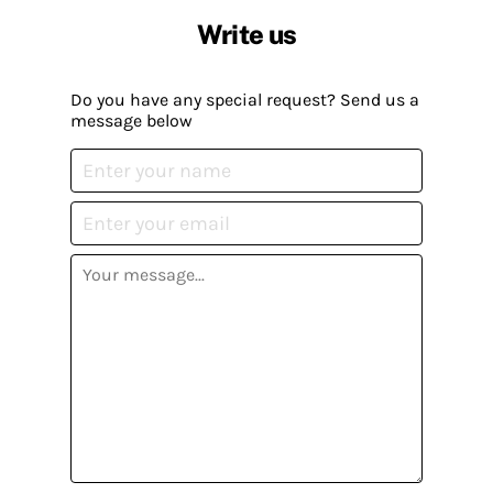
Write us
Do you have any special request? Send us a
message below