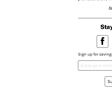
A
Stay
Sign up for saving
S