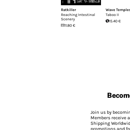
Ratkiller
Wave Temple
Reaching Intestinal
Taboo II
Scenery
15.40 €
11.80 €
Becom
Join us by becom
Members receive a
Shipping Worldwide
promotions and fr