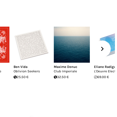
Ben Vida
Maxime Denuc
Eliane Radigu
e
Oblivion Seekers
Club Imperiale
L'Oeuvre Elect
25.50 €
32.50 €
69.00 €