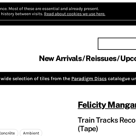
nce.
Most of these are essential and already present.
history between visits.
Read about cookies we use here.
New Arrivals
Reissues
Upc
wide selection of tiles from the
Paradigm Discs
catalogue un
Felicity Manga
Train Tracks Reco
(Tape)
Concrète
Ambient