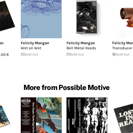
an
Felicity Mangan
Felicity Mangan
Felicity Ma
s
Wet on Wet
Bell Metal Reeds
Transducer
.50 €
Sold Out
Sold Out
Sold Out
More from Possible Motive