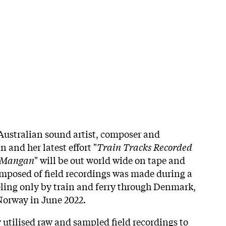
Australian sound artist, composer and
 and her latest effort "
Train Tracks Recorded
y Mangan
" will be out world wide on tape and
mposed of field recordings was made during a
eling only by train and ferry through Denmark,
orway in June 2022.
ty utilised raw and sampled field recordings to