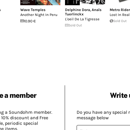
s
Wave Temples
Delphine Dora
,
Anaïs
Metro Ride
Tuerlinckx
Another Night In Peru
Lost In Real
L'oeil De La Tigresse
10.90 €
Sold Out
Sold Out
e a member
Write 
ing a Soundohm member.
Do you have any special 
 10% discount and Free
message below
, periodic special
ee items.