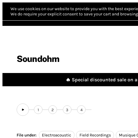
We use cookies on our website to provide you with the best experie
We do require your explicit consent to save your cart and browsing 
Soundohm
🔥 Special discounted sale on a 
1
2
3
4
File under:
Electroacoustic
Field Recordings
Musique 