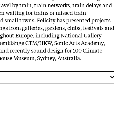
travel by train, train networks, train delays and
 waiting for trains or missed train
d small towns. Felicity has presented projects
ngs from galleries, gardens, clubs, festivals and
ughout Europe, including National Gallery
renklänge CTM/HKW, Sonic Acts Academy,
d recently sound design for 100 Climate
house Museum, Sydney, Australia.