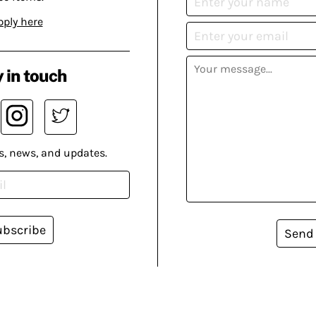
pply here
 in touch
s, news, and updates.
ubscribe
Send