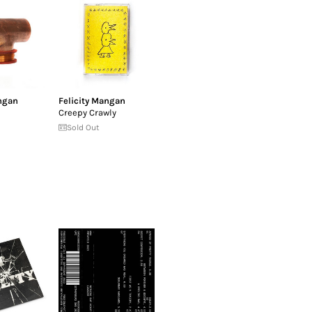
ngan
Felicity Mangan
Creepy Crawly
Sold Out