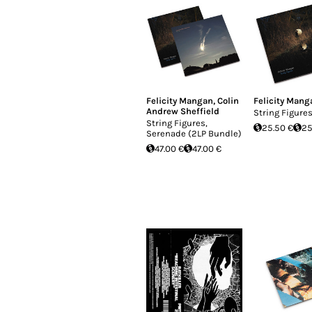
Felicity Mangan
,
Colin
Felicity Mang
Andrew Sheffield
String Figure
String Figures,
25.50 €
25
Serenade (2LP Bundle)
47.00 €
47.00 €