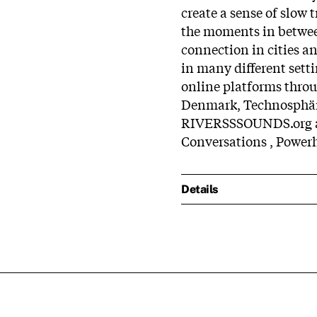
create a sense of slow 
the moments in between
connection in cities an
in many different setti
online platforms thro
Denmark, Technosphä
RIVERSSSOUNDS.org an
Conversations , Power
Details