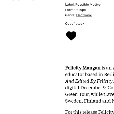
Label:
Possible Motive
Format:
Tape
Genre:
Electronic
Out of stock
Felicity Mangan
is an 
educator based in Berlin
And Edited By Felicit
digital December 9. Co
Green Tour, while trav
Sweden, Finland and N
For this release Felici