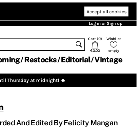
Accept all cookies
Log in or Sign up
Cart (
0
)
Wishlist
€0.00
empty
oming
Restocks
Editorial
Vintage
til Thursday at midnight! 🔥
n
rded And Edited By Felicity Mangan