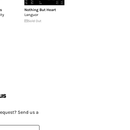
rs
Nothing But Heart
ity
Languor
Sold Out
us
request? Send us a