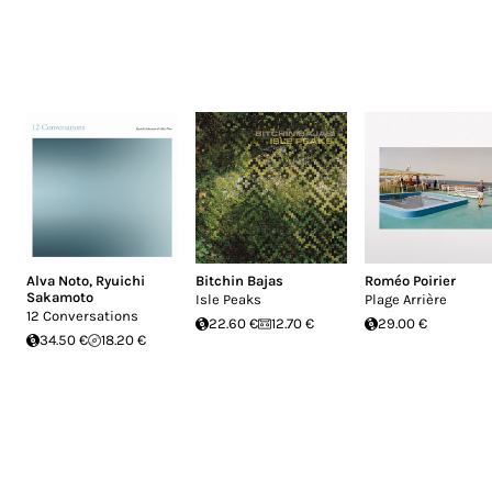
Alva Noto
,
Ryuichi
Bitchin Bajas
Roméo Poirier
Sakamoto
Isle Peaks
Plage Arrière
12 Conversations
22.60 €
12.70 €
29.00 €
34.50 €
18.20 €