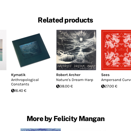
Related products
Kymatik
Robert Archer
Sees
Anthropological
Nature's Dream-Harp
Ampersand Curv
Constants
38.00 €
27.00 €
16.40 €
More by Felicity Mangan